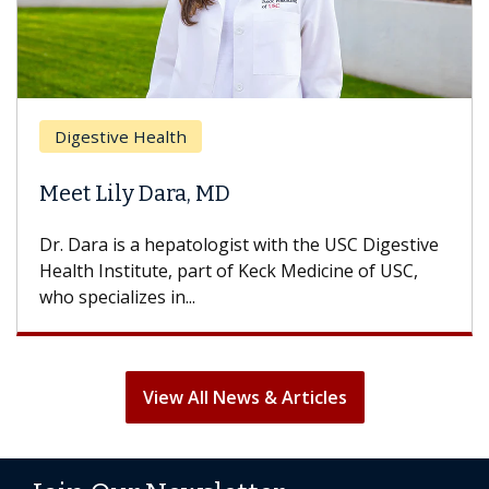
Digestive Health
Meet Lily Dara, MD
Dr. Dara is a hepatologist with the USC Digestive
Health Institute, part of Keck Medicine of USC,
who specializes in...
View All News & Articles