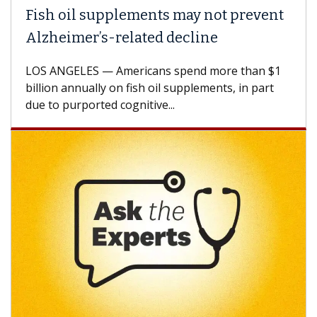
Fish oil supplements may not prevent
Alzheimer’s-related decline
LOS ANGELES — Americans spend more than $1
billion annually on fish oil supplements, in part
due to purported cognitive...