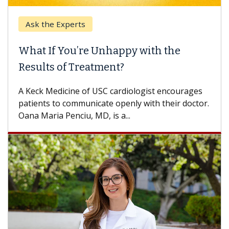
Ask the Experts
What If You’re Unhappy with the
Results of Treatment?
A Keck Medicine of USC cardiologist encourages
patients to communicate openly with their doctor.
Oana Maria Penciu, MD, is a...