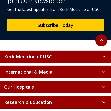
Join Our Newsletter
Get the latest updates from Keck Medicine of USC
Subscribe Today
Back to 
expand_less
Keck Medicine of USC
expand_more
International & Media
expand_more
Our Hospitals
expand_more
Research & Education
expand_more