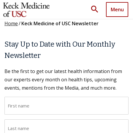
search
Menu
Home
/
Keck Medicine of USC Newsletter
Stay Up to Date with Our Monthly
Newsletter
Be the first to get our latest health information from
our experts every month on health tips, upcoming
events, mentions from the Media, and much more.
F
i
r
L
s
a