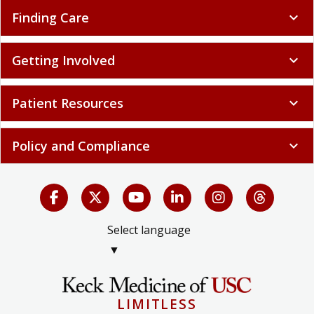
Finding Care
expand_more
Getting Involved
expand_more
Patient Resources
expand_more
Policy and Compliance
expand_more
Select language
▼
LIMITLESS