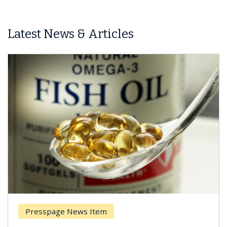
Latest News & Articles
Presspage News Item