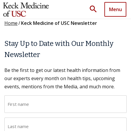
search
Menu
Home
/
Keck Medicine of USC Newsletter
Stay Up to Date with Our Monthly
Newsletter
Be the first to get our latest health information from
our experts every month on health tips, upcoming
events, mentions from the Media, and much more.
F
i
r
L
s
a