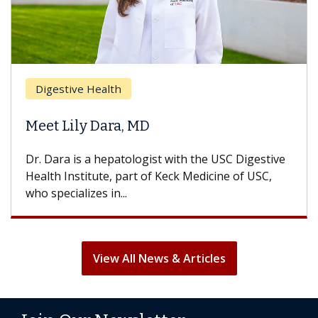
Digestive Health
Meet Lily Dara, MD
Dr. Dara is a hepatologist with the USC Digestive
Health Institute, part of Keck Medicine of USC,
who specializes in...
View All News & Articles