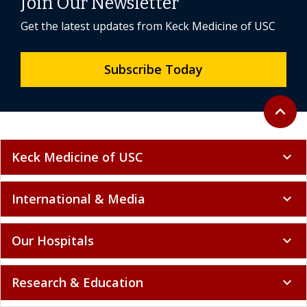
Join Our Newsletter
Get the latest updates from Keck Medicine of USC
Subscribe Today
Back to 
expand_less
Keck Medicine of USC
expand_more
International & Media
expand_more
Our Hospitals
expand_more
Research & Education
expand_more