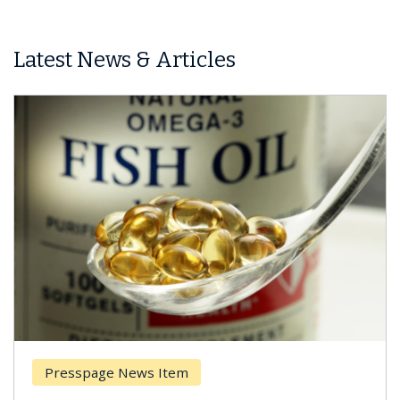
Latest News & Articles
Presspage News Item