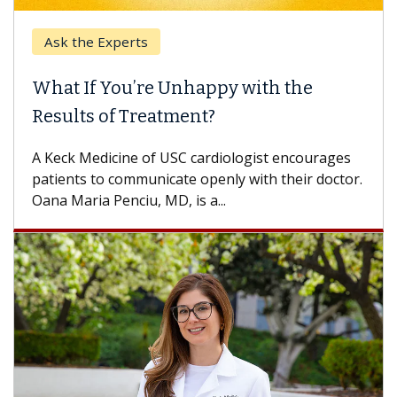
Ask the Experts
What If You’re Unhappy with the
Results of Treatment?
A Keck Medicine of USC cardiologist encourages
patients to communicate openly with their doctor.
Oana Maria Penciu, MD, is a...