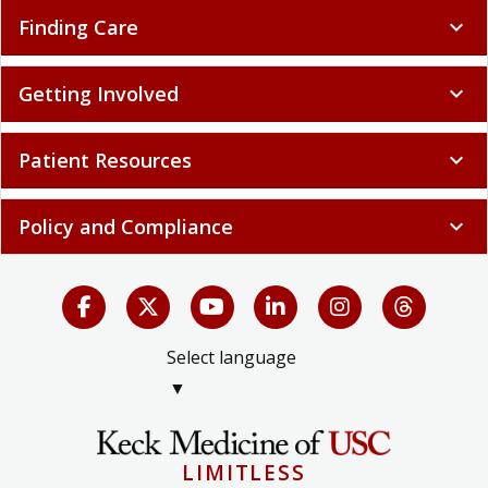
Finding Care
expand_more
Getting Involved
expand_more
Patient Resources
expand_more
Policy and Compliance
expand_more
Select language
▼
LIMITLESS