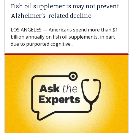
Fish oil supplements may not prevent
Alzheimer’s-related decline
LOS ANGELES — Americans spend more than $1
billion annually on fish oil supplements, in part
due to purported cognitive...