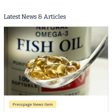
Latest News & Articles
Presspage News Item