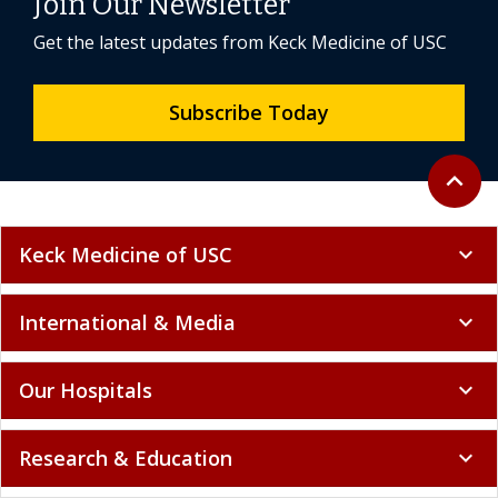
Join Our Newsletter
Get the latest updates from Keck Medicine of USC
Subscribe Today
Back to 
expand_less
Keck Medicine of USC
expand_more
International & Media
expand_more
Our Hospitals
expand_more
Research & Education
expand_more