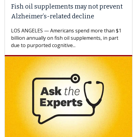
Fish oil supplements may not prevent
Alzheimer’s-related decline
LOS ANGELES — Americans spend more than $1
billion annually on fish oil supplements, in part
due to purported cognitive...