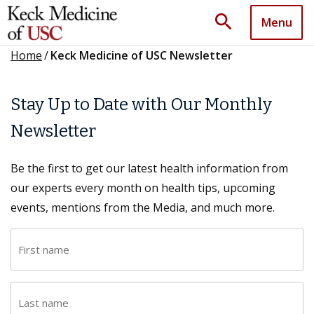
search
Menu
Home
/
Keck Medicine of USC Newsletter
Stay Up to Date with Our Monthly
Newsletter
Be the first to get our latest health information from
our experts every month on health tips, upcoming
events, mentions from the Media, and much more.
F
i
r
L
s
a