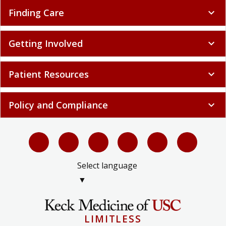
Finding Care
expand_more
Getting Involved
expand_more
Patient Resources
expand_more
Policy and Compliance
expand_more
Select language
▼
LIMITLESS