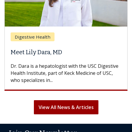
Digestive Health
Meet Lily Dara, MD
Dr. Dara is a hepatologist with the USC Digestive
Health Institute, part of Keck Medicine of USC,
who specializes in...
View All News & Articles