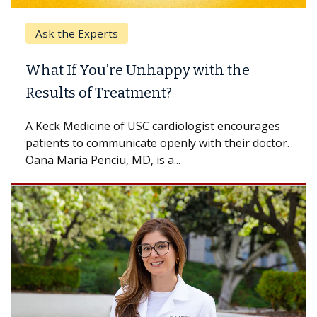
Ask the Experts
What If You’re Unhappy with the
Results of Treatment?
A Keck Medicine of USC cardiologist encourages
patients to communicate openly with their doctor.
Oana Maria Penciu, MD, is a...