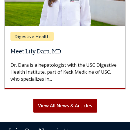
Digestive Health
Meet Lily Dara, MD
Dr. Dara is a hepatologist with the USC Digestive
Health Institute, part of Keck Medicine of USC,
who specializes in...
View All News & Articles