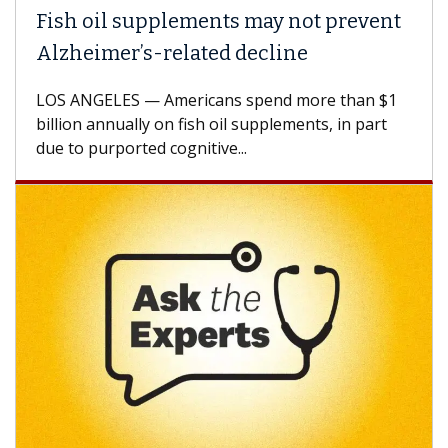
Fish oil supplements may not prevent
Alzheimer’s-related decline
LOS ANGELES — Americans spend more than $1
billion annually on fish oil supplements, in part
due to purported cognitive...