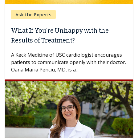
Ask the Experts
What If You’re Unhappy with the
Results of Treatment?
A Keck Medicine of USC cardiologist encourages
patients to communicate openly with their doctor.
Oana Maria Penciu, MD, is a...