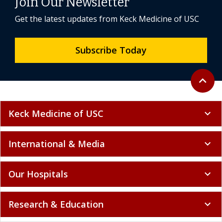
Join Our Newsletter
Get the latest updates from Keck Medicine of USC
Subscribe Today
Back to 
expand_less
Keck Medicine of USC
expand_more
International & Media
expand_more
Our Hospitals
expand_more
Research & Education
expand_more