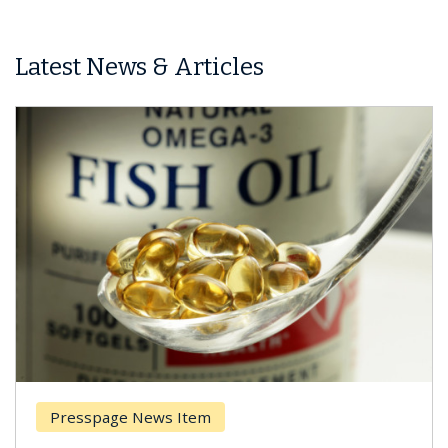
Latest News & Articles
Presspage News Item