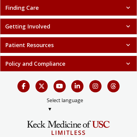
Finding Care
expand_more
Getting Involved
expand_more
Patient Resources
expand_more
Policy and Compliance
expand_more
Select language
▼
LIMITLESS