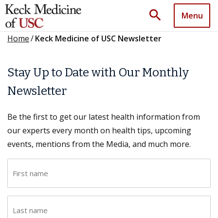
search
Menu
Home
/
Keck Medicine of USC Newsletter
Stay Up to Date with Our Monthly
Newsletter
Be the first to get our latest health information from
our experts every month on health tips, upcoming
events, mentions from the Media, and much more.
F
i
r
L
s
a