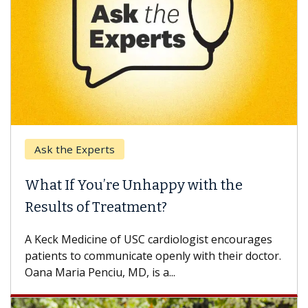
Ask the Experts
What If You’re Unhappy with the
Results of Treatment?
A Keck Medicine of USC cardiologist encourages
patients to communicate openly with their doctor.
Oana Maria Penciu, MD, is a...