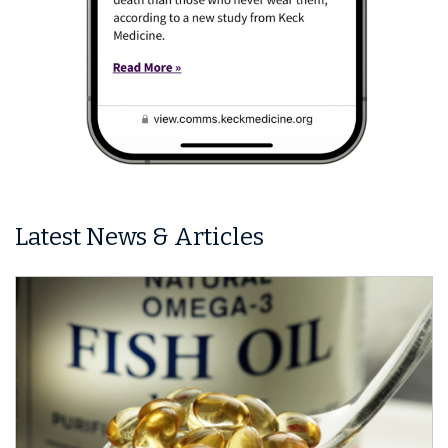
Latest News & Articles