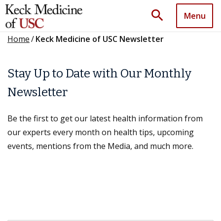
search
Menu
Home
/
Keck Medicine of USC Newsletter
Stay Up to Date with Our Monthly
Newsletter
Be the first to get our latest health information from
our experts every month on health tips, upcoming
events, mentions from the Media, and much more.