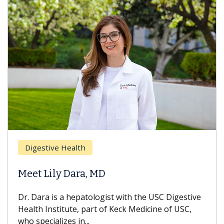
Digestive Health
Meet Lily Dara, MD
Dr. Dara is a hepatologist with the USC Digestive
Health Institute, part of Keck Medicine of USC,
who specializes in...