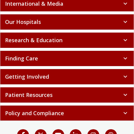
International & Media
expand_more
Our Hospitals
expand_more
Research & Education
expand_more
Finding Care
expand_more
Getting Involved
expand_more
Patient Resources
expand_more
Policy and Compliance
expand_more