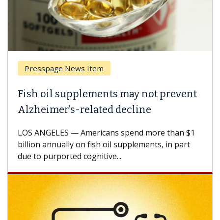
Presspage News Item
Fish oil supplements may not prevent
Alzheimer’s-related decline
LOS ANGELES — Americans spend more than $1
billion annually on fish oil supplements, in part
due to purported cognitive...