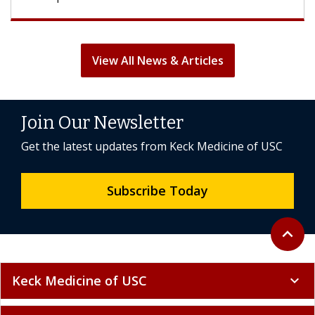
View All News & Articles
Join Our Newsletter
Get the latest updates from Keck Medicine of USC
Subscribe Today
Back to 
expand_less
Keck Medicine of USC
expand_more