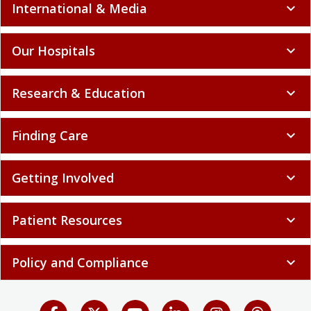
International & Media
expand_more
Our Hospitals
expand_more
Research & Education
expand_more
Finding Care
expand_more
Getting Involved
expand_more
Patient Resources
expand_more
Policy and Compliance
expand_more