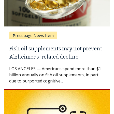
Presspage News Item
Fish oil supplements may not prevent
Alzheimer’s-related decline
LOS ANGELES — Americans spend more than $1
billion annually on fish oil supplements, in part
due to purported cognitive...