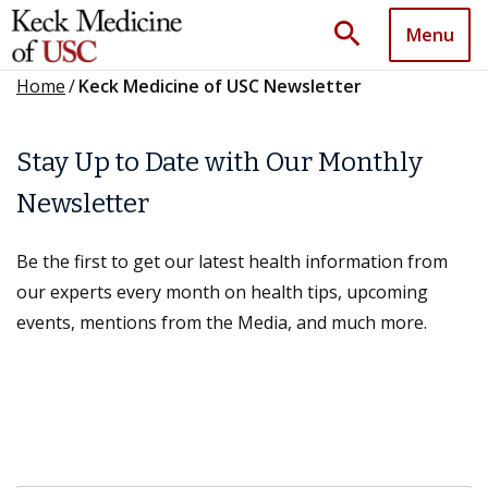
search
Menu
Home
/
Keck Medicine of USC Newsletter
Stay Up to Date with Our Monthly
Newsletter
Be the first to get our latest health information from
our experts every month on health tips, upcoming
events, mentions from the Media, and much more.