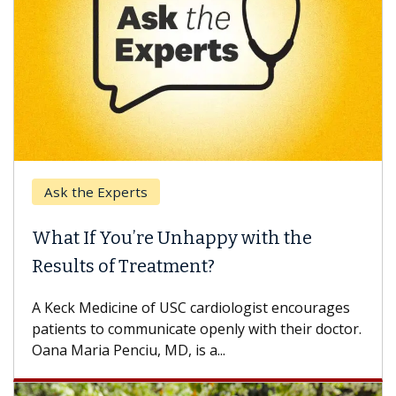
Ask the Experts
What If You’re Unhappy with the
Results of Treatment?
A Keck Medicine of USC cardiologist encourages
patients to communicate openly with their doctor.
Oana Maria Penciu, MD, is a...