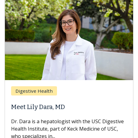
Digestive Health
Meet Lily Dara, MD
Dr. Dara is a hepatologist with the USC Digestive
Health Institute, part of Keck Medicine of USC,
who specializes in...