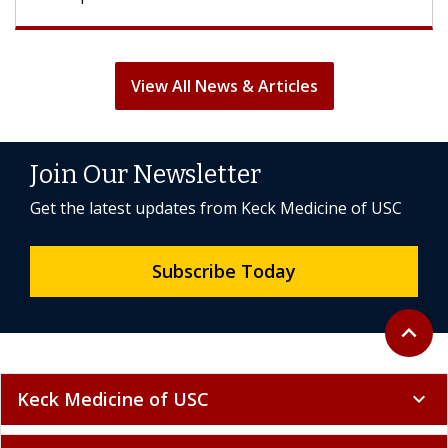
View All News & Articles
Join Our Newsletter
Get the latest updates from Keck Medicine of USC
Subscribe Today
Back to 
expand_less
Keck Medicine of USC
expand_more