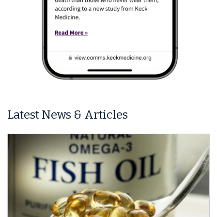
Latest News & Articles