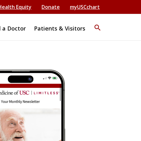
Health Equity
Donate
myUSCchart
search
d a Doctor
Patients & Visitors