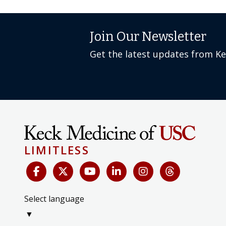
Join Our Newsletter
Get the latest updates from K
LIMITLESS
Select language
▼