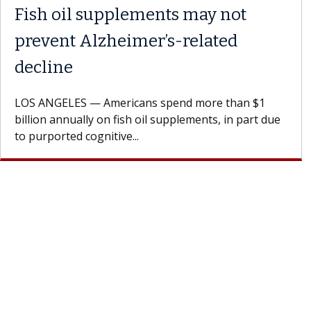
Fish oil supplements may not
prevent Alzheimer’s-related
decline
LOS ANGELES — Americans spend more than $1
billion annually on fish oil supplements, in part due
to purported cognitive...