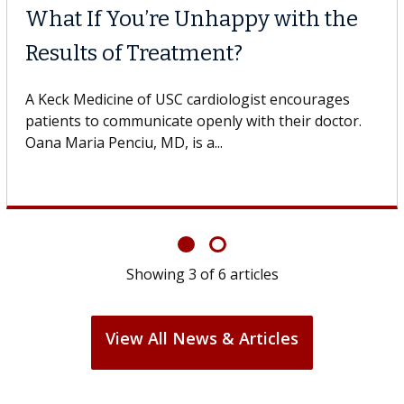
What If You’re Unhappy with the
Results of Treatment?
A Keck Medicine of USC cardiologist encourages
patients to communicate openly with their doctor.
Oana Maria Penciu, MD, is a...
Showing
3
of
6
articles
View All News & Articles