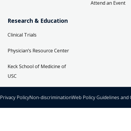
Attend an Event
Research & Education
Clinical Trials
Physician’s Resource Center
Keck School of Medicine of
USC
Privacy Policy
Non-discrimination
Web Policy Guidelines and