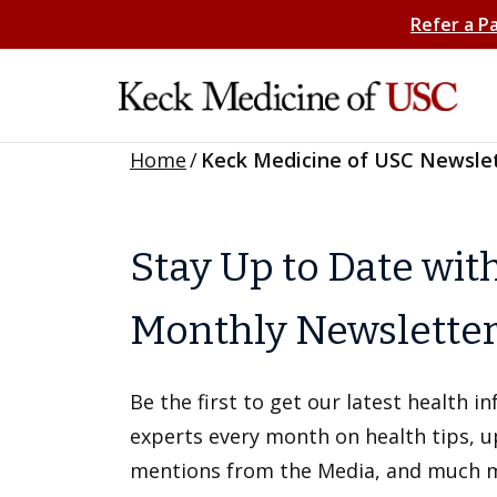
Refer a P
Home
/
Keck Medicine of USC Newsle
Stay Up to Date wit
Monthly Newslette
Be the first to get our latest health 
experts every month on health tips, 
mentions from the Media, and much 