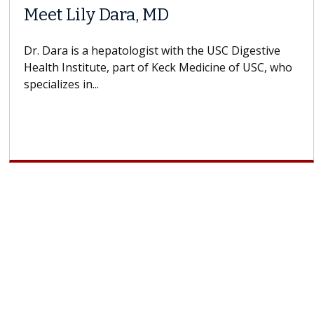
Meet Lily Dara, MD
Dr. Dara is a hepatologist with the USC Digestive
Health Institute, part of Keck Medicine of USC, who
specializes in...