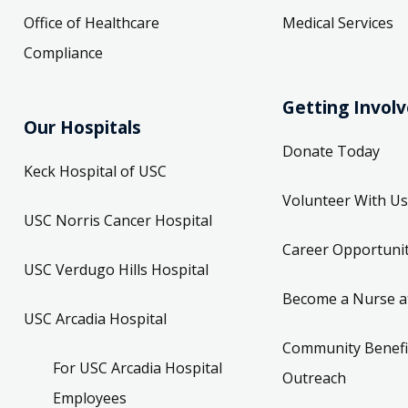
Office of Healthcare
Medical Services
Compliance
Getting Invol
Our Hospitals
Donate Today
Keck Hospital of USC
Volunteer With Us
USC Norris Cancer Hospital
Career Opportunit
USC Verdugo Hills Hospital
Become a Nurse a
USC Arcadia Hospital
Community Benefi
For USC Arcadia Hospital
Outreach
Employees