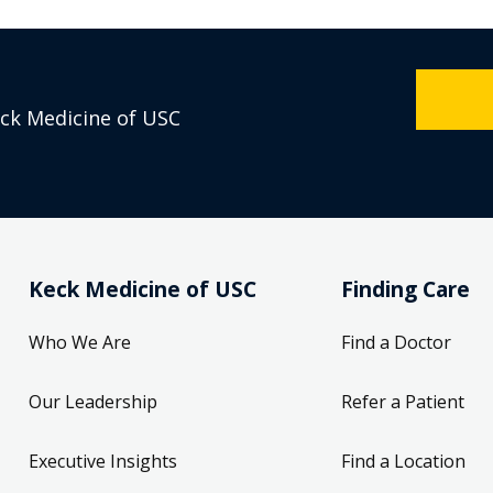
eck Medicine of USC
Keck Medicine of USC
Finding Care
Who We Are
Find a Doctor
Our Leadership
Refer a Patient
Executive Insights
Find a Location