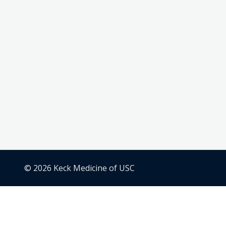
© 2026 Keck Medicine of USC