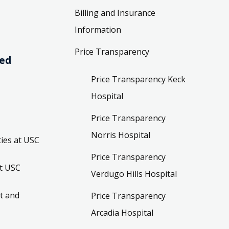
Billing and Insurance
Information
Price Transparency
ved
Price Transparency Keck
Hospital
Price Transparency
Norris Hospital
ies at USC
Price Transparency
t USC
Verdugo Hills Hospital
t and
Price Transparency
Arcadia Hospital