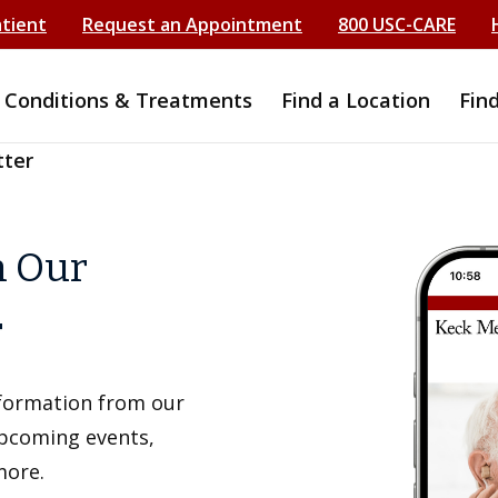
atient
Request an Appointment
800 USC-CARE
Conditions & Treatments
Find a Location
Fin
tter
h Our
r
information from our
upcoming events,
more.