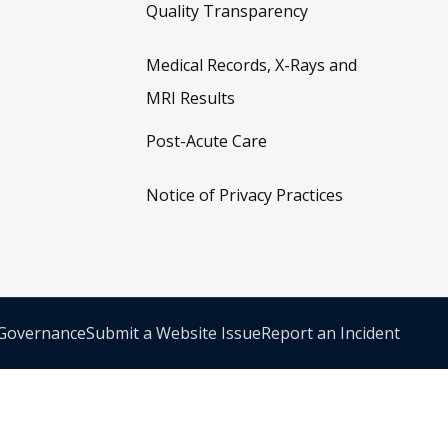
Quality Transparency
Medical Records, X-Rays and
MRI Results
Post-Acute Care
Notice of Privacy Practices
 Governance
Submit a Website Issue
Report an Incident