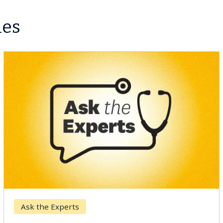
les
Ask the Experts