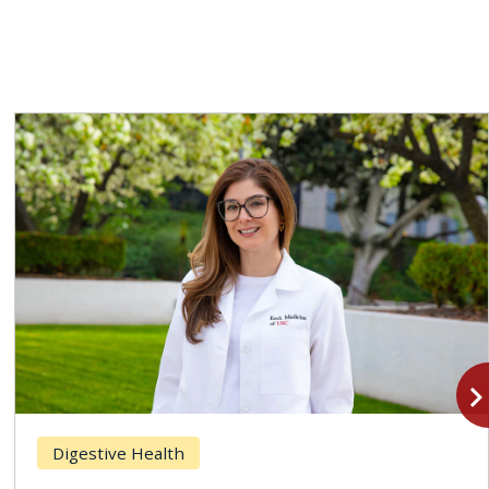
navigate_n
Digestive Health