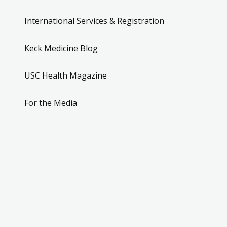
International Services & Registration
Keck Medicine Blog
USC Health Magazine
For the Media