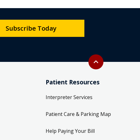
Subscribe Today
Back to top
expand_less
Patient Resources
Interpreter Services
Patient Care & Parking Map
Help Paying Your Bill