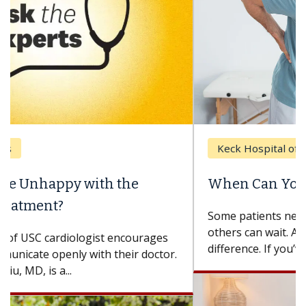
Keck Hospital of USC
When Can You Delay Spine Surgery?
Some patients need spine surgery sooner, while
others can wait. An expert discusses the
difference. If you’ve been diagnosed with...