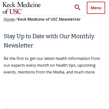
search
Menu
Home
/
Keck Medicine of USC Newsletter
Stay Up to Date with Our Monthly
Newsletter
Be the first to get our latest health information from
our experts every month on health tips, upcoming
events, mentions from the Media, and much more.