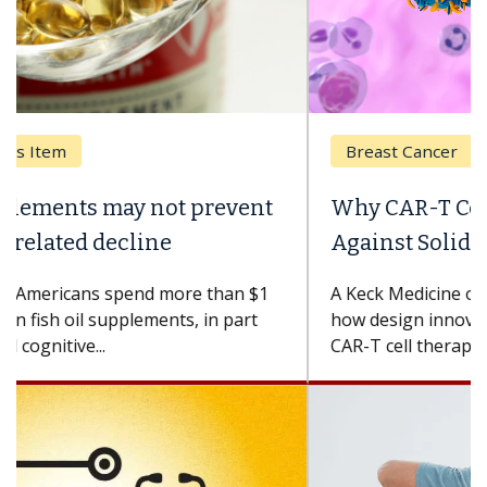
Breast Cancer
Why CAR-T Cell Therapy Struggles
Against Solid Tumors
A Keck Medicine of USC cell therapist explains
how design innovations could expand the use of
CAR-T cell therapy beyond...