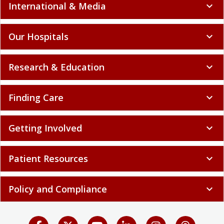
International & Media
expand_more
Our Hospitals
expand_more
Research & Education
expand_more
Finding Care
expand_more
Getting Involved
expand_more
Patient Resources
expand_more
Policy and Compliance
expand_more