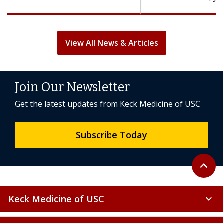
View All News & Articles
Join Our Newsletter
Get the latest updates from Keck Medicine of USC
Subscribe Today
Back to 
expand_less
Keck Medicine of USC
expand_more