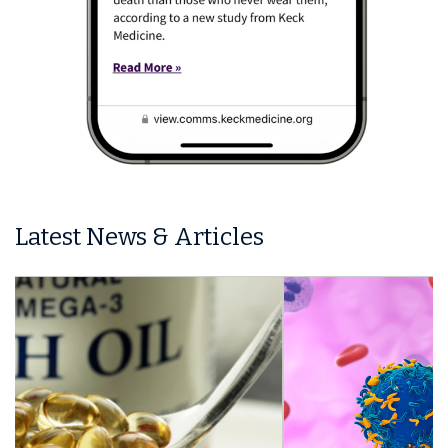
Latest News & Articles