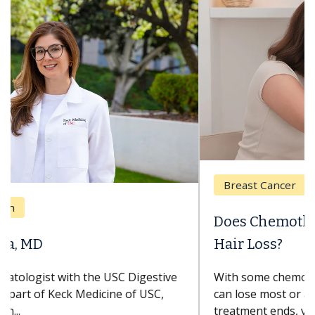
Breast Cancer
Does Chemotherapy Always Cause
Hair Loss?
With some chemotherapy treatments, patients
can lose most or all of their hair. But once
treatment ends, your hair will...