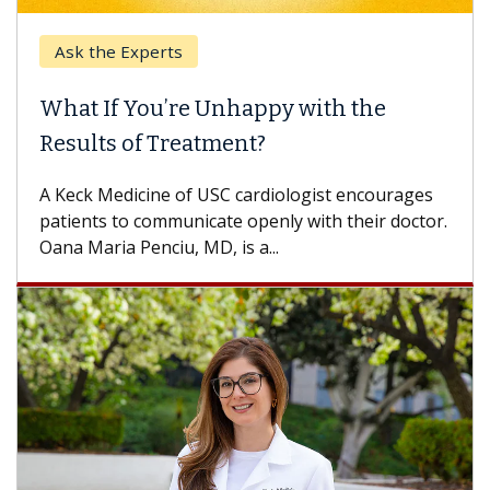
Ask the Experts
What If You’re Unhappy with the
Results of Treatment?
A Keck Medicine of USC cardiologist encourages
patients to communicate openly with their doctor.
Oana Maria Penciu, MD, is a...