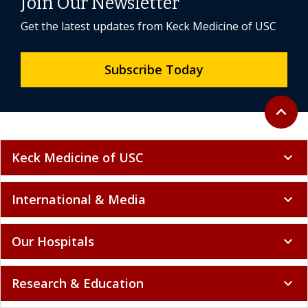
Join Our Newsletter
Get the latest updates from Keck Medicine of USC
Subscribe Today
Back to 
expand_less
Keck Medicine of USC
expand_more
International & Media
expand_more
Our Hospitals
expand_more
Research & Education
expand_more