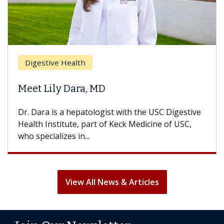
Digestive Health
Meet Lily Dara, MD
Dr. Dara is a hepatologist with the USC Digestive
Health Institute, part of Keck Medicine of USC,
who specializes in...
View All News & Articles