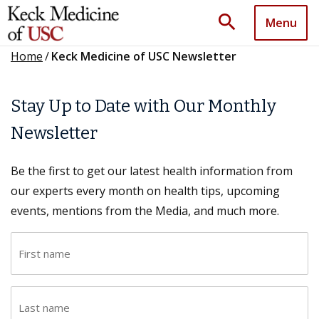
search
Menu
Home
/
Keck Medicine of USC Newsletter
Stay Up to Date with Our Monthly
Newsletter
Be the first to get our latest health information from
our experts every month on health tips, upcoming
events, mentions from the Media, and much more.
F
i
r
L
s
a