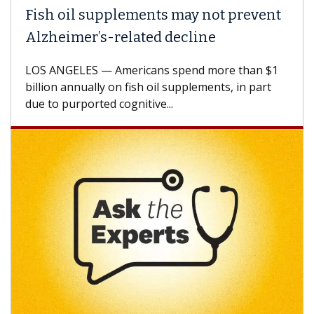
Fish oil supplements may not prevent
Alzheimer’s-related decline
LOS ANGELES — Americans spend more than $1
billion annually on fish oil supplements, in part
due to purported cognitive...