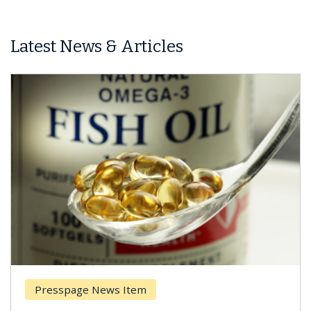
Latest News & Articles
Presspage News Item