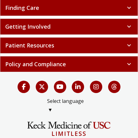
Finding Care
expand_more
Getting Involved
expand_more
Patient Resources
expand_more
Policy and Compliance
expand_more
Select language
▼
LIMITLESS