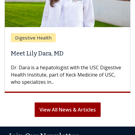
Digestive Health
Meet Lily Dara, MD
Dr. Dara is a hepatologist with the USC Digestive
Health Institute, part of Keck Medicine of USC,
who specializes in...
View All News & Articles