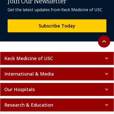
Join Our Newsletter
Get the latest updates from Keck Medicine of USC
Subscribe Today
Back to 
expand_less
Keck Medicine of USC
expand_more
International & Media
expand_more
Our Hospitals
expand_more
Research & Education
expand_more