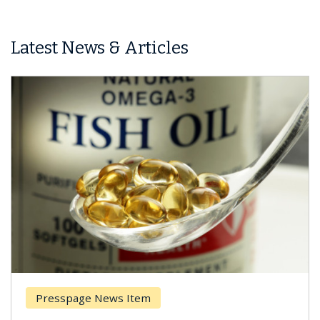
Latest News & Articles
Presspage News Item