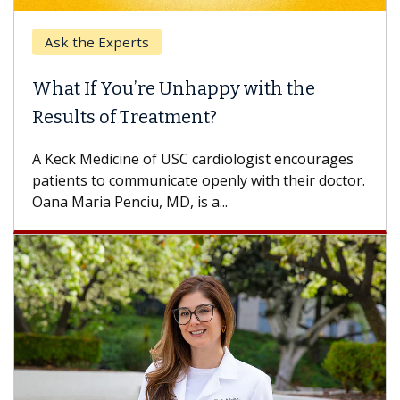
Ask the Experts
What If You’re Unhappy with the
Results of Treatment?
A Keck Medicine of USC cardiologist encourages
patients to communicate openly with their doctor.
Oana Maria Penciu, MD, is a...