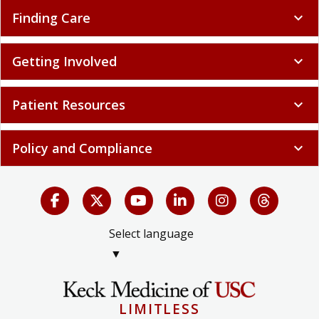
Finding Care
expand_more
Getting Involved
expand_more
Patient Resources
expand_more
Policy and Compliance
expand_more
Select language
▼
LIMITLESS