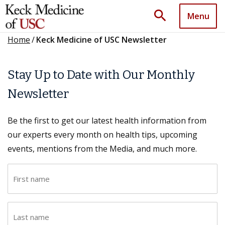
search
Menu
Home
/
Keck Medicine of USC Newsletter
Stay Up to Date with Our Monthly
Newsletter
Be the first to get our latest health information from
our experts every month on health tips, upcoming
events, mentions from the Media, and much more.
F
i
r
L
s
a