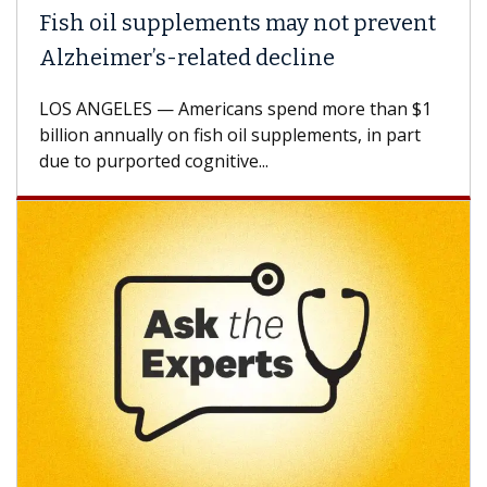
Fish oil supplements may not prevent
Alzheimer’s-related decline
LOS ANGELES — Americans spend more than $1
billion annually on fish oil supplements, in part
due to purported cognitive...