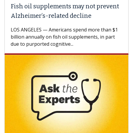
Fish oil supplements may not prevent
Alzheimer’s-related decline
LOS ANGELES — Americans spend more than $1
billion annually on fish oil supplements, in part
due to purported cognitive...