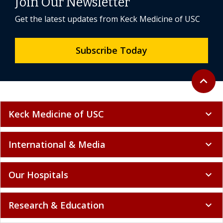
Join Our Newsletter
Get the latest updates from Keck Medicine of USC
Subscribe Today
Back to 
expand_less
Keck Medicine of USC
expand_more
International & Media
expand_more
Our Hospitals
expand_more
Research & Education
expand_more