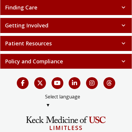
Finding Care
expand_more
Getting Involved
expand_more
Patient Resources
expand_more
Policy and Compliance
expand_more
Select language
▼
LIMITLESS