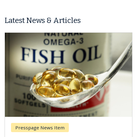
Latest News & Articles
Presspage News Item