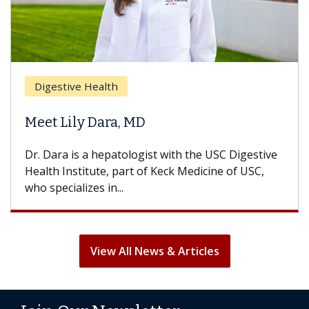
Digestive Health
Meet Lily Dara, MD
Dr. Dara is a hepatologist with the USC Digestive
Health Institute, part of Keck Medicine of USC,
who specializes in...
View All News & Articles