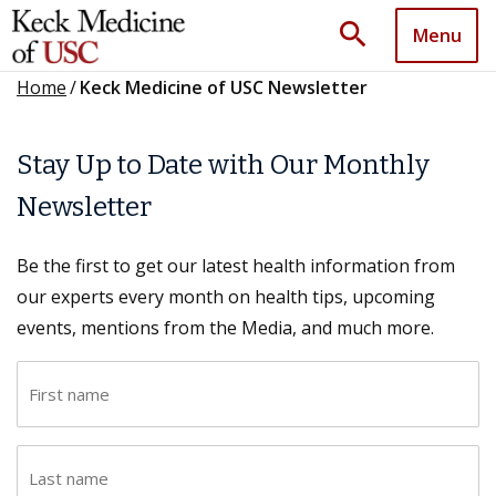
search
Menu
Home
/
Keck Medicine of USC Newsletter
Stay Up to Date with Our Monthly
Newsletter
Be the first to get our latest health information from
our experts every month on health tips, upcoming
events, mentions from the Media, and much more.
F
i
r
L
s
a