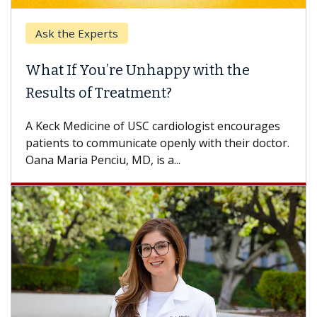
Ask the Experts
What If You’re Unhappy with the
Results of Treatment?
A Keck Medicine of USC cardiologist encourages
patients to communicate openly with their doctor.
Oana Maria Penciu, MD, is a...