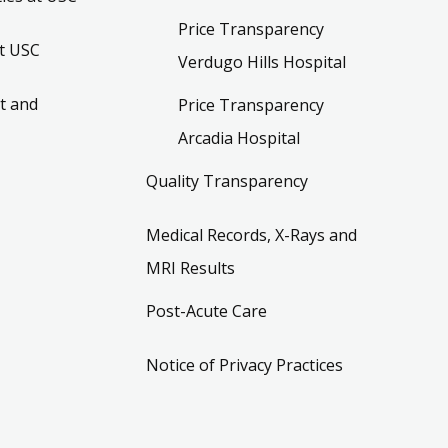
Price Transparency
t USC
Verdugo Hills Hospital
t and
Price Transparency
Arcadia Hospital
Quality Transparency
Medical Records, X-Rays and
MRI Results
Post-Acute Care
Notice of Privacy Practices