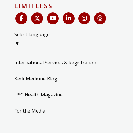
LIMITLESS
Select language
▼
International Services & Registration
Keck Medicine Blog
USC Health Magazine
For the Media