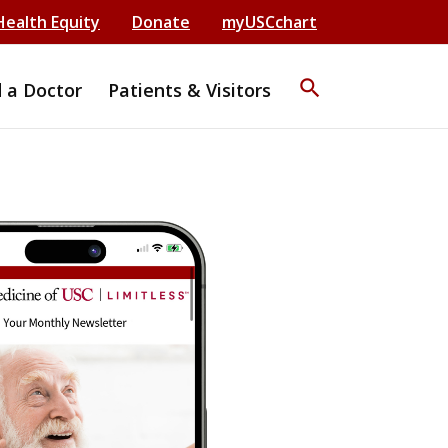
Health Equity
Donate
myUSCchart
search
d a Doctor
Patients & Visitors