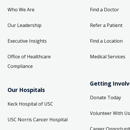
Who We Are
Find a Doctor
Our Leadership
Refer a Patient
Executive Insights
Find a Location
Office of Healthcare
Medical Services
Compliance
Getting Invol
Our Hospitals
Donate Today
Keck Hospital of USC
Volunteer With Us
USC Norris Cancer Hospital
Career Opportunit