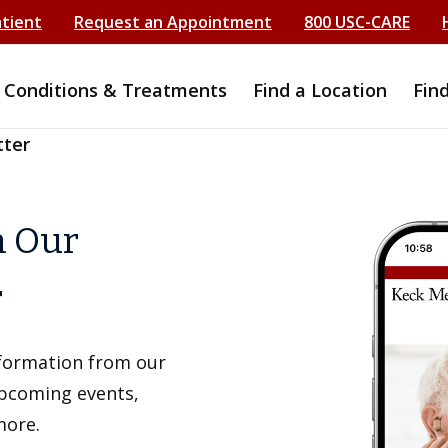
atient
Request an Appointment
800 USC-CARE
Conditions & Treatments
Find a Location
Fin
tter
h Our
r
information from our
upcoming events,
more.