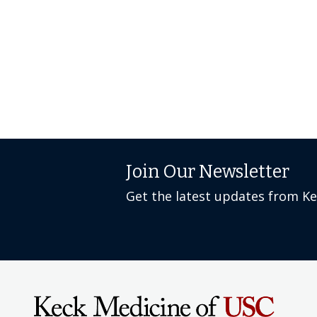
Join Our Newsletter
Get the latest updates from K