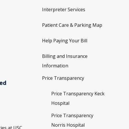
Interpreter Services
Patient Care & Parking Map
Help Paying Your Bill
Billing and Insurance
Information
Price Transparency
ved
Price Transparency Keck
Hospital
Price Transparency
Norris Hospital
ies at USC