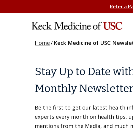
Refer a P
Home
/
Keck Medicine of USC Newsle
Stay Up to Date wit
Monthly Newslette
Be the first to get our latest health 
experts every month on health tips, 
mentions from the Media, and much 