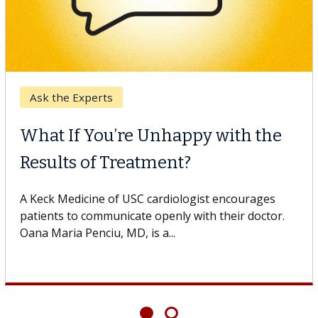
Ask the Experts
What If You’re Unhappy with the
Results of Treatment?
A Keck Medicine of USC cardiologist encourages
patients to communicate openly with their doctor.
Oana Maria Penciu, MD, is a...