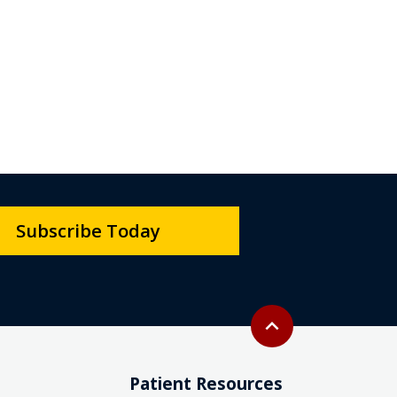
Subscribe Today
Back to top
expand_less
Patient Resources