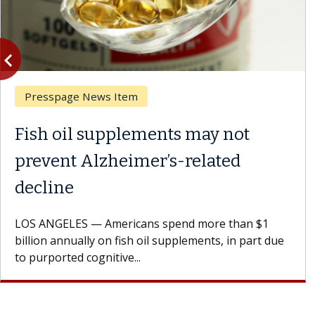
vigate_before
Previous
Presspage News Item
Fish oil supplements may not
prevent Alzheimer’s-related
decline
LOS ANGELES — Americans spend more than $1
billion annually on fish oil supplements, in part due
to purported cognitive...