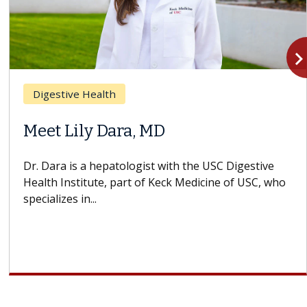
navigate_n
Digestive Health
Meet Lily Dara, MD
Dr. Dara is a hepatologist with the USC Digestive
Health Institute, part of Keck Medicine of USC, who
specializes in...