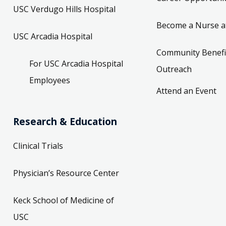
USC Verdugo Hills Hospital
Become a Nurse a
USC Arcadia Hospital
Community Benefi
For USC Arcadia Hospital
Outreach
Employees
Attend an Event
Research & Education
Clinical Trials
Physician’s Resource Center
Keck School of Medicine of
USC