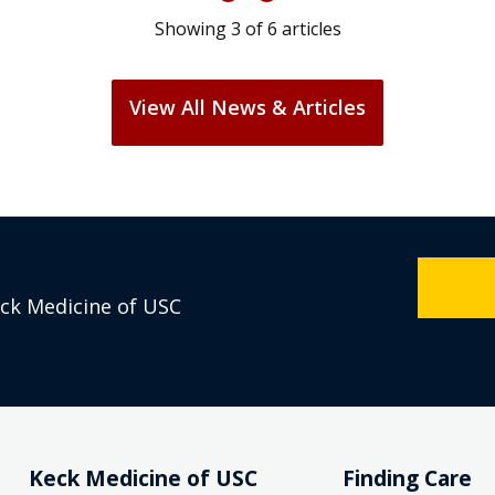
Showing
3
of
6
articles
View All News & Articles
eck Medicine of USC
Keck Medicine of USC
Finding Care