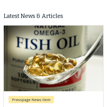
Latest News & Articles
Presspage News Item