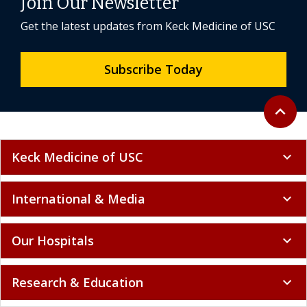
Join Our Newsletter
Get the latest updates from Keck Medicine of USC
Subscribe Today
Back to 
expand_less
Keck Medicine of USC
expand_more
International & Media
expand_more
Our Hospitals
expand_more
Research & Education
expand_more