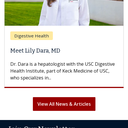
Digestive Health
Meet Lily Dara, MD
Dr. Dara is a hepatologist with the USC Digestive
Health Institute, part of Keck Medicine of USC,
who specializes in...
View All News & Articles