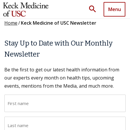
search
Menu
Home
/
Keck Medicine of USC Newsletter
Stay Up to Date with Our Monthly
Newsletter
Be the first to get our latest health information from
our experts every month on health tips, upcoming
events, mentions from the Media, and much more.
F
i
r
L
s
a