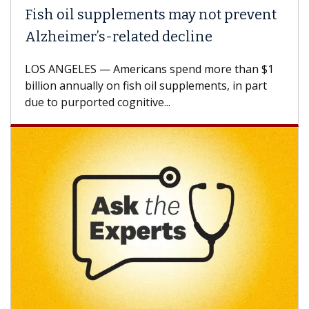
Fish oil supplements may not prevent
Alzheimer’s-related decline
LOS ANGELES — Americans spend more than $1
billion annually on fish oil supplements, in part
due to purported cognitive...