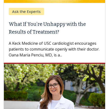
Ask the Experts
What If You’re Unhappy with the
Results of Treatment?
A Keck Medicine of USC cardiologist encourages
patients to communicate openly with their doctor.
Oana Maria Penciu, MD, is a...