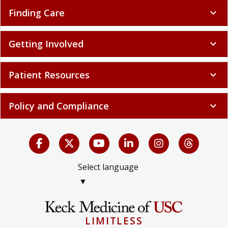
Finding Care
expand_more
Getting Involved
expand_more
Patient Resources
expand_more
Policy and Compliance
expand_more
Select language
▼
LIMITLESS