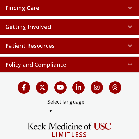
Finding Care
expand_more
Getting Involved
expand_more
Patient Resources
expand_more
Policy and Compliance
expand_more
Select language
▼
LIMITLESS