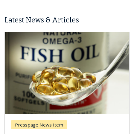
Latest News & Articles
Presspage News Item