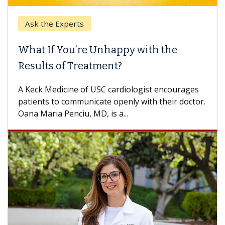
Ask the Experts
What If You’re Unhappy with the
Results of Treatment?
A Keck Medicine of USC cardiologist encourages
patients to communicate openly with their doctor.
Oana Maria Penciu, MD, is a...