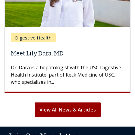
Digestive Health
Meet Lily Dara, MD
Dr. Dara is a hepatologist with the USC Digestive
Health Institute, part of Keck Medicine of USC,
who specializes in...
View All News & Articles