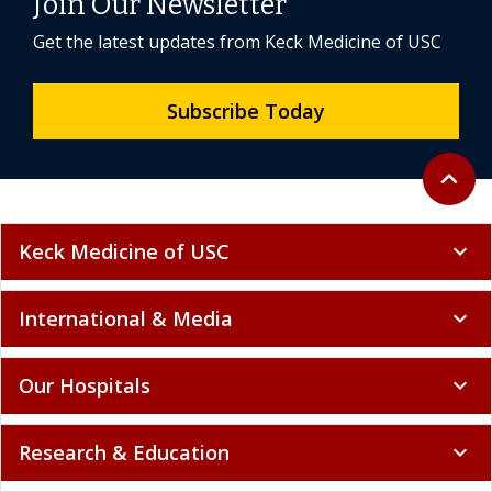
Join Our Newsletter
Get the latest updates from Keck Medicine of USC
Subscribe Today
Back to 
expand_less
Keck Medicine of USC
expand_more
International & Media
expand_more
Our Hospitals
expand_more
Research & Education
expand_more