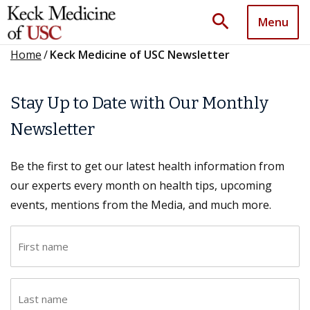
search
Menu
Home
/
Keck Medicine of USC Newsletter
Stay Up to Date with Our Monthly
Newsletter
Be the first to get our latest health information from
our experts every month on health tips, upcoming
events, mentions from the Media, and much more.
F
i
r
L
s
a