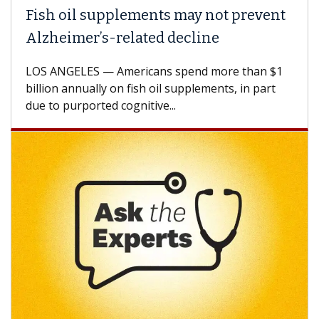
Fish oil supplements may not prevent
Alzheimer’s-related decline
LOS ANGELES — Americans spend more than $1
billion annually on fish oil supplements, in part
due to purported cognitive...