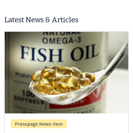
Latest News & Articles
Presspage News Item