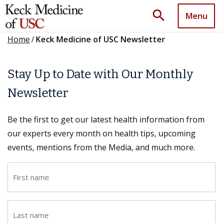
search
Menu
Home
/
Keck Medicine of USC Newsletter
Stay Up to Date with Our Monthly
Newsletter
Be the first to get our latest health information from
our experts every month on health tips, upcoming
events, mentions from the Media, and much more.
F
i
r
L
s
a