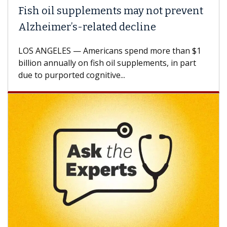
Fish oil supplements may not prevent
Alzheimer’s-related decline
LOS ANGELES — Americans spend more than $1
billion annually on fish oil supplements, in part
due to purported cognitive...