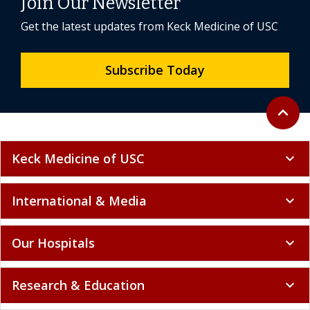
Join Our Newsletter
Get the latest updates from Keck Medicine of USC
Subscribe Today
Back to 
expand_less
Keck Medicine of USC
expand_more
International & Media
expand_more
Our Hospitals
expand_more
Research & Education
expand_more