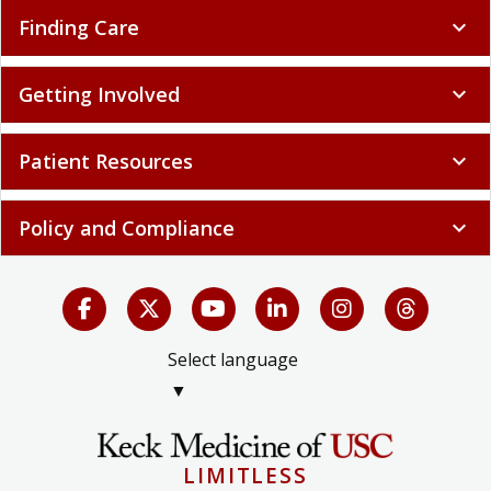
Finding Care
expand_more
Getting Involved
expand_more
Patient Resources
expand_more
Policy and Compliance
expand_more
Select language
▼
LIMITLESS