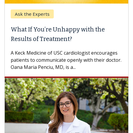
Ask the Experts
What If You’re Unhappy with the
Results of Treatment?
A Keck Medicine of USC cardiologist encourages
patients to communicate openly with their doctor.
Oana Maria Penciu, MD, is a...