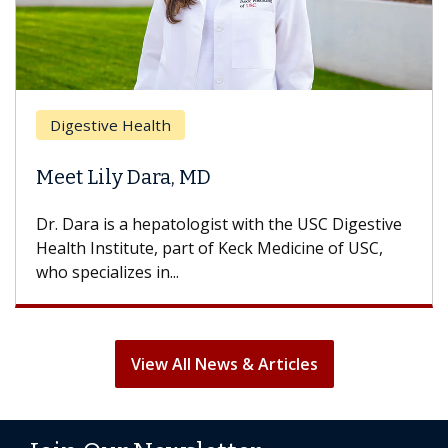
Digestive Health
Meet Lily Dara, MD
Dr. Dara is a hepatologist with the USC Digestive
Health Institute, part of Keck Medicine of USC,
who specializes in...
View All News & Articles