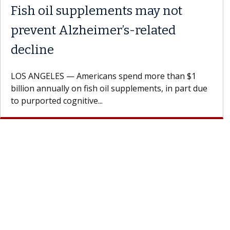
Fish oil supplements may not
prevent Alzheimer’s-related
decline
LOS ANGELES — Americans spend more than $1
billion annually on fish oil supplements, in part due
to purported cognitive...