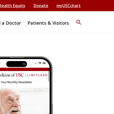
Health Equity
Donate
myUSCchart
search
d a Doctor
Patients & Visitors