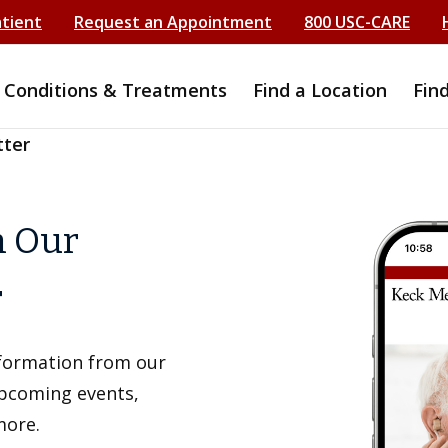
atient
Request an Appointment
800 USC-CARE
Conditions & Treatments
Find a Location
Fin
tter
h Our
r
information from our
upcoming events,
more.