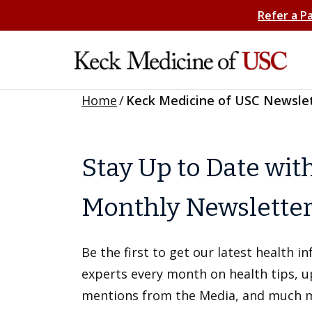
Refer a P
Home
/
Keck Medicine of USC Newsle
Stay Up to Date wit
Monthly Newslette
Be the first to get our latest health 
experts every month on health tips, 
mentions from the Media, and much 