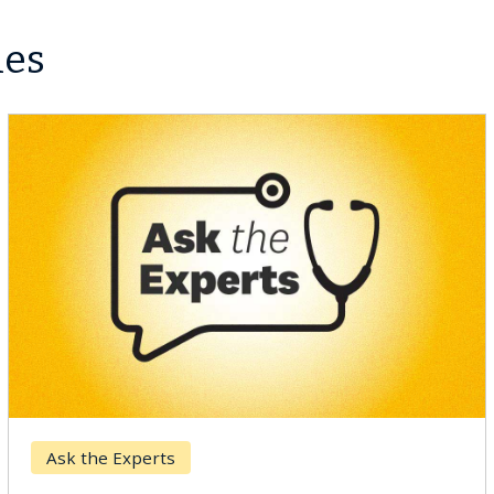
les
Ask the Experts