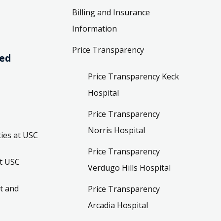
Billing and Insurance
Information
Price Transparency
ved
Price Transparency Keck
Hospital
Price Transparency
Norris Hospital
ies at USC
Price Transparency
t USC
Verdugo Hills Hospital
t and
Price Transparency
Arcadia Hospital