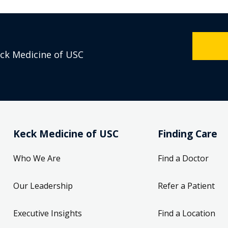
eck Medicine of USC
Keck Medicine of USC
Finding Care
Who We Are
Find a Doctor
Our Leadership
Refer a Patient
Executive Insights
Find a Location