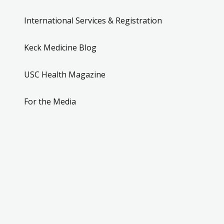
International Services & Registration
Keck Medicine Blog
USC Health Magazine
For the Media