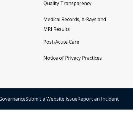
Quality Transparency
Medical Records, X-Rays and
MRI Results
Post-Acute Care
Notice of Privacy Practices
 Governance
Submit a Website Issue
Report an Incident