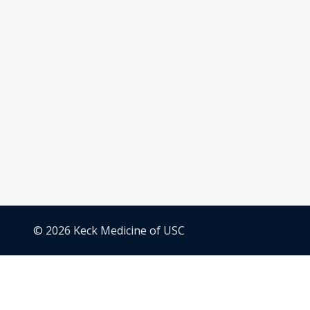
© 2026 Keck Medicine of USC