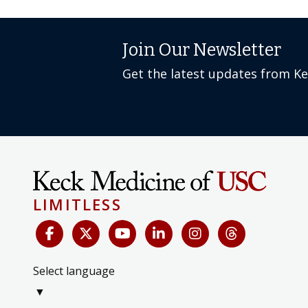
Join Our Newsletter
Get the latest updates from K
LIMITLESS
Select language
▼