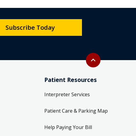
Subscribe Today
Back to top
expand_less
Patient Resources
Interpreter Services
Patient Care & Parking Map
Help Paying Your Bill