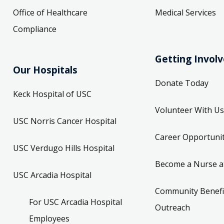
Office of Healthcare
Medical Services
Compliance
Getting Invol
Our Hospitals
Donate Today
Keck Hospital of USC
Volunteer With Us
USC Norris Cancer Hospital
Career Opportunit
USC Verdugo Hills Hospital
Become a Nurse a
USC Arcadia Hospital
Community Benefi
For USC Arcadia Hospital
Outreach
Employees