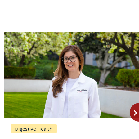
navigate_n
Digestive Health