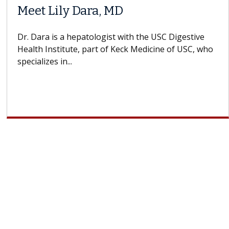
Meet Lily Dara, MD
Dr. Dara is a hepatologist with the USC Digestive
Health Institute, part of Keck Medicine of USC, who
specializes in...