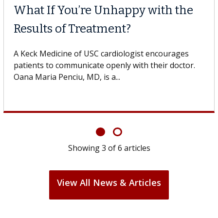
What If You’re Unhappy with the
Results of Treatment?
A Keck Medicine of USC cardiologist encourages
patients to communicate openly with their doctor.
Oana Maria Penciu, MD, is a...
Showing
3
of
6
articles
View All News & Articles