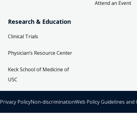
Attend an Event
Research & Education
Clinical Trials
Physician’s Resource Center
Keck School of Medicine of
USC
Privacy Policy
Non-discrimination
Web Policy Guidelines and