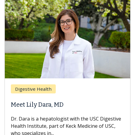
Digestive Health
Meet Lily Dara, MD
Dr. Dara is a hepatologist with the USC Digestive
Health Institute, part of Keck Medicine of USC,
who specializes in...