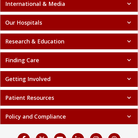
International & Media
expand_more
Our Hospitals
expand_more
Research & Education
expand_more
Finding Care
expand_more
Getting Involved
expand_more
Patient Resources
expand_more
Policy and Compliance
expand_more