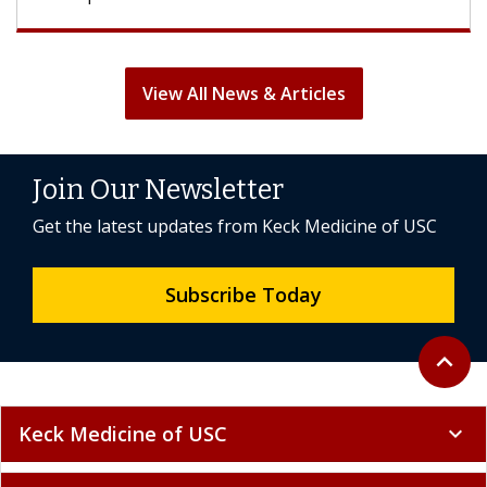
View All News & Articles
Join Our Newsletter
Get the latest updates from Keck Medicine of USC
Subscribe Today
Back to 
expand_less
Keck Medicine of USC
expand_more