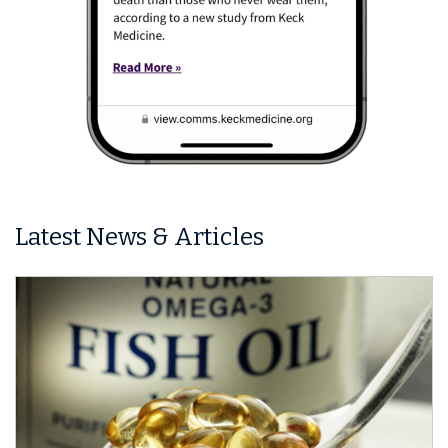
Latest News & Articles