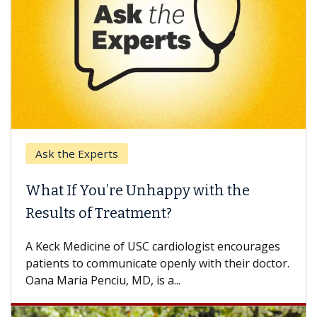
Ask the Experts
What If You’re Unhappy with the
Results of Treatment?
A Keck Medicine of USC cardiologist encourages
patients to communicate openly with their doctor.
Oana Maria Penciu, MD, is a...