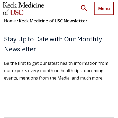
search
Menu
Home
/
Keck Medicine of USC Newsletter
Stay Up to Date with Our Monthly
Newsletter
Be the first to get our latest health information from
our experts every month on health tips, upcoming
events, mentions from the Media, and much more.