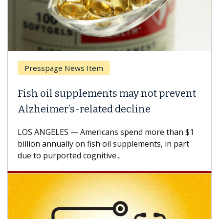
Presspage News Item
Fish oil supplements may not prevent
Alzheimer’s-related decline
LOS ANGELES — Americans spend more than $1
billion annually on fish oil supplements, in part
due to purported cognitive...