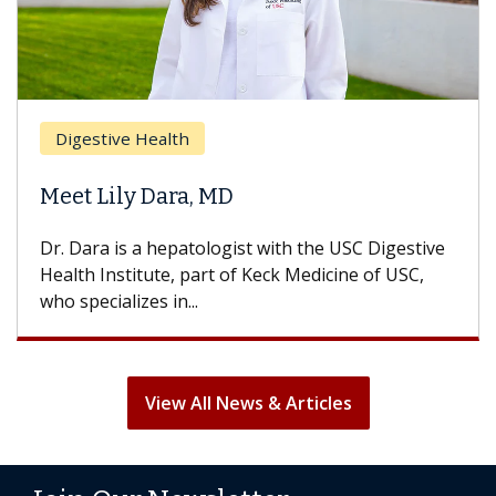
Digestive Health
Meet Lily Dara, MD
Dr. Dara is a hepatologist with the USC Digestive
Health Institute, part of Keck Medicine of USC,
who specializes in...
View All News & Articles