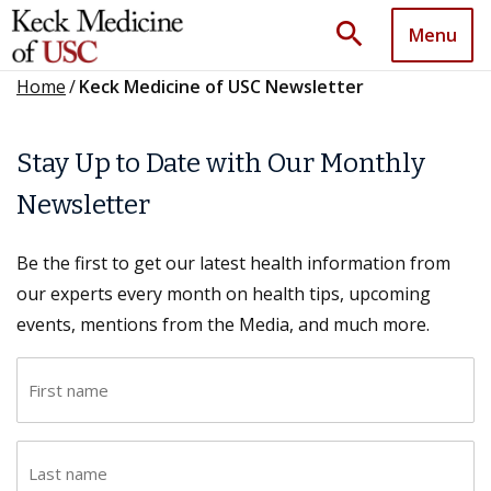
search
Menu
Home
/
Keck Medicine of USC Newsletter
Stay Up to Date with Our Monthly
Newsletter
Be the first to get our latest health information from
our experts every month on health tips, upcoming
events, mentions from the Media, and much more.
F
i
r
L
s
a