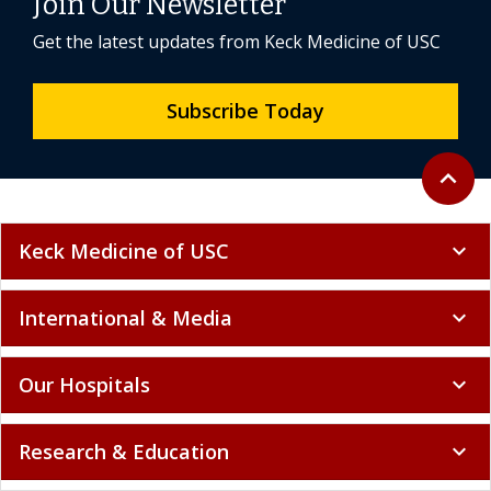
Join Our Newsletter
Get the latest updates from Keck Medicine of USC
Subscribe Today
Back to 
expand_less
Keck Medicine of USC
expand_more
International & Media
expand_more
Our Hospitals
expand_more
Research & Education
expand_more