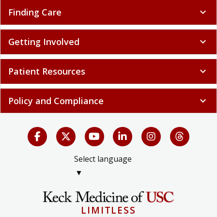
Finding Care
expand_more
Getting Involved
expand_more
Patient Resources
expand_more
Policy and Compliance
expand_more
Select language
▼
LIMITLESS