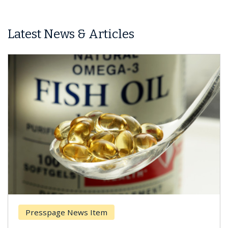
Latest News & Articles
Presspage News Item