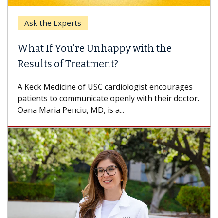
Ask the Experts
What If You’re Unhappy with the
Results of Treatment?
A Keck Medicine of USC cardiologist encourages
patients to communicate openly with their doctor.
Oana Maria Penciu, MD, is a...