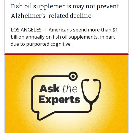
Fish oil supplements may not prevent
Alzheimer’s-related decline
LOS ANGELES — Americans spend more than $1
billion annually on fish oil supplements, in part
due to purported cognitive...