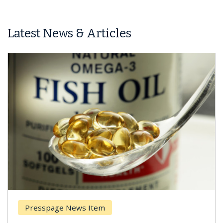
Latest News & Articles
Presspage News Item