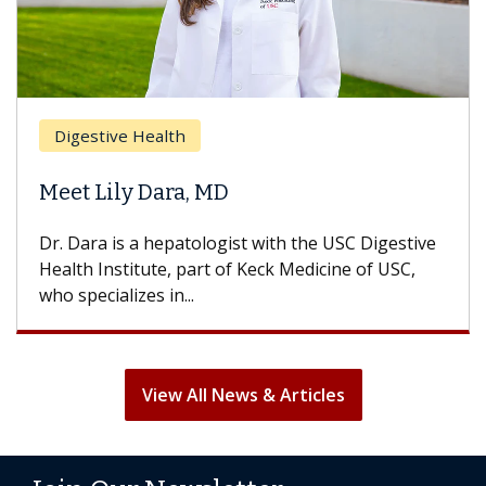
Digestive Health
Meet Lily Dara, MD
Dr. Dara is a hepatologist with the USC Digestive
Health Institute, part of Keck Medicine of USC,
who specializes in...
View All News & Articles