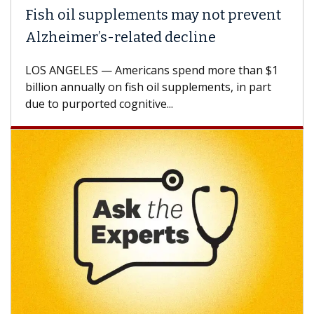
Fish oil supplements may not prevent
Alzheimer’s-related decline
LOS ANGELES — Americans spend more than $1
billion annually on fish oil supplements, in part
due to purported cognitive...