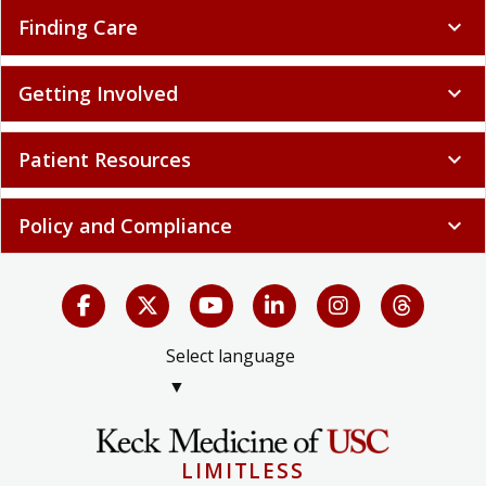
Finding Care
expand_more
Getting Involved
expand_more
Patient Resources
expand_more
Policy and Compliance
expand_more
Select language
▼
LIMITLESS