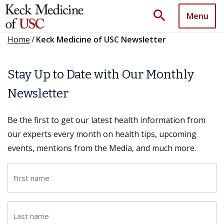
search
Menu
Home
/
Keck Medicine of USC Newsletter
Stay Up to Date with Our Monthly
Newsletter
Be the first to get our latest health information from
our experts every month on health tips, upcoming
events, mentions from the Media, and much more.
F
i
r
L
s
a