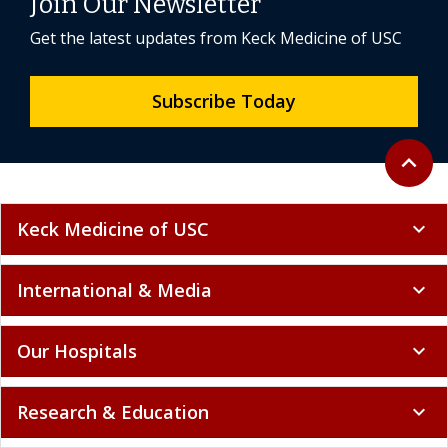
Join Our Newsletter
Get the latest updates from Keck Medicine of USC
Subscribe Today
Back to 
expand_less
Keck Medicine of USC
expand_more
International & Media
expand_more
Our Hospitals
expand_more
Research & Education
expand_more