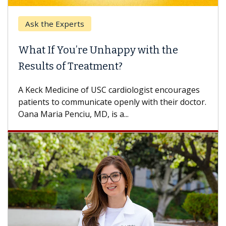
Ask the Experts
What If You’re Unhappy with the
Results of Treatment?
A Keck Medicine of USC cardiologist encourages
patients to communicate openly with their doctor.
Oana Maria Penciu, MD, is a...