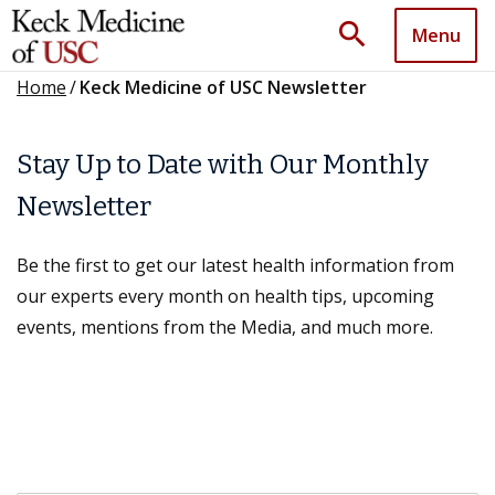
search
Menu
Home
/
Keck Medicine of USC Newsletter
Stay Up to Date with Our Monthly
Newsletter
Be the first to get our latest health information from
our experts every month on health tips, upcoming
events, mentions from the Media, and much more.