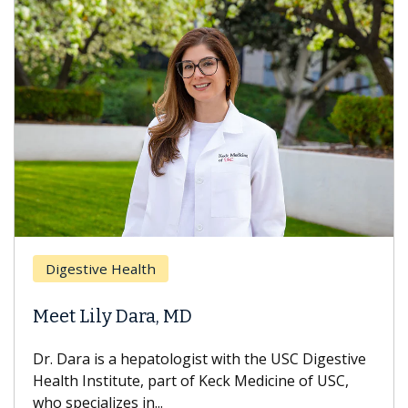
Digestive Health
Meet Lily Dara, MD
Dr. Dara is a hepatologist with the USC Digestive
Health Institute, part of Keck Medicine of USC,
who specializes in...