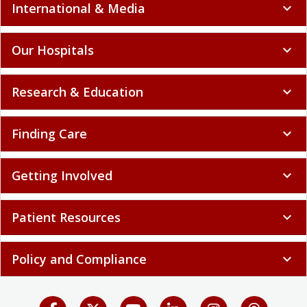
International & Media
expand_more
Our Hospitals
expand_more
Research & Education
expand_more
Finding Care
expand_more
Getting Involved
expand_more
Patient Resources
expand_more
Policy and Compliance
expand_more