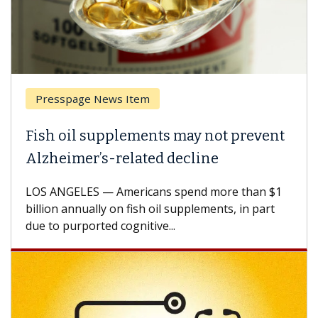
Presspage News Item
Fish oil supplements may not prevent
Alzheimer’s-related decline
LOS ANGELES — Americans spend more than $1
billion annually on fish oil supplements, in part
due to purported cognitive...