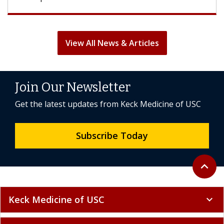
View All News & Articles
Join Our Newsletter
Get the latest updates from Keck Medicine of USC
Subscribe Today
Back to 
expand_less
Keck Medicine of USC
expand_more