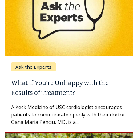
Ask the Experts
What If You’re Unhappy with the
Results of Treatment?
A Keck Medicine of USC cardiologist encourages
patients to communicate openly with their doctor.
Oana Maria Penciu, MD, is a...