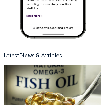
Latest News & Articles