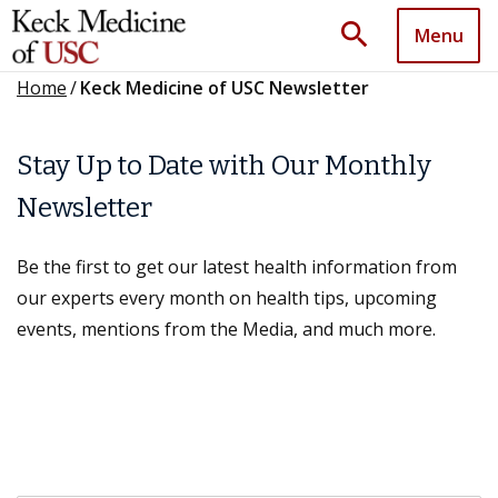
search
Menu
Home
/
Keck Medicine of USC Newsletter
Stay Up to Date with Our Monthly
Newsletter
Be the first to get our latest health information from
our experts every month on health tips, upcoming
events, mentions from the Media, and much more.