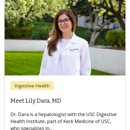
Digestive Health
Meet Lily Dara, MD
Dr. Dara is a hepatologist with the USC Digestive
Health Institute, part of Keck Medicine of USC,
who specializes in...