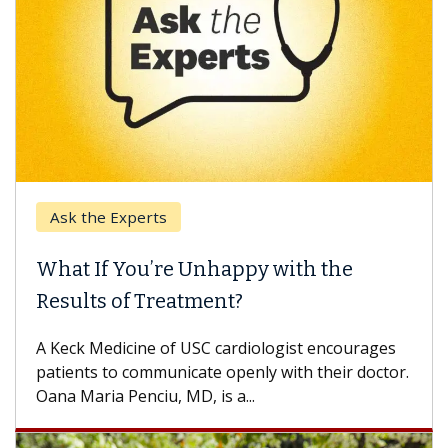
Ask the Experts
What If You’re Unhappy with the
Results of Treatment?
A Keck Medicine of USC cardiologist encourages
patients to communicate openly with their doctor.
Oana Maria Penciu, MD, is a...