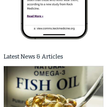
Latest News & Articles