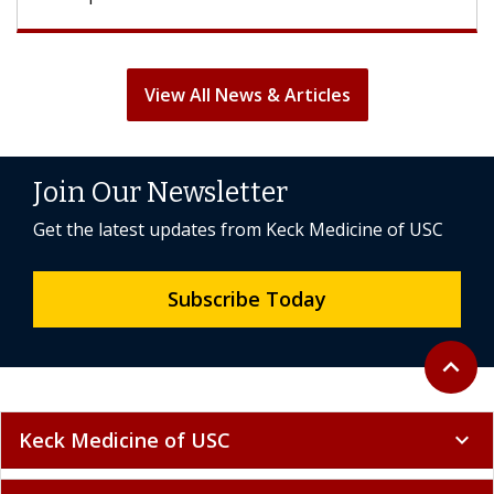
View All News & Articles
Join Our Newsletter
Get the latest updates from Keck Medicine of USC
Subscribe Today
Back to 
expand_less
Keck Medicine of USC
expand_more