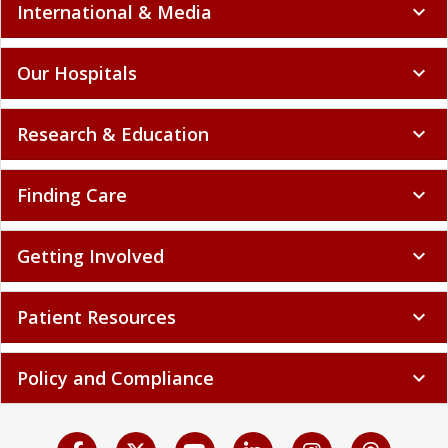
International & Media
expand_more
Our Hospitals
expand_more
Research & Education
expand_more
Finding Care
expand_more
Getting Involved
expand_more
Patient Resources
expand_more
Policy and Compliance
expand_more