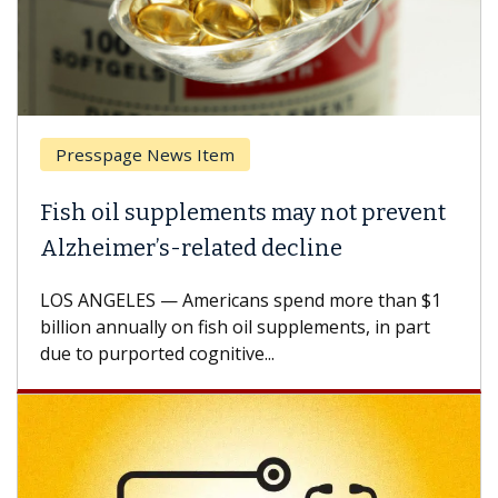
Presspage News Item
Fish oil supplements may not prevent
Alzheimer’s-related decline
LOS ANGELES — Americans spend more than $1
billion annually on fish oil supplements, in part
due to purported cognitive...