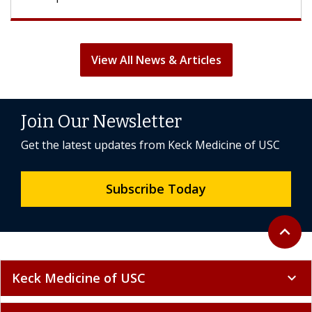
View All News & Articles
Join Our Newsletter
Get the latest updates from Keck Medicine of USC
Subscribe Today
Back to 
expand_less
Keck Medicine of USC
expand_more