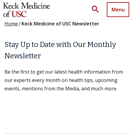
search
Menu
Home
/
Keck Medicine of USC Newsletter
Stay Up to Date with Our Monthly
Newsletter
Be the first to get our latest health information from
our experts every month on health tips, upcoming
events, mentions from the Media, and much more.