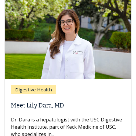
Digestive Health
Meet Lily Dara, MD
Dr. Dara is a hepatologist with the USC Digestive
Health Institute, part of Keck Medicine of USC,
who specializes in...