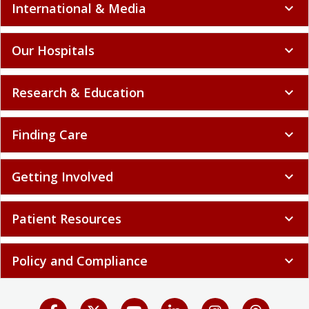
International & Media
expand_more
Our Hospitals
expand_more
Research & Education
expand_more
Finding Care
expand_more
Getting Involved
expand_more
Patient Resources
expand_more
Policy and Compliance
expand_more