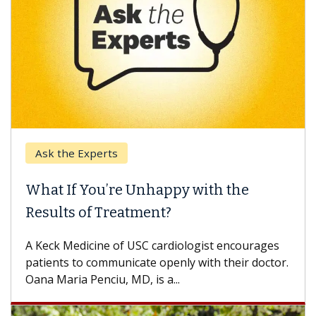
Ask the Experts
What If You’re Unhappy with the
Results of Treatment?
A Keck Medicine of USC cardiologist encourages
patients to communicate openly with their doctor.
Oana Maria Penciu, MD, is a...