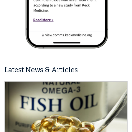
Latest News & Articles