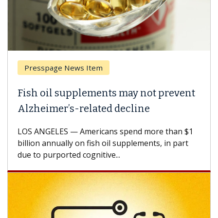
Presspage News Item
Fish oil supplements may not prevent
Alzheimer’s-related decline
LOS ANGELES — Americans spend more than $1
billion annually on fish oil supplements, in part
due to purported cognitive...