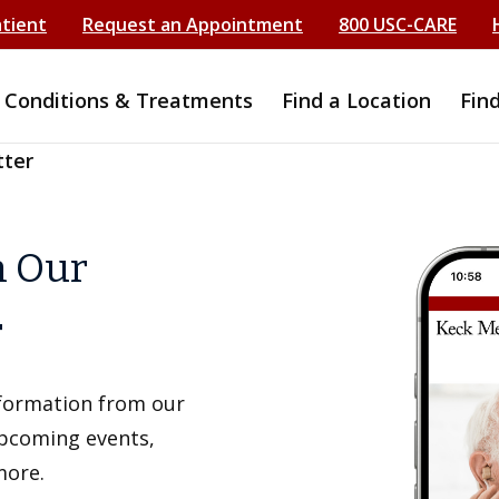
atient
Request an Appointment
800 USC-CARE
Conditions & Treatments
Find a Location
Fin
tter
h Our
r
information from our
upcoming events,
more.