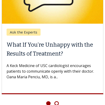
Ask the Experts
What If You’re Unhappy with the
Results of Treatment?
A Keck Medicine of USC cardiologist encourages
patients to communicate openly with their doctor.
Oana Maria Penciu, MD, is a...