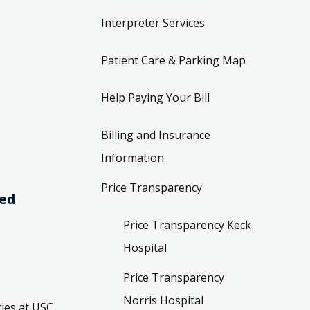
Interpreter Services
Patient Care & Parking Map
Help Paying Your Bill
Billing and Insurance
Information
Price Transparency
ved
Price Transparency Keck
Hospital
Price Transparency
Norris Hospital
ies at USC