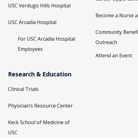
USC Verdugo Hills Hospital
Become a Nurse a
USC Arcadia Hospital
Community Benefi
For USC Arcadia Hospital
Outreach
Employees
Attend an Event
Research & Education
Clinical Trials
Physician’s Resource Center
Keck School of Medicine of
USC