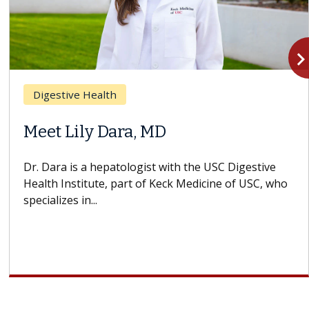
navigate_n
Digestive Health
Meet Lily Dara, MD
Dr. Dara is a hepatologist with the USC Digestive
Health Institute, part of Keck Medicine of USC, who
specializes in...