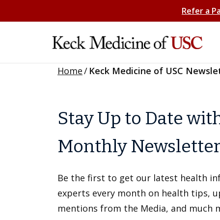
Refer a P
Home
/
Keck Medicine of USC Newsle
Stay Up to Date wit
Monthly Newslette
Be the first to get our latest health 
experts every month on health tips, 
mentions from the Media, and much 