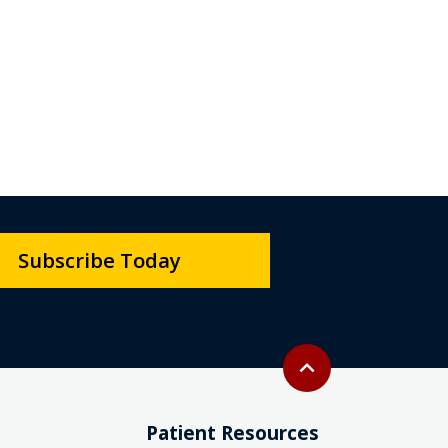
Subscribe Today
Back to top
expand_less
Patient Resources