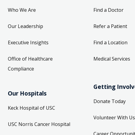
Who We Are
Find a Doctor
Our Leadership
Refer a Patient
Executive Insights
Find a Location
Office of Healthcare
Medical Services
Compliance
Getting Invol
Our Hospitals
Donate Today
Keck Hospital of USC
Volunteer With Us
USC Norris Cancer Hospital
Career Opportunit