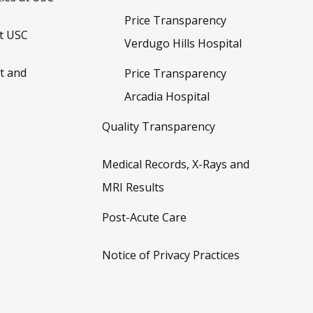
Price Transparency
t USC
Verdugo Hills Hospital
t and
Price Transparency
Arcadia Hospital
Quality Transparency
Medical Records, X-Rays and
MRI Results
Post-Acute Care
Notice of Privacy Practices