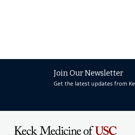
Join Our Newsletter
Get the latest updates from K