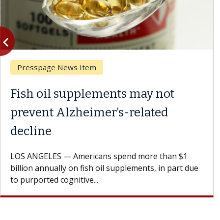
vigate_before
Previous
Presspage News Item
Fish oil supplements may not
prevent Alzheimer’s-related
decline
LOS ANGELES — Americans spend more than $1
billion annually on fish oil supplements, in part due
to purported cognitive...