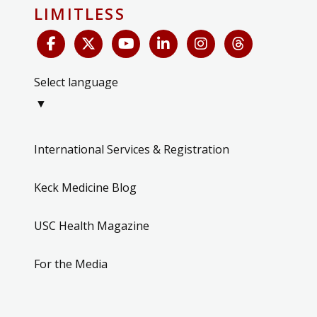
LIMITLESS
Select language
▼
International Services & Registration
Keck Medicine Blog
USC Health Magazine
For the Media