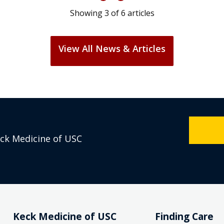
Showing
3
of
6
articles
View All News & Articles
eck Medicine of USC
Keck Medicine of USC
Finding Care