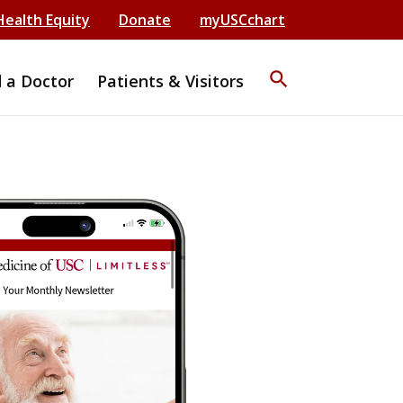
Health Equity
Donate
myUSCchart
search
d a Doctor
Patients & Visitors