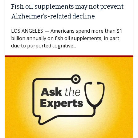
Fish oil supplements may not prevent
Alzheimer’s-related decline
LOS ANGELES — Americans spend more than $1
billion annually on fish oil supplements, in part
due to purported cognitive...