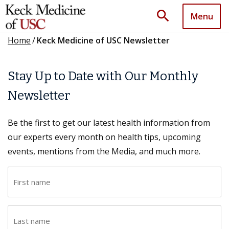
search
Menu
Home
/
Keck Medicine of USC Newsletter
Stay Up to Date with Our Monthly
Newsletter
Be the first to get our latest health information from
our experts every month on health tips, upcoming
events, mentions from the Media, and much more.
F
i
r
L
s
a