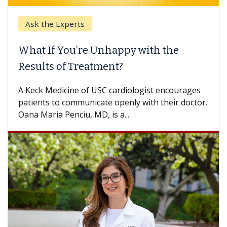
Ask the Experts
What If You’re Unhappy with the
Results of Treatment?
A Keck Medicine of USC cardiologist encourages
patients to communicate openly with their doctor.
Oana Maria Penciu, MD, is a...