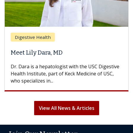
Digestive Health
Meet Lily Dara, MD
Dr. Dara is a hepatologist with the USC Digestive
Health Institute, part of Keck Medicine of USC,
who specializes in...
View All News & Articles