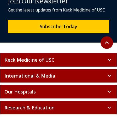
Join Our Newsletter
Get the latest updates from Keck Medicine of USC
Subscribe Today
Back to 
expand_less
Keck Medicine of USC
expand_more
International & Media
expand_more
Our Hospitals
expand_more
Research & Education
expand_more