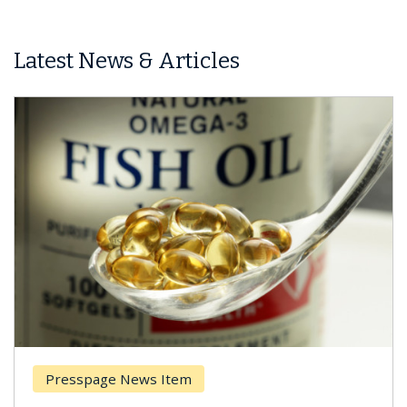
Latest News & Articles
Presspage News Item