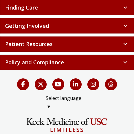
Finding Care
expand_more
Getting Involved
expand_more
Patient Resources
expand_more
Policy and Compliance
expand_more
Select language
▼
LIMITLESS