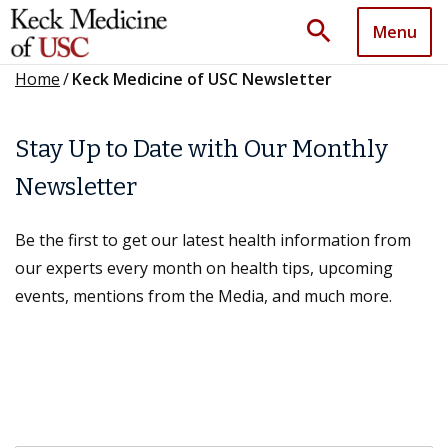
search
Menu
Home
/
Keck Medicine of USC Newsletter
Stay Up to Date with Our Monthly
Newsletter
Be the first to get our latest health information from
our experts every month on health tips, upcoming
events, mentions from the Media, and much more.