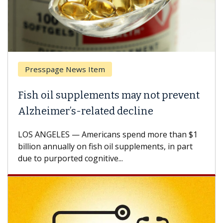
Presspage News Item
Fish oil supplements may not prevent
Alzheimer’s-related decline
LOS ANGELES — Americans spend more than $1
billion annually on fish oil supplements, in part
due to purported cognitive...