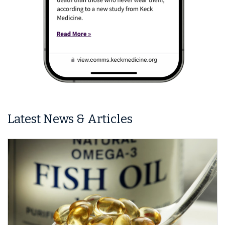
Latest News & Articles