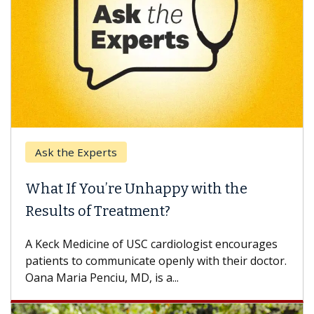
Ask the Experts
What If You’re Unhappy with the
Results of Treatment?
A Keck Medicine of USC cardiologist encourages
patients to communicate openly with their doctor.
Oana Maria Penciu, MD, is a...