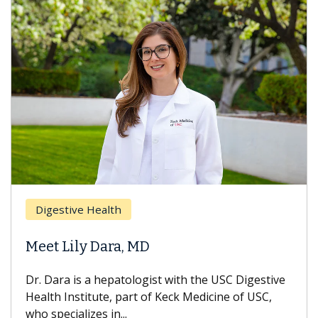
Digestive Health
Meet Lily Dara, MD
Dr. Dara is a hepatologist with the USC Digestive
Health Institute, part of Keck Medicine of USC,
who specializes in...