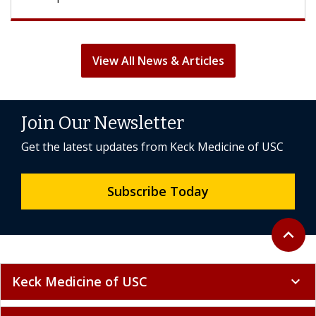
View All News & Articles
Join Our Newsletter
Get the latest updates from Keck Medicine of USC
Subscribe Today
Back to 
expand_less
Keck Medicine of USC
expand_more