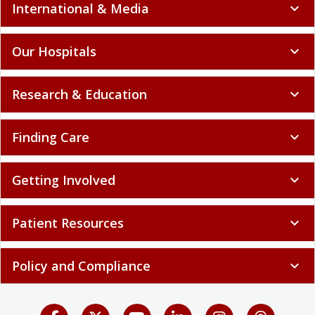
International & Media
expand_more
Our Hospitals
expand_more
Research & Education
expand_more
Finding Care
expand_more
Getting Involved
expand_more
Patient Resources
expand_more
Policy and Compliance
expand_more