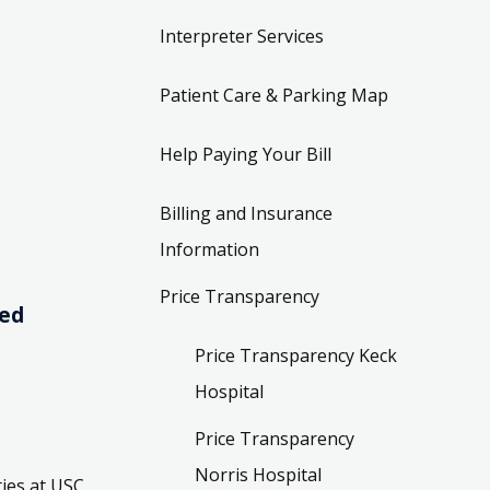
Interpreter Services
Patient Care & Parking Map
Help Paying Your Bill
Billing and Insurance
Information
Price Transparency
ved
Price Transparency Keck
Hospital
Price Transparency
Norris Hospital
ies at USC