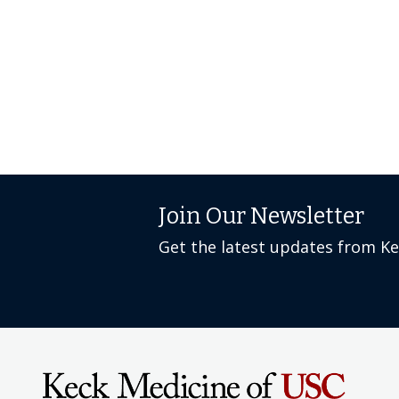
Join Our Newsletter
Get the latest updates from K