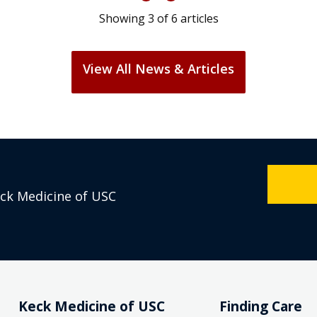
Showing
3
of
6
articles
View All News & Articles
eck Medicine of USC
Keck Medicine of USC
Finding Care