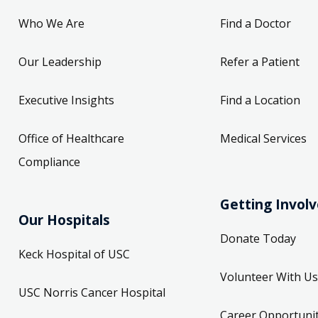
Who We Are
Find a Doctor
Our Leadership
Refer a Patient
Executive Insights
Find a Location
Office of Healthcare
Medical Services
Compliance
Getting Invol
Our Hospitals
Donate Today
Keck Hospital of USC
Volunteer With Us
USC Norris Cancer Hospital
Career Opportunit