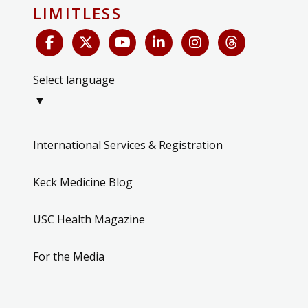
LIMITLESS
Select language
▼
International Services & Registration
Keck Medicine Blog
USC Health Magazine
For the Media