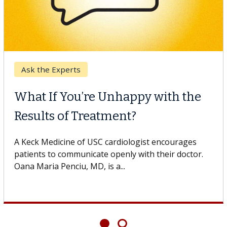
Ask the Experts
What If You’re Unhappy with the
Results of Treatment?
A Keck Medicine of USC cardiologist encourages
patients to communicate openly with their doctor.
Oana Maria Penciu, MD, is a...