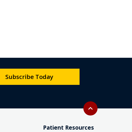
Subscribe Today
Back to top
expand_less
Patient Resources