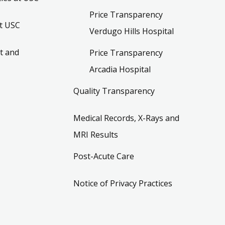
Price Transparency
t USC
Verdugo Hills Hospital
t and
Price Transparency
Arcadia Hospital
Quality Transparency
Medical Records, X-Rays and
MRI Results
Post-Acute Care
Notice of Privacy Practices