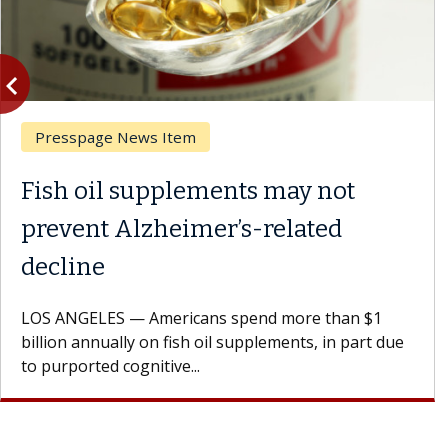
vigate_before
Previous
Presspage News Item
Fish oil supplements may not
prevent Alzheimer’s-related
decline
LOS ANGELES — Americans spend more than $1
billion annually on fish oil supplements, in part due
to purported cognitive...