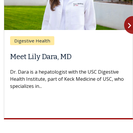
navigate_n
Digestive Health
Meet Lily Dara, MD
Dr. Dara is a hepatologist with the USC Digestive
Health Institute, part of Keck Medicine of USC, who
specializes in...