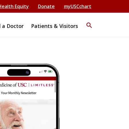
Health Equity
Donate
myUSCchart
search
d a Doctor
Patients & Visitors