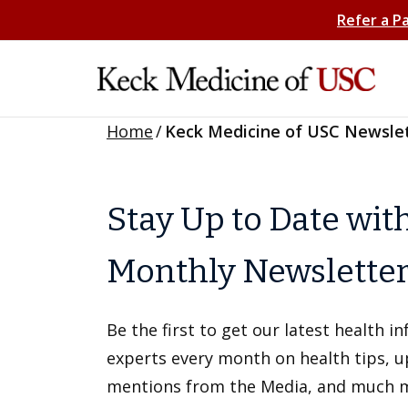
Refer a P
Home
/
Keck Medicine of USC Newsle
Stay Up to Date wit
Monthly Newslette
Be the first to get our latest health 
experts every month on health tips, 
mentions from the Media, and much 