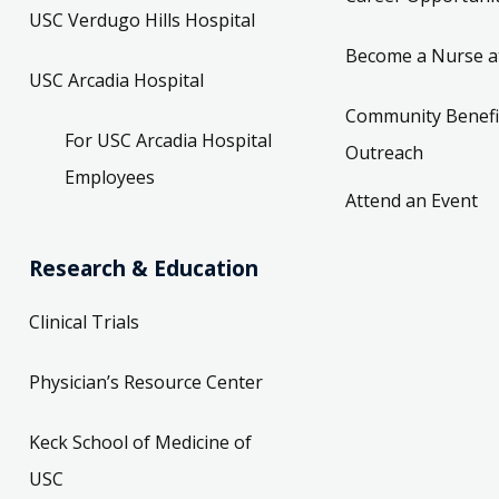
USC Verdugo Hills Hospital
Become a Nurse a
USC Arcadia Hospital
Community Benefi
For USC Arcadia Hospital
Outreach
Employees
Attend an Event
Research & Education
Clinical Trials
Physician’s Resource Center
Keck School of Medicine of
USC