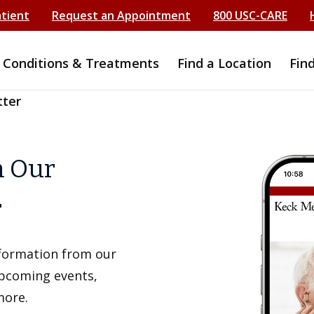
atient
Request an Appointment
800 USC-CARE
Conditions & Treatments
Find a Location
Fin
tter
h Our
r
information from our
upcoming events,
more.