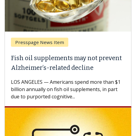
Presspage News Item
Fish oil supplements may not prevent
Alzheimer’s-related decline
LOS ANGELES — Americans spend more than $1
billion annually on fish oil supplements, in part
due to purported cognitive...