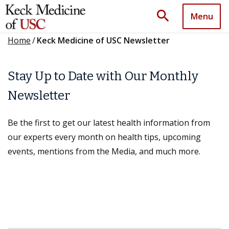
search
Menu
Home
/
Keck Medicine of USC Newsletter
Stay Up to Date with Our Monthly
Newsletter
Be the first to get our latest health information from
our experts every month on health tips, upcoming
events, mentions from the Media, and much more.