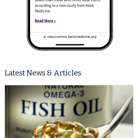
Latest News & Articles