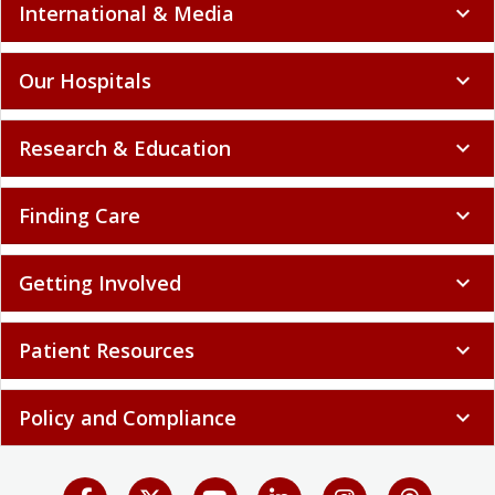
International & Media
expand_more
Our Hospitals
expand_more
Research & Education
expand_more
Finding Care
expand_more
Getting Involved
expand_more
Patient Resources
expand_more
Policy and Compliance
expand_more