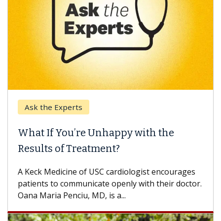
Ask the Experts
What If You’re Unhappy with the
Results of Treatment?
A Keck Medicine of USC cardiologist encourages
patients to communicate openly with their doctor.
Oana Maria Penciu, MD, is a...