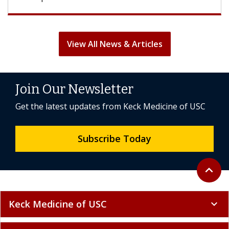
View All News & Articles
Join Our Newsletter
Get the latest updates from Keck Medicine of USC
Subscribe Today
Back to 
expand_less
Keck Medicine of USC
expand_more