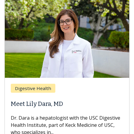
Digestive Health
Meet Lily Dara, MD
Dr. Dara is a hepatologist with the USC Digestive
Health Institute, part of Keck Medicine of USC,
who specializes in...