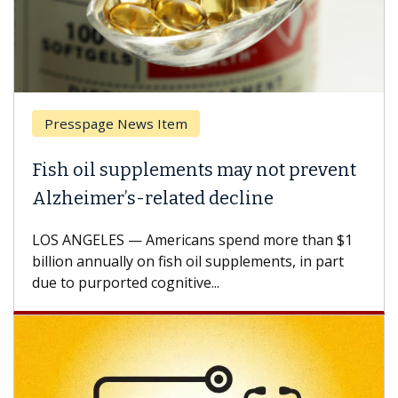
Presspage News Item
Fish oil supplements may not prevent
Alzheimer’s-related decline
LOS ANGELES — Americans spend more than $1
billion annually on fish oil supplements, in part
due to purported cognitive...