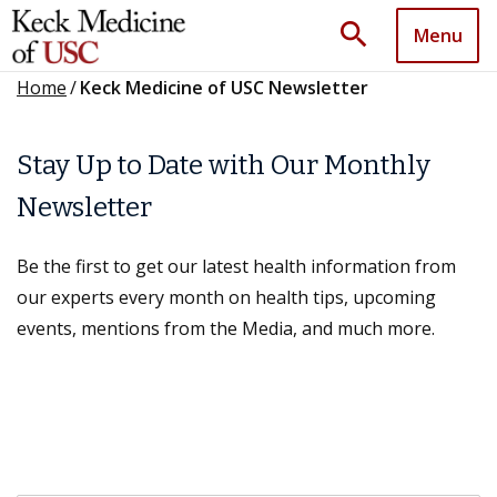
search
Menu
Home
/
Keck Medicine of USC Newsletter
Stay Up to Date with Our Monthly
Newsletter
Be the first to get our latest health information from
our experts every month on health tips, upcoming
events, mentions from the Media, and much more.