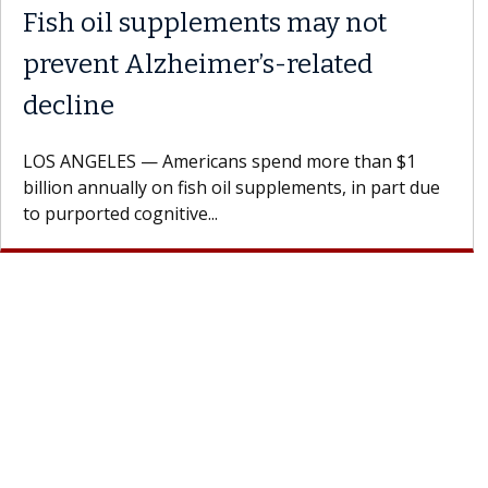
Fish oil supplements may not
prevent Alzheimer’s-related
decline
LOS ANGELES — Americans spend more than $1
billion annually on fish oil supplements, in part due
to purported cognitive...