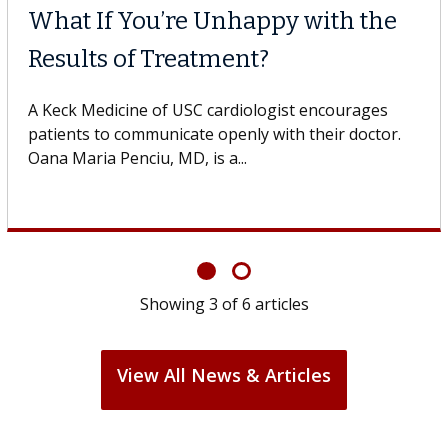
What If You’re Unhappy with the
Results of Treatment?
A Keck Medicine of USC cardiologist encourages
patients to communicate openly with their doctor.
Oana Maria Penciu, MD, is a...
Showing
3
of
6
articles
View All News & Articles