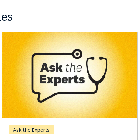
les
Ask the Experts