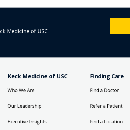
eck Medicine of USC
Keck Medicine of USC
Finding Care
Who We Are
Find a Doctor
Our Leadership
Refer a Patient
Executive Insights
Find a Location