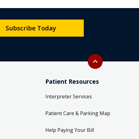
Subscribe Today
Back to top
expand_less
Patient Resources
Interpreter Services
Patient Care & Parking Map
Help Paying Your Bill