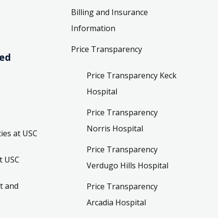
Billing and Insurance
Information
Price Transparency
ved
Price Transparency Keck
Hospital
Price Transparency
Norris Hospital
ies at USC
Price Transparency
t USC
Verdugo Hills Hospital
t and
Price Transparency
Arcadia Hospital