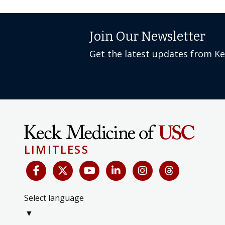
Join Our Newsletter
Get the latest updates from K
LIMITLESS
Select language
▼