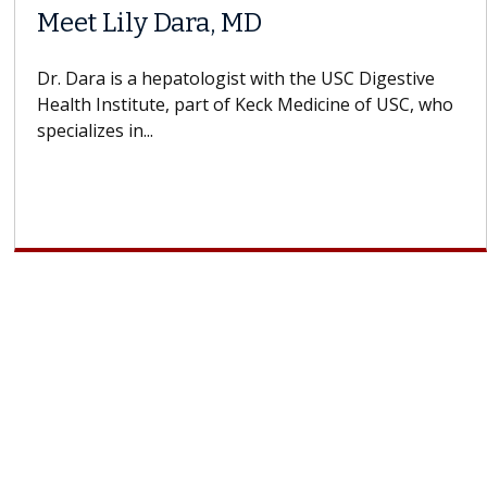
Meet Lily Dara, MD
Dr. Dara is a hepatologist with the USC Digestive
Health Institute, part of Keck Medicine of USC, who
specializes in...