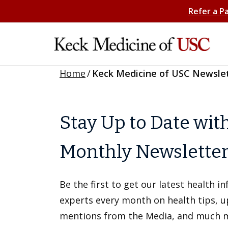
Refer a P
Home
/
Keck Medicine of USC Newsle
Stay Up to Date wit
Monthly Newslette
Be the first to get our latest health 
experts every month on health tips, 
mentions from the Media, and much 