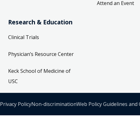
Attend an Event
Research & Education
Clinical Trials
Physician’s Resource Center
Keck School of Medicine of
USC
Privacy Policy
Non-discrimination
Web Policy Guidelines and