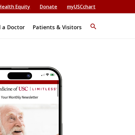
Health Equity
Donate
myUSCchart
search
d a Doctor
Patients & Visitors