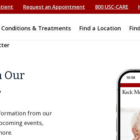
atient
Request an Appointment
800 USC-CARE
Conditions & Treatments
Find a Location
Fin
tter
h Our
r
information from our
upcoming events,
more.