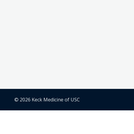
© 2026 Keck Medicine of USC