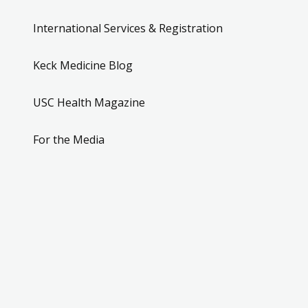
International Services & Registration
Keck Medicine Blog
USC Health Magazine
For the Media