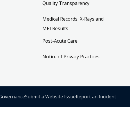
Quality Transparency
Medical Records, X-Rays and
MRI Results
Post-Acute Care
Notice of Privacy Practices
 Governance
Submit a Website Issue
Report an Incident