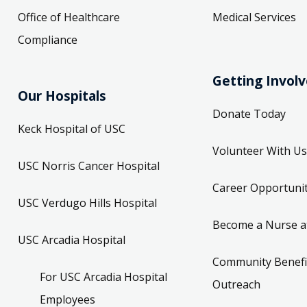
Office of Healthcare
Medical Services
Compliance
Getting Invol
Our Hospitals
Donate Today
Keck Hospital of USC
Volunteer With Us
USC Norris Cancer Hospital
Career Opportunit
USC Verdugo Hills Hospital
Become a Nurse a
USC Arcadia Hospital
Community Benefi
For USC Arcadia Hospital
Outreach
Employees