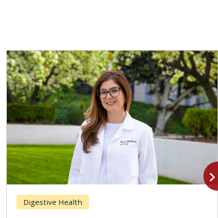
navigate_n
Digestive Health