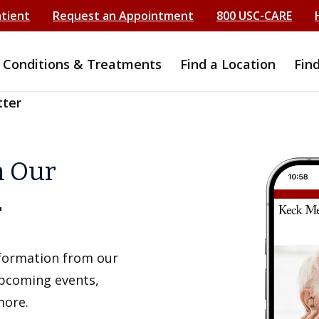
atient
Request an Appointment
800 USC-CARE
Conditions & Treatments
Find a Location
Fin
tter
h Our
r
information from our
upcoming events,
more.