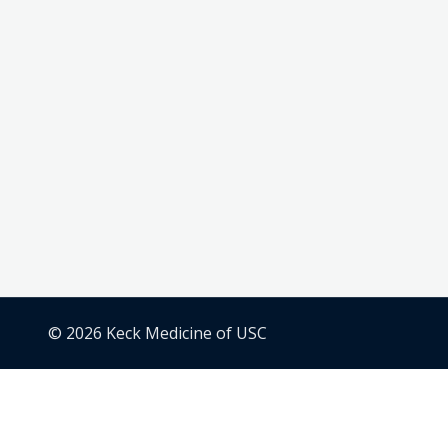
© 2026 Keck Medicine of USC