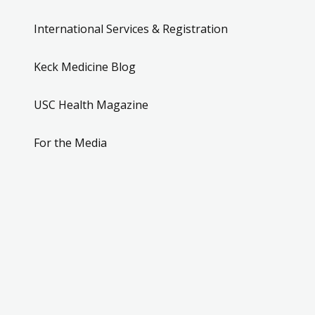
International Services & Registration
Keck Medicine Blog
USC Health Magazine
For the Media