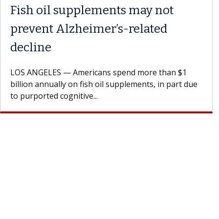
Fish oil supplements may not
prevent Alzheimer’s-related
decline
LOS ANGELES — Americans spend more than $1
billion annually on fish oil supplements, in part due
to purported cognitive...