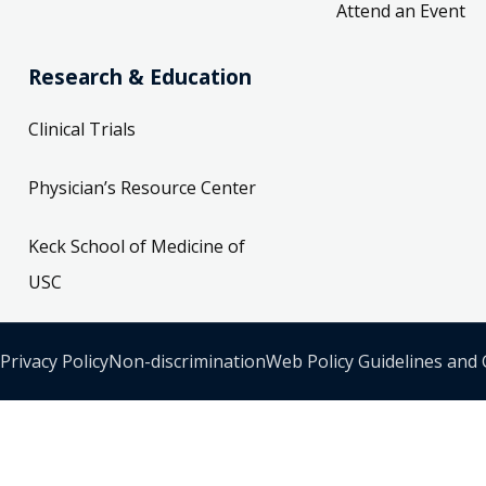
Attend an Event
Research & Education
Clinical Trials
Physician’s Resource Center
Keck School of Medicine of
USC
Privacy Policy
Non-discrimination
Web Policy Guidelines and