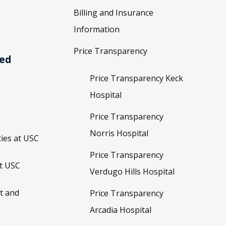
Billing and Insurance
Information
Price Transparency
ved
Price Transparency Keck
Hospital
Price Transparency
Norris Hospital
ies at USC
Price Transparency
t USC
Verdugo Hills Hospital
t and
Price Transparency
Arcadia Hospital