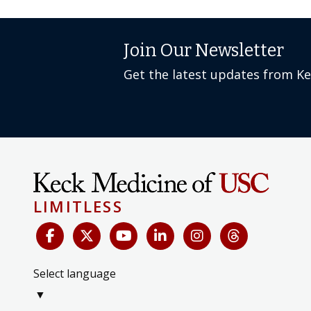
Join Our Newsletter
Get the latest updates from K
LIMITLESS
Select language
▼