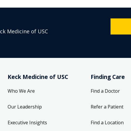
eck Medicine of USC
Keck Medicine of USC
Finding Care
Who We Are
Find a Doctor
Our Leadership
Refer a Patient
Executive Insights
Find a Location