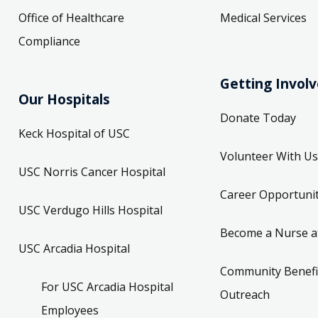
Office of Healthcare
Medical Services
Compliance
Getting Invol
Our Hospitals
Donate Today
Keck Hospital of USC
Volunteer With Us
USC Norris Cancer Hospital
Career Opportunit
USC Verdugo Hills Hospital
Become a Nurse a
USC Arcadia Hospital
Community Benefi
For USC Arcadia Hospital
Outreach
Employees