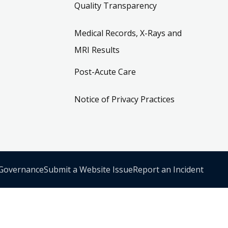
Quality Transparency
Medical Records, X-Rays and
MRI Results
Post-Acute Care
Notice of Privacy Practices
 Governance
Submit a Website Issue
Report an Incident