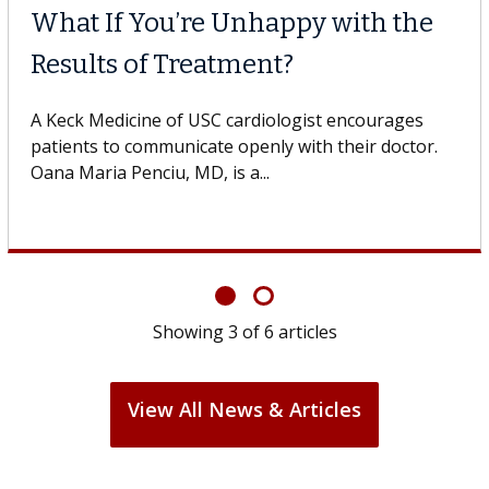
What If You’re Unhappy with the
Results of Treatment?
A Keck Medicine of USC cardiologist encourages
patients to communicate openly with their doctor.
Oana Maria Penciu, MD, is a...
Showing
3
of
6
articles
View All News & Articles