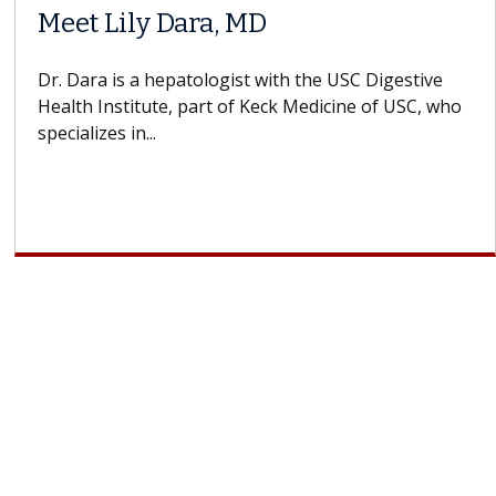
Meet Lily Dara, MD
Dr. Dara is a hepatologist with the USC Digestive
Health Institute, part of Keck Medicine of USC, who
specializes in...