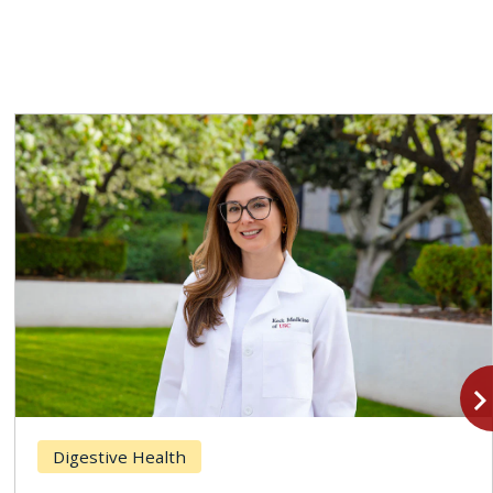
navigate_n
Digestive Health