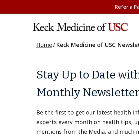
Refer a P
Home
/
Keck Medicine of USC Newsle
Stay Up to Date wit
Monthly Newslette
Be the first to get our latest health 
experts every month on health tips, 
mentions from the Media, and much 