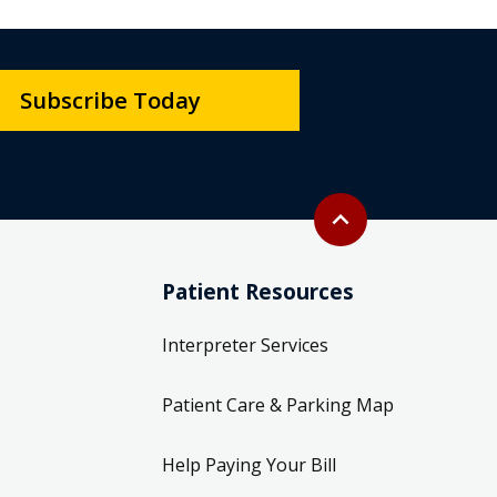
Subscribe Today
Back to top
expand_less
Patient Resources
Interpreter Services
Patient Care & Parking Map
Help Paying Your Bill