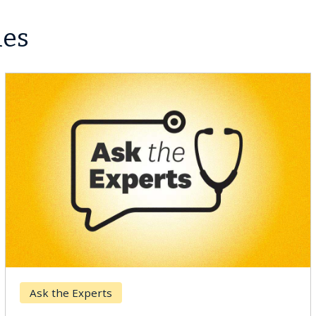
les
Ask the Experts