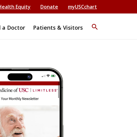
Health Equity
Donate
myUSCchart
search
d a Doctor
Patients & Visitors