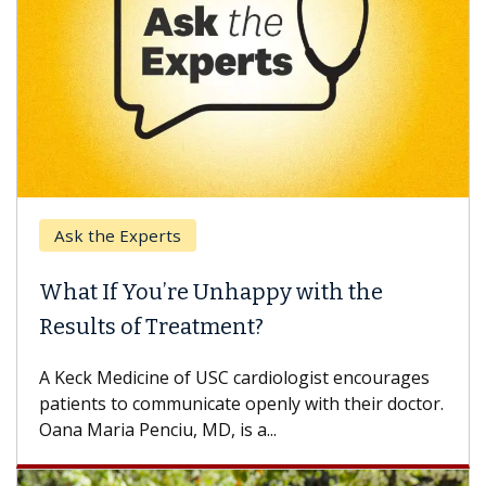
Ask the Experts
What If You’re Unhappy with the
Results of Treatment?
A Keck Medicine of USC cardiologist encourages
patients to communicate openly with their doctor.
Oana Maria Penciu, MD, is a...