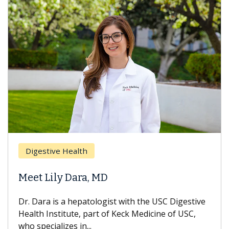
Digestive Health
Meet Lily Dara, MD
Dr. Dara is a hepatologist with the USC Digestive
Health Institute, part of Keck Medicine of USC,
who specializes in...