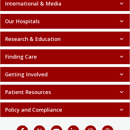
International & Media
expand_more
Our Hospitals
expand_more
Research & Education
expand_more
Finding Care
expand_more
Getting Involved
expand_more
Patient Resources
expand_more
Policy and Compliance
expand_more