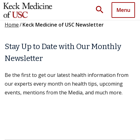
search
Menu
Home
/
Keck Medicine of USC Newsletter
Stay Up to Date with Our Monthly
Newsletter
Be the first to get our latest health information from
our experts every month on health tips, upcoming
events, mentions from the Media, and much more.