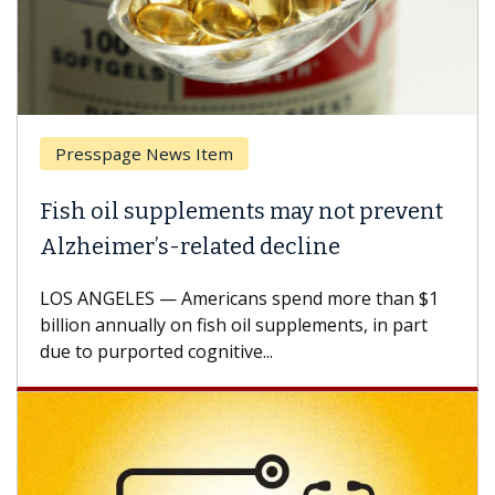
Presspage News Item
Fish oil supplements may not prevent
Alzheimer’s-related decline
LOS ANGELES — Americans spend more than $1
billion annually on fish oil supplements, in part
due to purported cognitive...