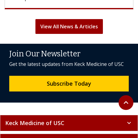
View All News & Articles
Join Our Newsletter
Get the latest updates from Keck Medicine of USC
Subscribe Today
Back to 
expand_less
Keck Medicine of USC
expand_more