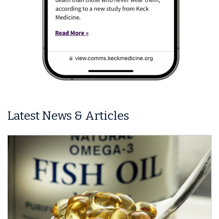
Latest News & Articles