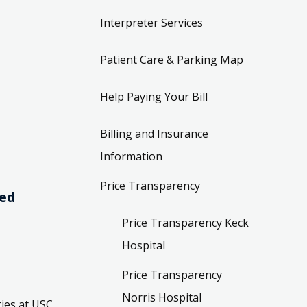
Interpreter Services
Patient Care & Parking Map
Help Paying Your Bill
Billing and Insurance
Information
Price Transparency
ved
Price Transparency Keck
Hospital
Price Transparency
Norris Hospital
ies at USC