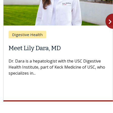
navigate_n
Digestive Health
Meet Lily Dara, MD
Dr. Dara is a hepatologist with the USC Digestive
Health Institute, part of Keck Medicine of USC, who
specializes in...