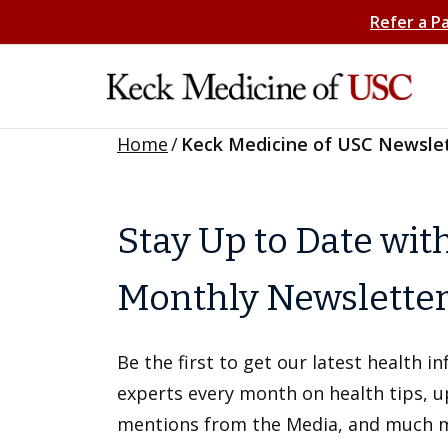
Refer a P
Home
/
Keck Medicine of USC Newsle
Stay Up to Date wit
Monthly Newslette
Be the first to get our latest health 
experts every month on health tips, 
mentions from the Media, and much 