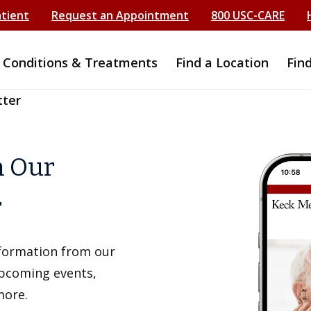
atient
Request an Appointment
800 USC-CARE
Conditions & Treatments
Find a Location
Fin
tter
h Our
r
information from our
upcoming events,
more.