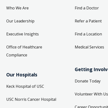
Who We Are
Find a Doctor
Our Leadership
Refer a Patient
Executive Insights
Find a Location
Office of Healthcare
Medical Services
Compliance
Getting Invol
Our Hospitals
Donate Today
Keck Hospital of USC
Volunteer With Us
USC Norris Cancer Hospital
Career Opportunit