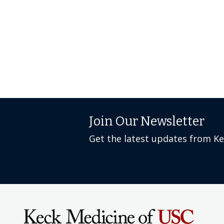
Join Our Newsletter
Get the latest updates from K