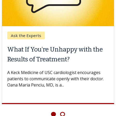
Ask the Experts
What If You’re Unhappy with the
Results of Treatment?
A Keck Medicine of USC cardiologist encourages
patients to communicate openly with their doctor.
Oana Maria Penciu, MD, is a...