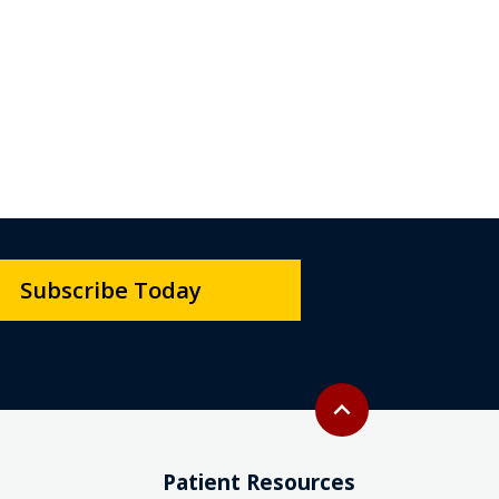
Subscribe Today
Back to top
expand_less
Patient Resources