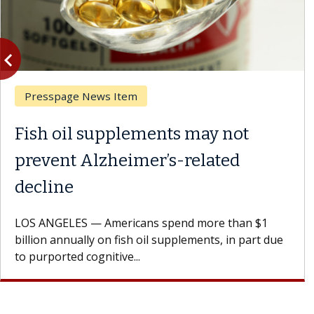
vigate_before
Previous
Presspage News Item
Fish oil supplements may not
prevent Alzheimer’s-related
decline
LOS ANGELES — Americans spend more than $1
billion annually on fish oil supplements, in part due
to purported cognitive...