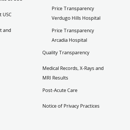
Price Transparency
t USC
Verdugo Hills Hospital
t and
Price Transparency
Arcadia Hospital
Quality Transparency
Medical Records, X-Rays and
MRI Results
Post-Acute Care
Notice of Privacy Practices