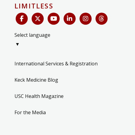
LIMITLESS
Select language
▼
International Services & Registration
Keck Medicine Blog
USC Health Magazine
For the Media