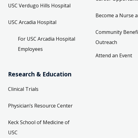
USC Verdugo Hills Hospital
Become a Nurse a
USC Arcadia Hospital
Community Benefi
For USC Arcadia Hospital
Outreach
Employees
Attend an Event
Research & Education
Clinical Trials
Physician’s Resource Center
Keck School of Medicine of
USC