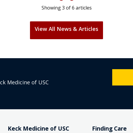
Showing
3
of
6
articles
View All News & Articles
eck Medicine of USC
Keck Medicine of USC
Finding Care