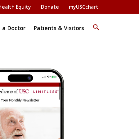
Health Equity
Donate
myUSCchart
search
d a Doctor
Patients & Visitors