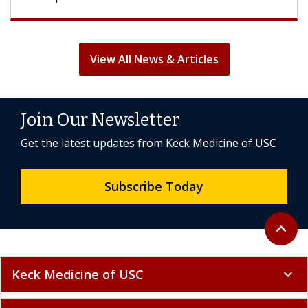
View All News & Articles
Join Our Newsletter
Get the latest updates from Keck Medicine of USC
Subscribe Today
Back to 
expand_less
Keck Medicine of USC
expand_more