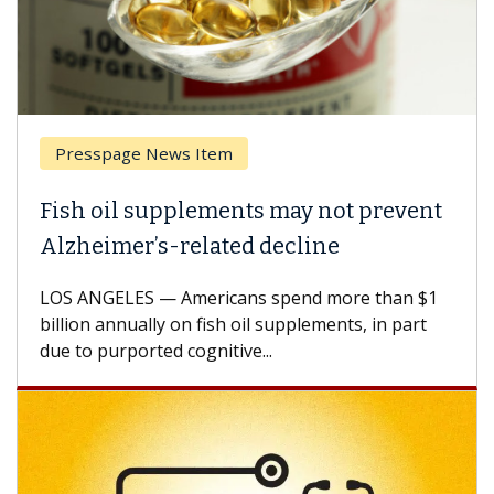
Presspage News Item
Fish oil supplements may not prevent
Alzheimer’s-related decline
LOS ANGELES — Americans spend more than $1
billion annually on fish oil supplements, in part
due to purported cognitive...