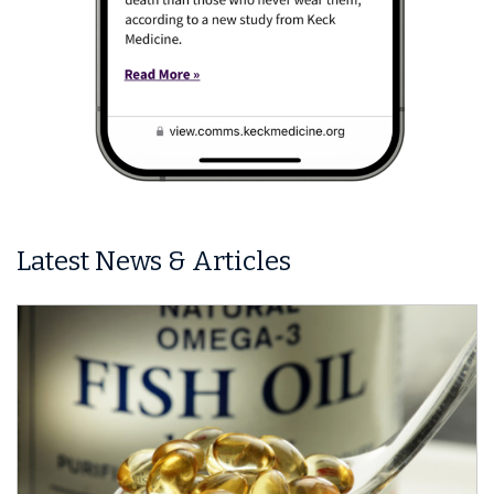
Latest News & Articles