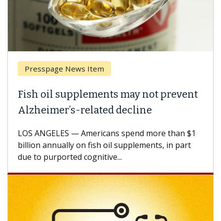
Presspage News Item
Brea
ish oil supplements may not prevent
Why 
lzheimer’s-related decline
Agai
S ANGELES — Americans spend more than $1
A Keck
llion annually on fish oil supplements, in part
how de
e to purported cognitive...
CAR-T 