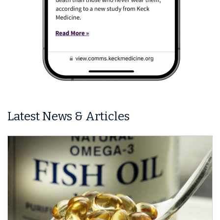
Latest News & Articles