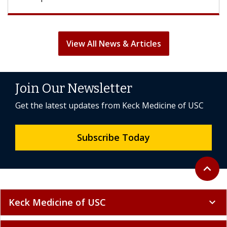
View All News & Articles
Join Our Newsletter
Get the latest updates from Keck Medicine of USC
Subscribe Today
Back to 
expand_less
Keck Medicine of USC
expand_more