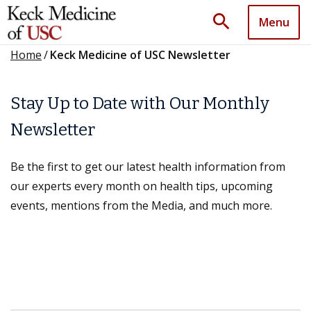
search
Menu
Home
/
Keck Medicine of USC Newsletter
Stay Up to Date with Our Monthly
Newsletter
Be the first to get our latest health information from
our experts every month on health tips, upcoming
events, mentions from the Media, and much more.