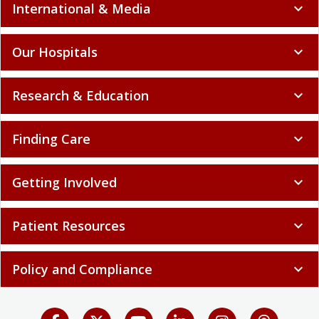
International & Media
expand_more
Our Hospitals
expand_more
Research & Education
expand_more
Finding Care
expand_more
Getting Involved
expand_more
Patient Resources
expand_more
Policy and Compliance
expand_more