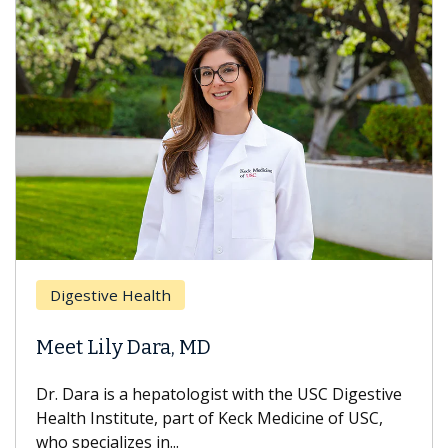
Brea
Digestive Health
Does
eet Lily Dara, MD
Hair
. Dara is a hepatologist with the USC Digestive
With 
alth Institute, part of Keck Medicine of USC,
can lo
o specializes in...
treatm