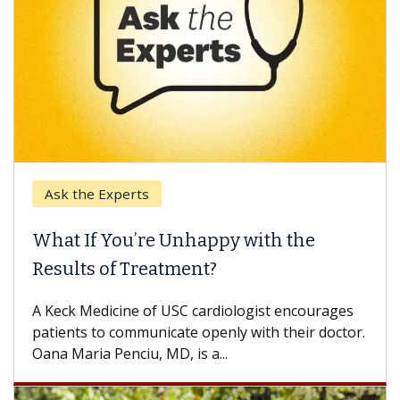
Ask the Experts
Keck
hat If You’re Unhappy with the
When
esults of Treatment?
Some p
others
Keck Medicine of USC cardiologist encourages
differ
tients to communicate openly with their doctor.
na Maria Penciu, MD, is a...