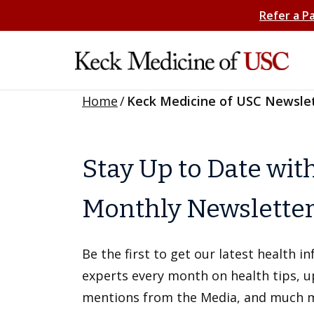
Refer a P
Home
/
Keck Medicine of USC Newsle
Stay Up to Date wit
Monthly Newslette
Be the first to get our latest health 
experts every month on health tips, 
mentions from the Media, and much 