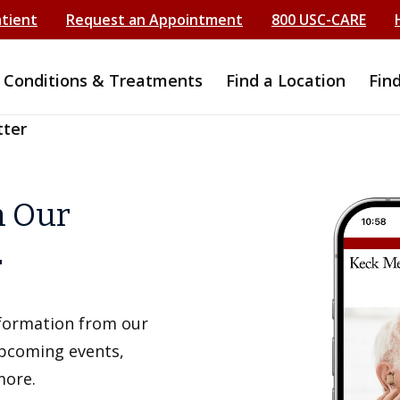
atient
Request an Appointment
800 USC-CARE
Conditions & Treatments
Find a Location
Fin
tter
h Our
r
information from our
upcoming events,
more.