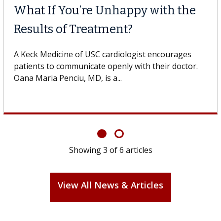
What If You’re Unhappy with the
Results of Treatment?
A Keck Medicine of USC cardiologist encourages
patients to communicate openly with their doctor.
Oana Maria Penciu, MD, is a...
Showing
3
of
6
articles
View All News & Articles