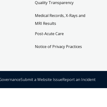
Quality Transparency
Medical Records, X-Rays and
MRI Results
Post-Acute Care
Notice of Privacy Practices
 Governance
Submit a Website Issue
Report an Incident