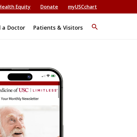
Health Equity
Donate
myUSCchart
search
d a Doctor
Patients & Visitors