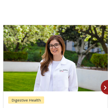
navigate_n
Digestive Health