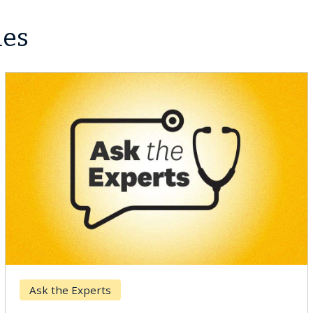
les
Ask the Experts