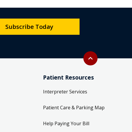
Subscribe Today
Back to top
expand_less
Patient Resources
Interpreter Services
Patient Care & Parking Map
Help Paying Your Bill