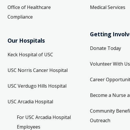
Office of Healthcare
Medical Services
Compliance
Getting Invol
Our Hospitals
Donate Today
Keck Hospital of USC
Volunteer With Us
USC Norris Cancer Hospital
Career Opportunit
USC Verdugo Hills Hospital
Become a Nurse a
USC Arcadia Hospital
Community Benefi
For USC Arcadia Hospital
Outreach
Employees