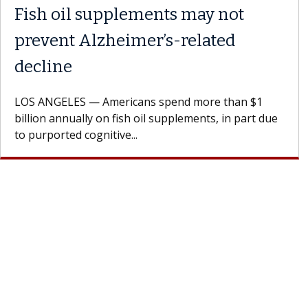
Fish oil supplements may not
prevent Alzheimer’s-related
decline
LOS ANGELES — Americans spend more than $1
billion annually on fish oil supplements, in part due
to purported cognitive...