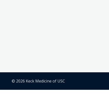
© 2026 Keck Medicine of USC