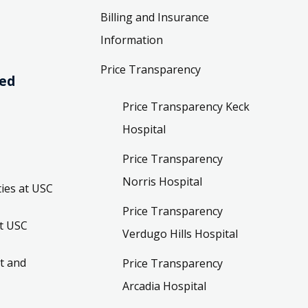
Billing and Insurance
Information
Price Transparency
ved
Price Transparency Keck
Hospital
Price Transparency
Norris Hospital
ies at USC
Price Transparency
t USC
Verdugo Hills Hospital
t and
Price Transparency
Arcadia Hospital