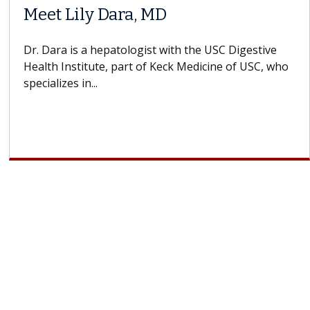
Meet Lily Dara, MD
Dr. Dara is a hepatologist with the USC Digestive
Health Institute, part of Keck Medicine of USC, who
specializes in...