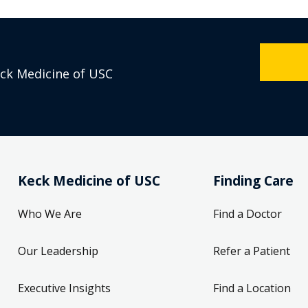
eck Medicine of USC
Keck Medicine of USC
Finding Care
Who We Are
Find a Doctor
Our Leadership
Refer a Patient
Executive Insights
Find a Location