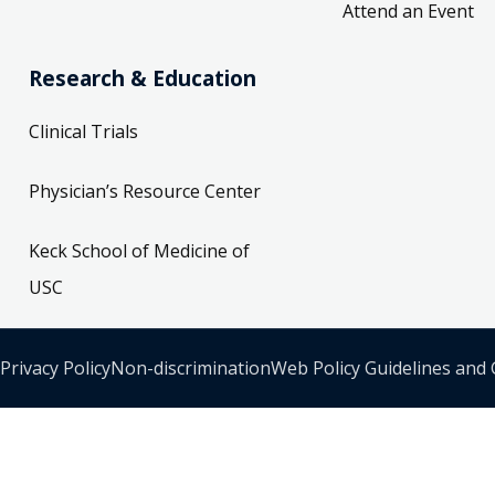
Attend an Event
Research & Education
Clinical Trials
Physician’s Resource Center
Keck School of Medicine of
USC
Privacy Policy
Non-discrimination
Web Policy Guidelines and