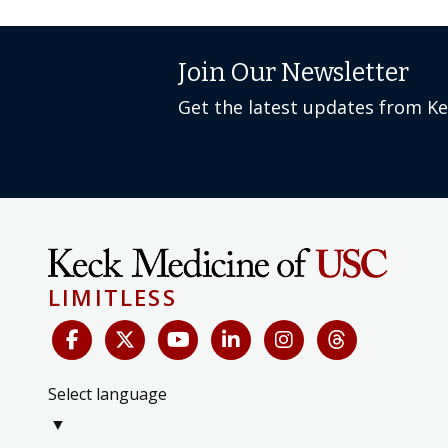
Join Our Newsletter
Get the latest updates from K
LIMITLESS
Select language
▼