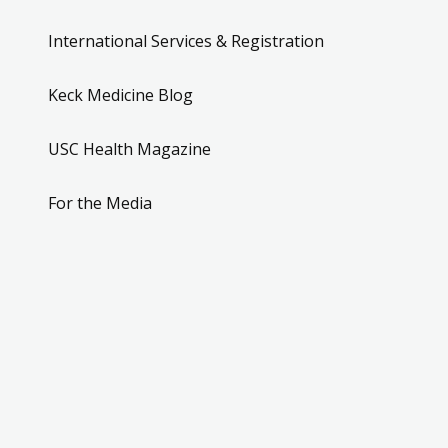
International Services & Registration
Keck Medicine Blog
USC Health Magazine
For the Media