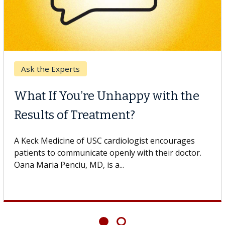
Ask the Experts
What If You’re Unhappy with the
Results of Treatment?
A Keck Medicine of USC cardiologist encourages
patients to communicate openly with their doctor.
Oana Maria Penciu, MD, is a...