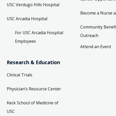
USC Verdugo Hills Hospital
Become a Nurse a
USC Arcadia Hospital
Community Benefi
For USC Arcadia Hospital
Outreach
Employees
Attend an Event
Research & Education
Clinical Trials
Physician’s Resource Center
Keck School of Medicine of
USC