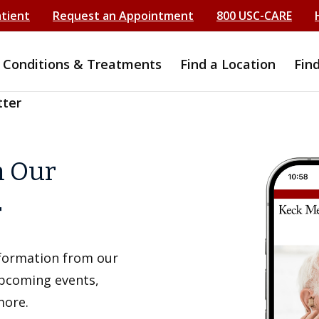
atient
Request an Appointment
800 USC-CARE
Conditions & Treatments
Find a Location
Fin
tter
h Our
r
information from our
upcoming events,
more.