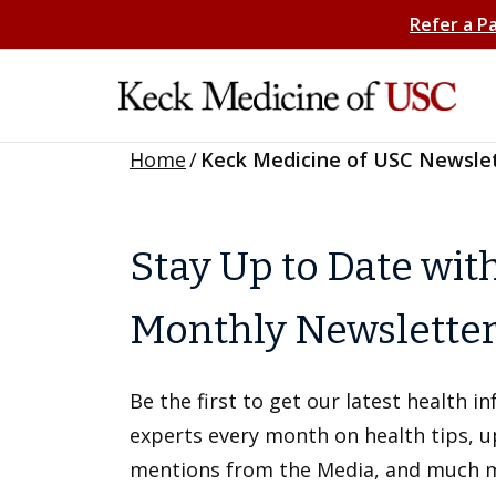
Refer a P
Home
/
Keck Medicine of USC Newsle
Stay Up to Date wit
Monthly Newslette
Be the first to get our latest health 
experts every month on health tips, 
mentions from the Media, and much 