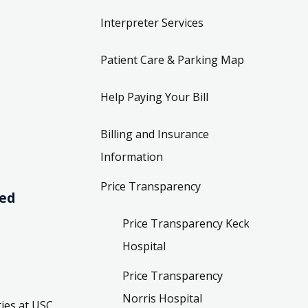
Interpreter Services
Patient Care & Parking Map
Help Paying Your Bill
Billing and Insurance
Information
Price Transparency
ved
Price Transparency Keck
Hospital
Price Transparency
Norris Hospital
ies at USC