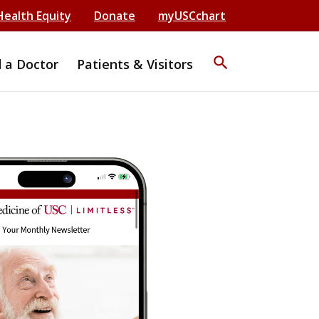
Health Equity
Donate
myUSCchart
search
d a Doctor
Patients & Visitors