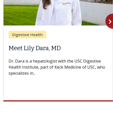
navigate_n
Digestive Health
Meet Lily Dara, MD
Dr. Dara is a hepatologist with the USC Digestive
Health Institute, part of Keck Medicine of USC, who
specializes in...