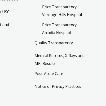
Price Transparency
t USC
Verdugo Hills Hospital
t and
Price Transparency
Arcadia Hospital
Quality Transparency
Medical Records, X-Rays and
MRI Results
Post-Acute Care
Notice of Privacy Practices