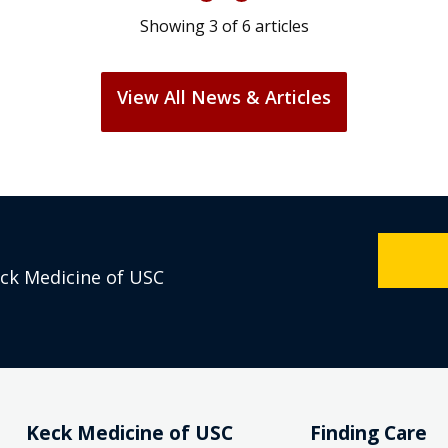
Showing
3
of
6
articles
View All News & Articles
eck Medicine of USC
Keck Medicine of USC
Finding Care