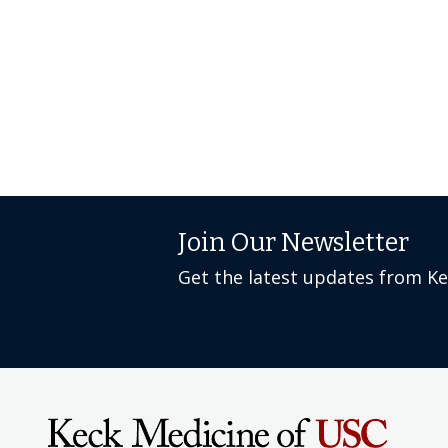
Join Our Newsletter
Get the latest updates from K