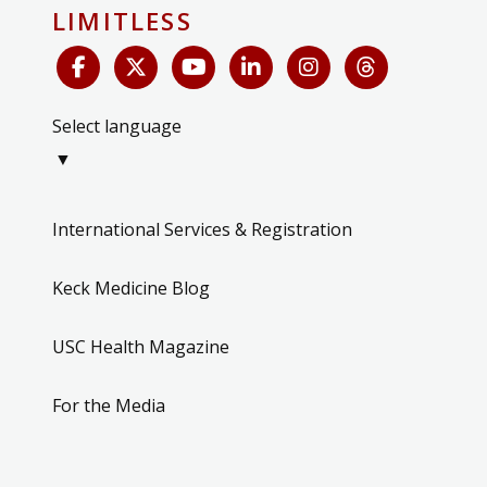
LIMITLESS
Select language
▼
International Services & Registration
Keck Medicine Blog
USC Health Magazine
For the Media