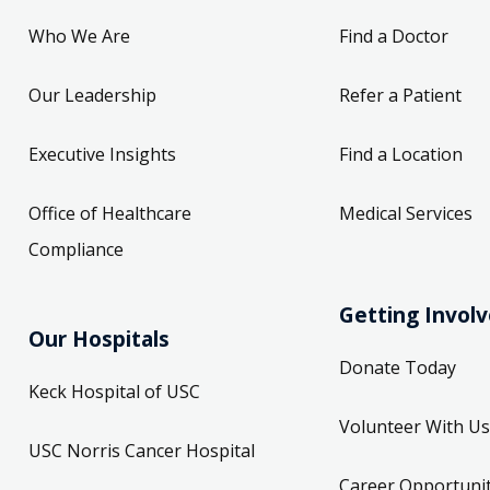
Who We Are
Find a Doctor
Our Leadership
Refer a Patient
Executive Insights
Find a Location
Office of Healthcare
Medical Services
Compliance
Getting Invol
Our Hospitals
Donate Today
Keck Hospital of USC
Volunteer With Us
USC Norris Cancer Hospital
Career Opportunit