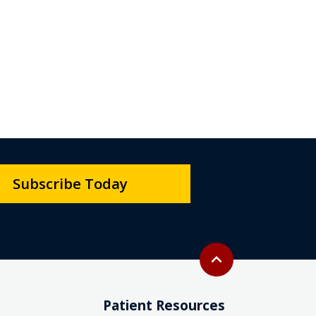
Subscribe Today
Back to top
expand_less
Patient Resources