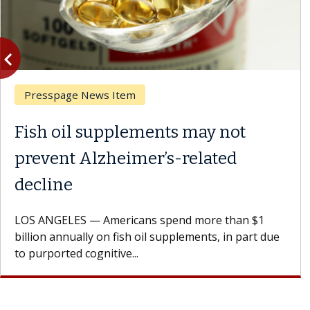
vigate_before
Previous
Presspage News Item
Fish oil supplements may not
prevent Alzheimer’s-related
decline
LOS ANGELES — Americans spend more than $1
billion annually on fish oil supplements, in part due
to purported cognitive...