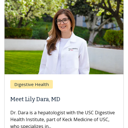
Digestive Health
Meet Lily Dara, MD
Dr. Dara is a hepatologist with the USC Digestive
Health Institute, part of Keck Medicine of USC,
who specializes in...