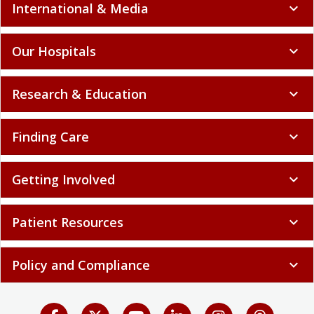
International & Media
expand_more
Our Hospitals
expand_more
Research & Education
expand_more
Finding Care
expand_more
Getting Involved
expand_more
Patient Resources
expand_more
Policy and Compliance
expand_more