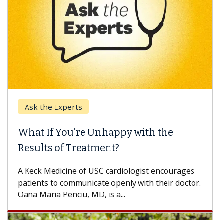
Ask the Experts
What If You’re Unhappy with the
Results of Treatment?
A Keck Medicine of USC cardiologist encourages
patients to communicate openly with their doctor.
Oana Maria Penciu, MD, is a...