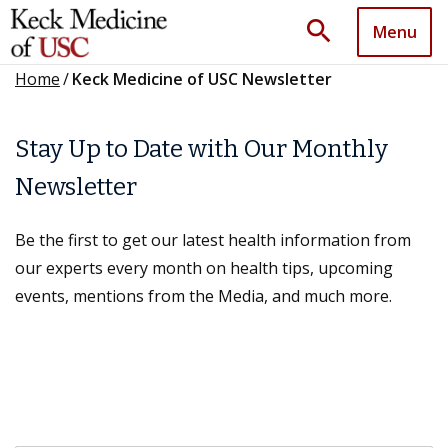
search
Menu
Home
/
Keck Medicine of USC Newsletter
Stay Up to Date with Our Monthly
Newsletter
Be the first to get our latest health information from
our experts every month on health tips, upcoming
events, mentions from the Media, and much more.