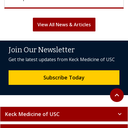
View All News & Articles
Join Our Newsletter
Get the latest updates from Keck Medicine of USC
Subscribe Today
Back to 
expand_less
Keck Medicine of USC
expand_more