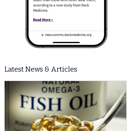
Latest News & Articles