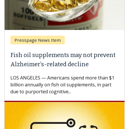
Presspage News Item
Fish oil supplements may not prevent
Alzheimer’s-related decline
LOS ANGELES — Americans spend more than $1
billion annually on fish oil supplements, in part
due to purported cognitive...