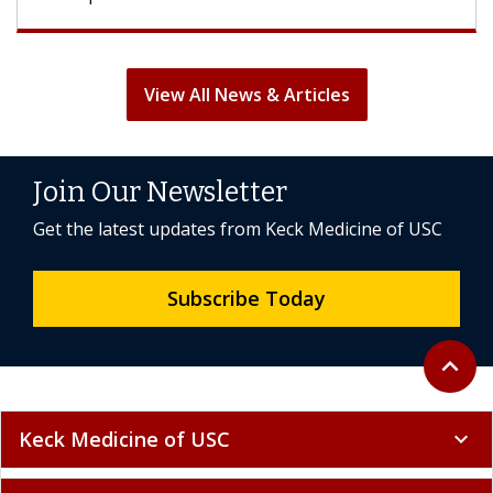
View All News & Articles
Join Our Newsletter
Get the latest updates from Keck Medicine of USC
Subscribe Today
Back to 
expand_less
Keck Medicine of USC
expand_more