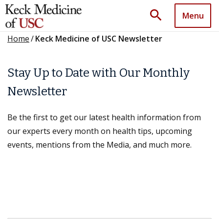
search
Menu
Home
/
Keck Medicine of USC Newsletter
Stay Up to Date with Our Monthly
Newsletter
Be the first to get our latest health information from
our experts every month on health tips, upcoming
events, mentions from the Media, and much more.