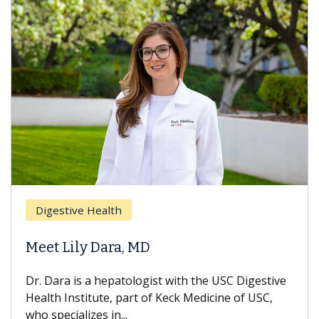
Digestive Health
Meet Lily Dara, MD
Dr. Dara is a hepatologist with the USC Digestive
Health Institute, part of Keck Medicine of USC,
who specializes in...