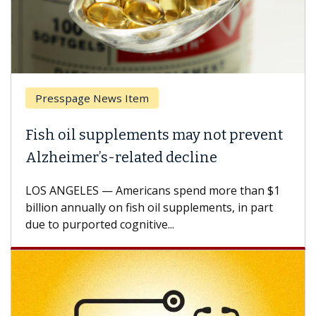
Presspage News Item
Fish oil supplements may not prevent
Alzheimer’s-related decline
LOS ANGELES — Americans spend more than $1
billion annually on fish oil supplements, in part
due to purported cognitive...