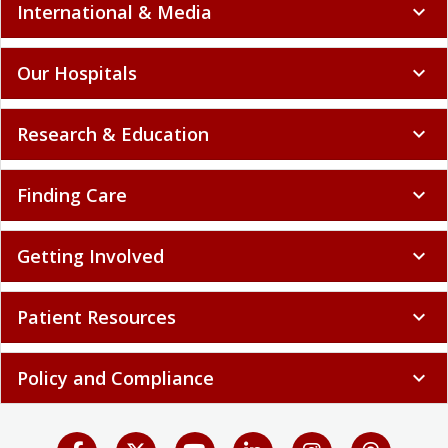
International & Media
expand_more
Our Hospitals
expand_more
Research & Education
expand_more
Finding Care
expand_more
Getting Involved
expand_more
Patient Resources
expand_more
Policy and Compliance
expand_more