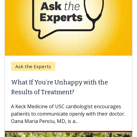
Ask the Experts
What If You’re Unhappy with the
Results of Treatment?
A Keck Medicine of USC cardiologist encourages
patients to communicate openly with their doctor.
Oana Maria Penciu, MD, is a...