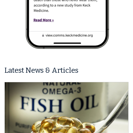
Latest News & Articles