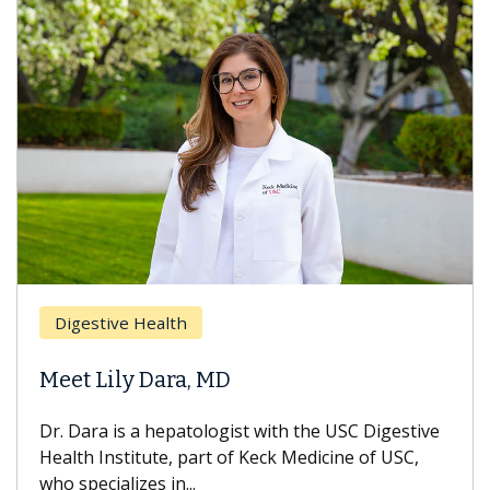
Digestive Health
Meet Lily Dara, MD
Dr. Dara is a hepatologist with the USC Digestive
Health Institute, part of Keck Medicine of USC,
who specializes in...