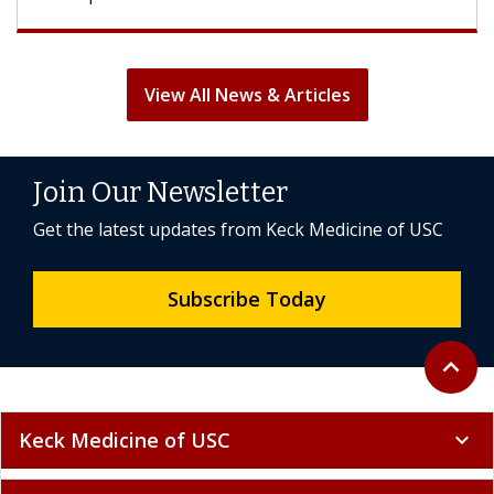
View All News & Articles
Join Our Newsletter
Get the latest updates from Keck Medicine of USC
Subscribe Today
Back to 
expand_less
Keck Medicine of USC
expand_more