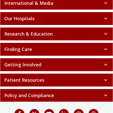
International & Media
expand_more
Our Hospitals
expand_more
Research & Education
expand_more
Finding Care
expand_more
Getting Involved
expand_more
Patient Resources
expand_more
Policy and Compliance
expand_more