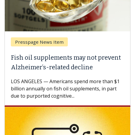
Presspage News Item
Fish oil supplements may not prevent
Alzheimer’s-related decline
LOS ANGELES — Americans spend more than $1
billion annually on fish oil supplements, in part
due to purported cognitive...