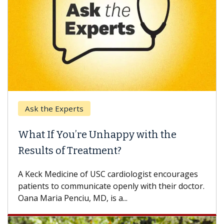
Ask the Experts
What If You’re Unhappy with the
Results of Treatment?
A Keck Medicine of USC cardiologist encourages
patients to communicate openly with their doctor.
Oana Maria Penciu, MD, is a...