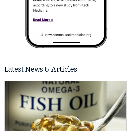
Latest News & Articles