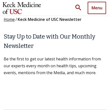
search
Menu
Home
/
Keck Medicine of USC Newsletter
Stay Up to Date with Our Monthly
Newsletter
Be the first to get our latest health information from
our experts every month on health tips, upcoming
events, mentions from the Media, and much more.