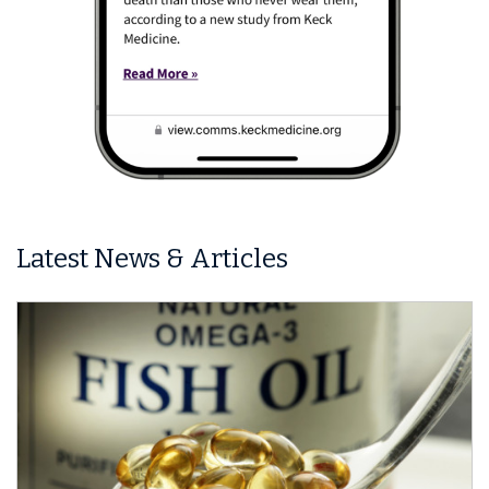
Latest News & Articles