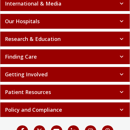
International & Media
expand_more
Our Hospitals
expand_more
Research & Education
expand_more
Finding Care
expand_more
Getting Involved
expand_more
Patient Resources
expand_more
Policy and Compliance
expand_more