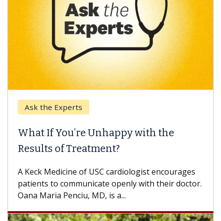
Ask the Experts
What If You’re Unhappy with the
Results of Treatment?
A Keck Medicine of USC cardiologist encourages
patients to communicate openly with their doctor.
Oana Maria Penciu, MD, is a...