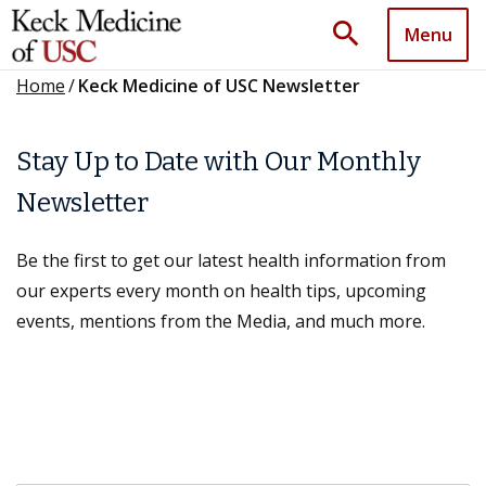
search
Menu
Home
/
Keck Medicine of USC Newsletter
Stay Up to Date with Our Monthly
Newsletter
Be the first to get our latest health information from
our experts every month on health tips, upcoming
events, mentions from the Media, and much more.