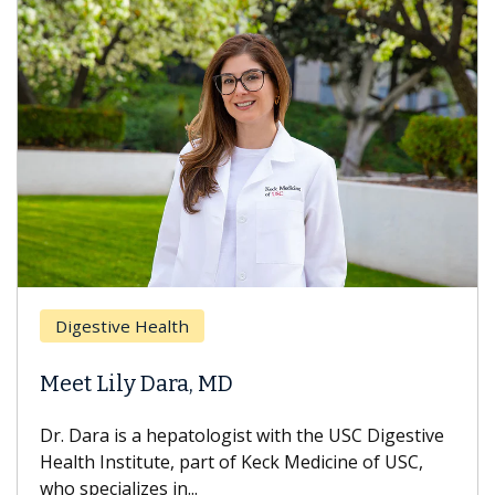
Digestive Health
Meet Lily Dara, MD
Dr. Dara is a hepatologist with the USC Digestive
Health Institute, part of Keck Medicine of USC,
who specializes in...