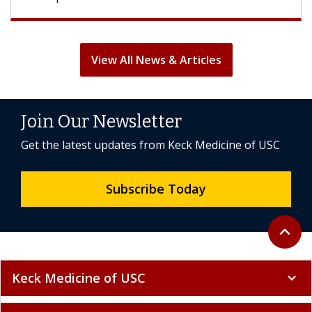
View All News & Articles
Join Our Newsletter
Get the latest updates from Keck Medicine of USC
Subscribe Today
Back to 
expand_less
Keck Medicine of USC
expand_more