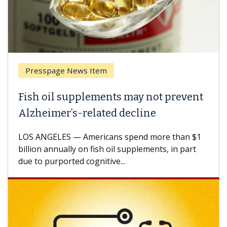
Presspage News Item
Fish oil supplements may not prevent
Alzheimer’s-related decline
LOS ANGELES — Americans spend more than $1
billion annually on fish oil supplements, in part
due to purported cognitive...