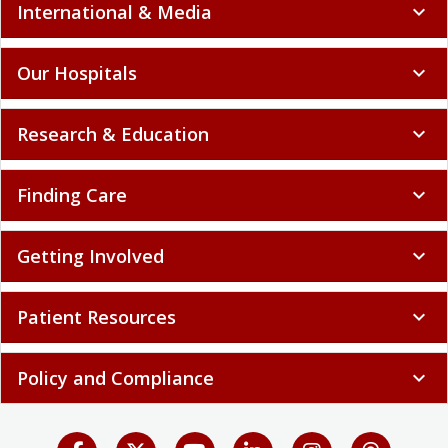
International & Media
expand_more
Our Hospitals
expand_more
Research & Education
expand_more
Finding Care
expand_more
Getting Involved
expand_more
Patient Resources
expand_more
Policy and Compliance
expand_more