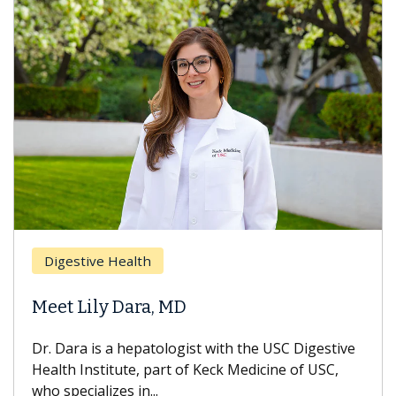
Digestive Health
Meet Lily Dara, MD
Dr. Dara is a hepatologist with the USC Digestive
Health Institute, part of Keck Medicine of USC,
who specializes in...