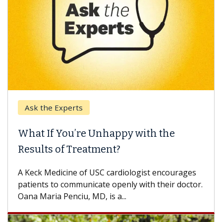
Ask the Experts
What If You’re Unhappy with the
Results of Treatment?
A Keck Medicine of USC cardiologist encourages
patients to communicate openly with their doctor.
Oana Maria Penciu, MD, is a...