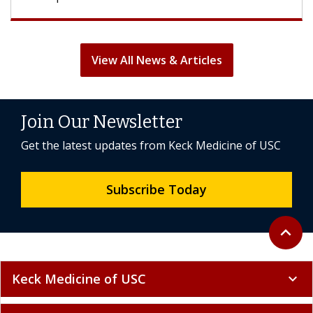
View All News & Articles
Join Our Newsletter
Get the latest updates from Keck Medicine of USC
Subscribe Today
Back to 
expand_less
Keck Medicine of USC
expand_more