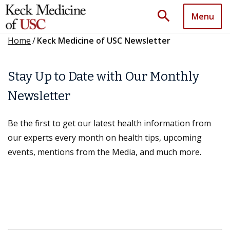
search
Menu
Home
/
Keck Medicine of USC Newsletter
Stay Up to Date with Our Monthly
Newsletter
Be the first to get our latest health information from
our experts every month on health tips, upcoming
events, mentions from the Media, and much more.