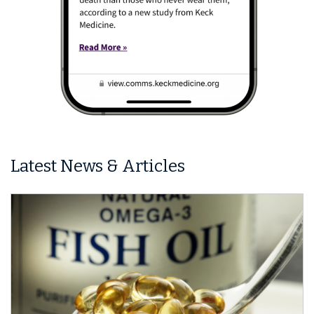
Latest News & Articles