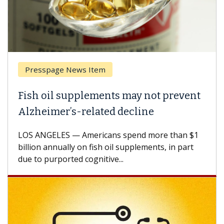
Presspage News Item
Fish oil supplements may not prevent
Alzheimer’s-related decline
LOS ANGELES — Americans spend more than $1
billion annually on fish oil supplements, in part
due to purported cognitive...