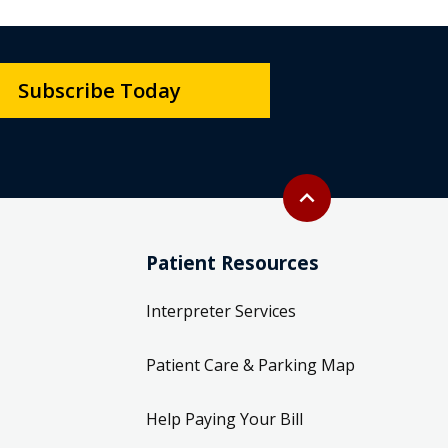
Subscribe Today
Back to top
expand_less
Patient Resources
Interpreter Services
Patient Care & Parking Map
Help Paying Your Bill