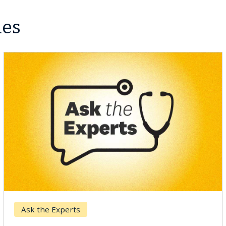
les
Ask the Experts