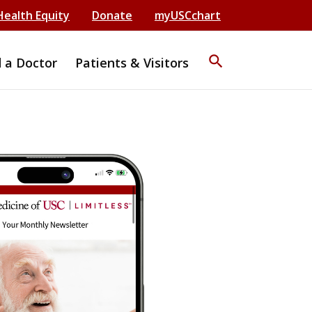
Health Equity
Donate
myUSCchart
search
d a Doctor
Patients & Visitors