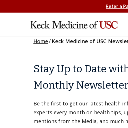
Refer a P
Home
/
Keck Medicine of USC Newsle
Stay Up to Date wit
Monthly Newslette
Be the first to get our latest health 
experts every month on health tips, 
mentions from the Media, and much 