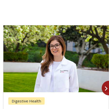
navigate_n
Digestive Health