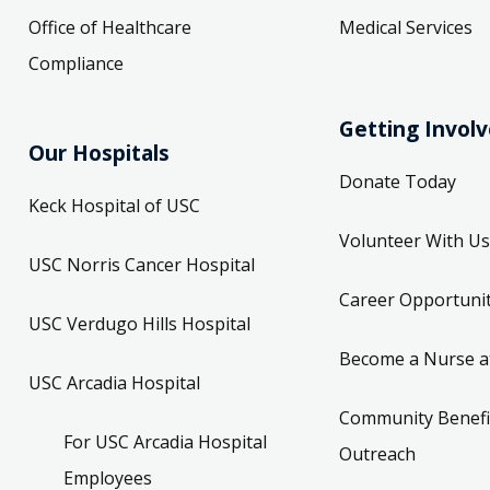
Office of Healthcare
Medical Services
Compliance
Getting Invol
Our Hospitals
Donate Today
Keck Hospital of USC
Volunteer With Us
USC Norris Cancer Hospital
Career Opportunit
USC Verdugo Hills Hospital
Become a Nurse a
USC Arcadia Hospital
Community Benefi
For USC Arcadia Hospital
Outreach
Employees