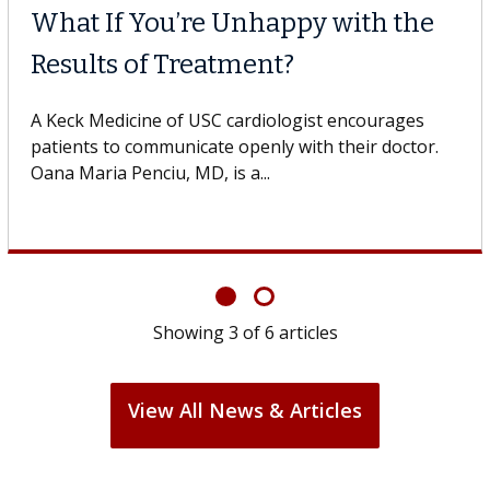
What If You’re Unhappy with the
Results of Treatment?
A Keck Medicine of USC cardiologist encourages
patients to communicate openly with their doctor.
Oana Maria Penciu, MD, is a...
Showing
3
of
6
articles
View All News & Articles