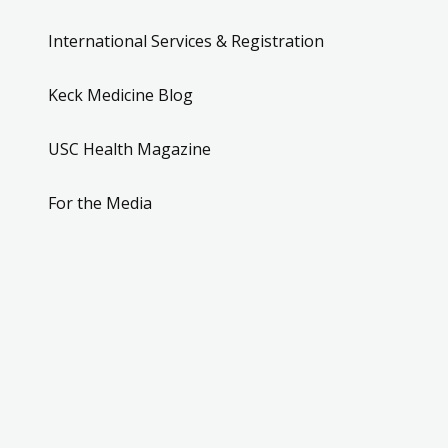
International Services & Registration
Keck Medicine Blog
USC Health Magazine
For the Media