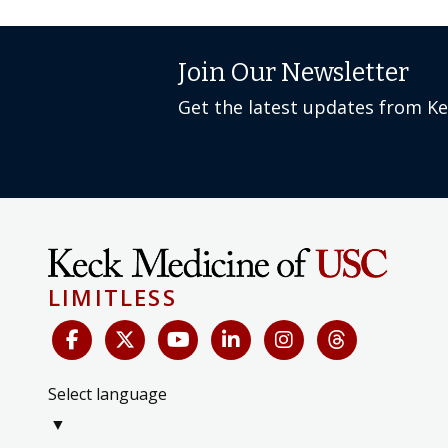
Join Our Newsletter
Get the latest updates from K
LIMITLESS
Select language
▼