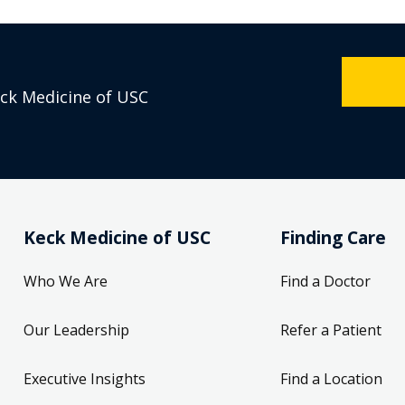
eck Medicine of USC
Keck Medicine of USC
Finding Care
Who We Are
Find a Doctor
Our Leadership
Refer a Patient
Executive Insights
Find a Location