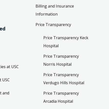
Billing and Insurance
Information
Price Transparency
ved
Price Transparency Keck
Hospital
Price Transparency
Norris Hospital
ies at USC
Price Transparency
t USC
Verdugo Hills Hospital
t and
Price Transparency
Arcadia Hospital