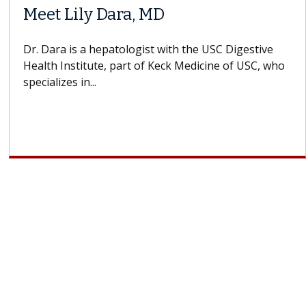
Meet Lily Dara, MD
Dr. Dara is a hepatologist with the USC Digestive
Health Institute, part of Keck Medicine of USC, who
specializes in...