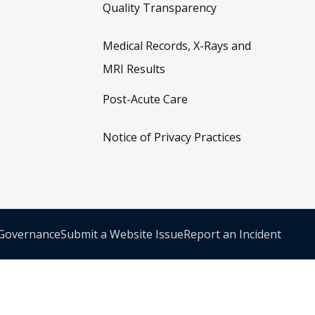
Quality Transparency
Medical Records, X-Rays and
MRI Results
Post-Acute Care
Notice of Privacy Practices
 Governance
Submit a Website Issue
Report an Incident