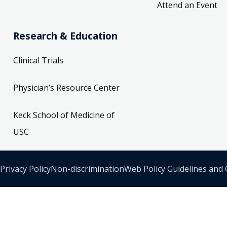
Attend an Event
Research & Education
Clinical Trials
Physician’s Resource Center
Keck School of Medicine of
USC
Privacy Policy
Non-discrimination
Web Policy Guidelines and