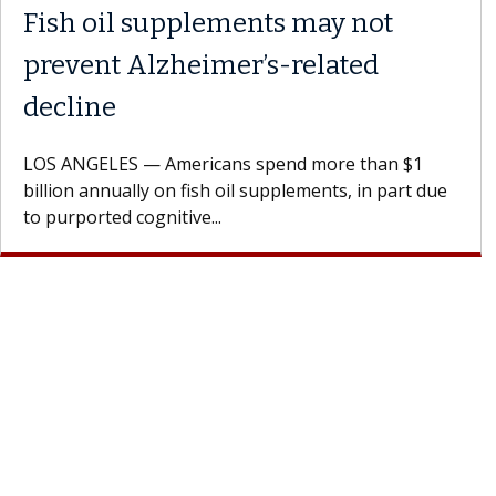
Fish oil supplements may not
prevent Alzheimer’s-related
decline
LOS ANGELES — Americans spend more than $1
billion annually on fish oil supplements, in part due
to purported cognitive...