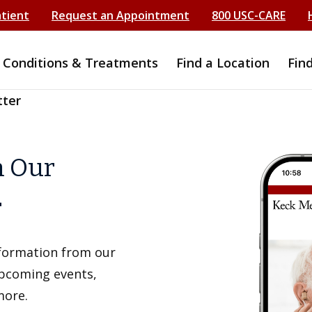
atient
Request an Appointment
800 USC-CARE
Conditions & Treatments
Find a Location
Fin
tter
h Our
r
information from our
upcoming events,
more.