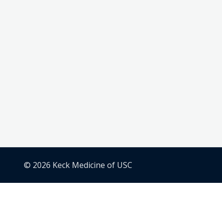
© 2026 Keck Medicine of USC