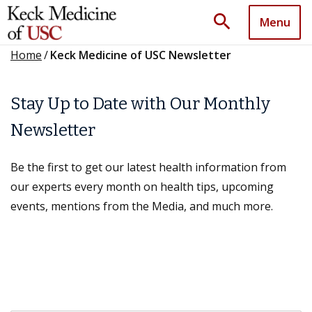
search
Menu
Home
/
Keck Medicine of USC Newsletter
Stay Up to Date with Our Monthly
Newsletter
Be the first to get our latest health information from
our experts every month on health tips, upcoming
events, mentions from the Media, and much more.