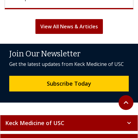
View All News & Articles
Join Our Newsletter
Get the latest updates from Keck Medicine of USC
Subscribe Today
Back to 
expand_less
Keck Medicine of USC
expand_more