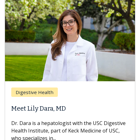
Digestive Health
Meet Lily Dara, MD
Dr. Dara is a hepatologist with the USC Digestive
Health Institute, part of Keck Medicine of USC,
who specializes in...