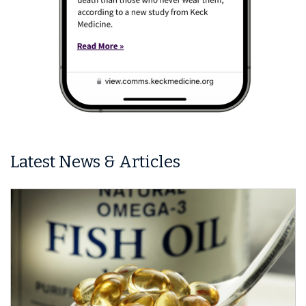
Latest News & Articles