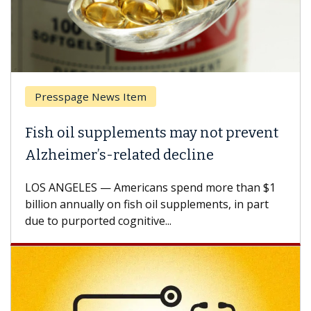
Presspage News Item
Fish oil supplements may not prevent
Alzheimer’s-related decline
LOS ANGELES — Americans spend more than $1
billion annually on fish oil supplements, in part
due to purported cognitive...