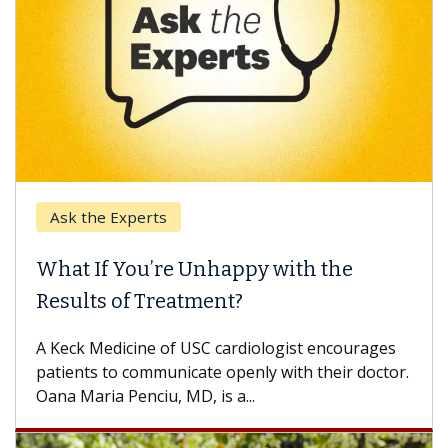
Ask the Experts
What If You’re Unhappy with the
Results of Treatment?
A Keck Medicine of USC cardiologist encourages
patients to communicate openly with their doctor.
Oana Maria Penciu, MD, is a...