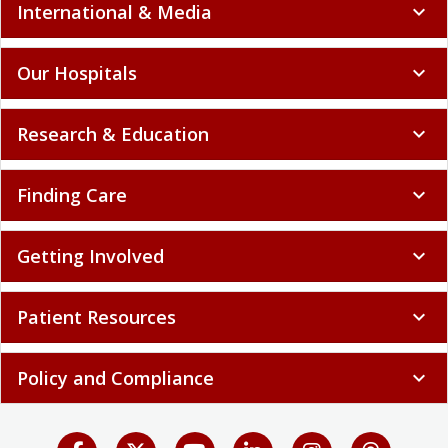
International & Media
expand_more
Our Hospitals
expand_more
Research & Education
expand_more
Finding Care
expand_more
Getting Involved
expand_more
Patient Resources
expand_more
Policy and Compliance
expand_more