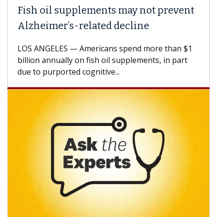
Fish oil supplements may not prevent
Alzheimer’s-related decline
LOS ANGELES — Americans spend more than $1
billion annually on fish oil supplements, in part
due to purported cognitive...