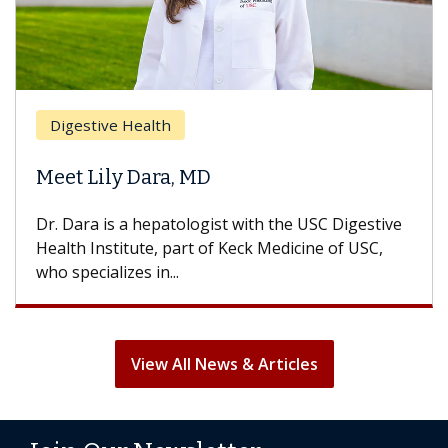
Digestive Health
Meet Lily Dara, MD
Dr. Dara is a hepatologist with the USC Digestive
Health Institute, part of Keck Medicine of USC,
who specializes in...
View All News & Articles