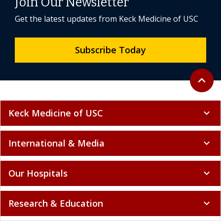
Join Our Newsletter
Get the latest updates from Keck Medicine of USC
Subscribe Today
Back to 
expand_less
Keck Medicine of USC
expand_more
International & Media
expand_more
Our Hospitals
expand_more
Research & Education
expand_more