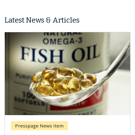
Latest News & Articles
Presspage News Item