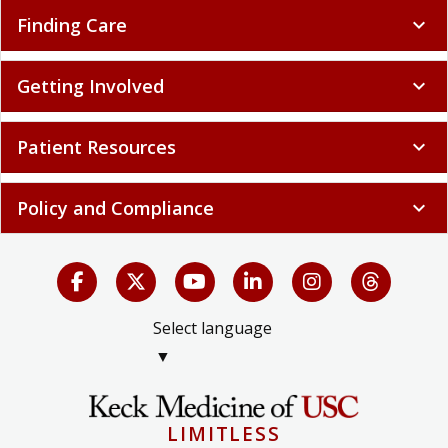
Finding Care
expand_more
Getting Involved
expand_more
Patient Resources
expand_more
Policy and Compliance
expand_more
Select language
▼
LIMITLESS