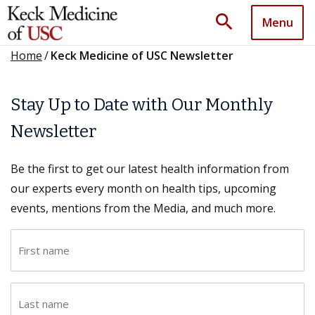
search
Menu
Home
/
Keck Medicine of USC Newsletter
Stay Up to Date with Our Monthly
Newsletter
Be the first to get our latest health information from
our experts every month on health tips, upcoming
events, mentions from the Media, and much more.
F
i
r
L
s
a