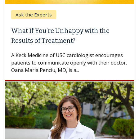
Ask the Experts
What If You’re Unhappy with the
Results of Treatment?
A Keck Medicine of USC cardiologist encourages
patients to communicate openly with their doctor.
Oana Maria Penciu, MD, is a...