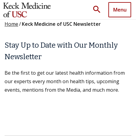
search
Menu
Home
/
Keck Medicine of USC Newsletter
Stay Up to Date with Our Monthly
Newsletter
Be the first to get our latest health information from
our experts every month on health tips, upcoming
events, mentions from the Media, and much more.