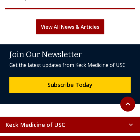
View All News & Articles
Join Our Newsletter
Get the latest updates from Keck Medicine of USC
Subscribe Today
Back to 
expand_less
Keck Medicine of USC
expand_more