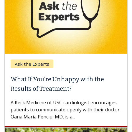
Ask the Experts
What If You’re Unhappy with the
Results of Treatment?
A Keck Medicine of USC cardiologist encourages
patients to communicate openly with their doctor.
Oana Maria Penciu, MD, is a...