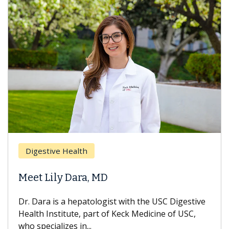
Digestive Health
Meet Lily Dara, MD
Dr. Dara is a hepatologist with the USC Digestive
Health Institute, part of Keck Medicine of USC,
who specializes in...