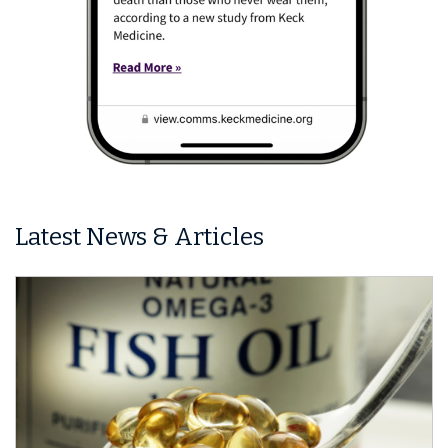
Latest News & Articles