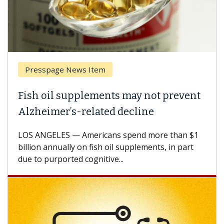
Presspage News Item
Fish oil supplements may not prevent
Alzheimer’s-related decline
LOS ANGELES — Americans spend more than $1
billion annually on fish oil supplements, in part
due to purported cognitive...