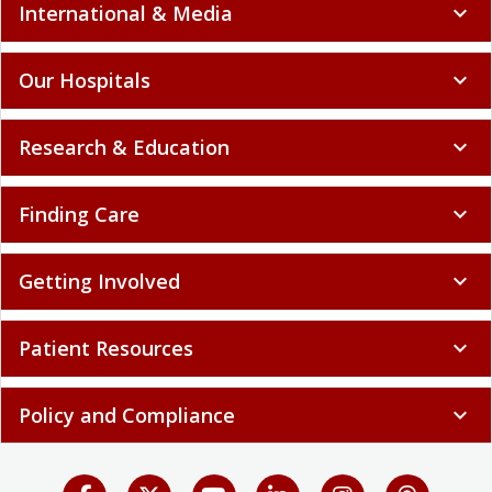
International & Media
expand_more
Our Hospitals
expand_more
Research & Education
expand_more
Finding Care
expand_more
Getting Involved
expand_more
Patient Resources
expand_more
Policy and Compliance
expand_more