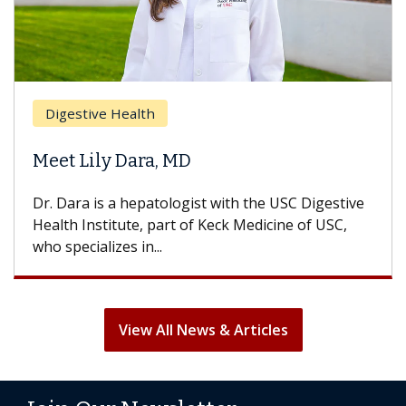
Digestive Health
Meet Lily Dara, MD
Dr. Dara is a hepatologist with the USC Digestive
Health Institute, part of Keck Medicine of USC,
who specializes in...
View All News & Articles