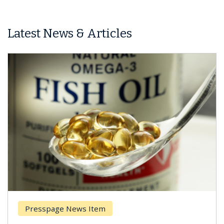
Latest News & Articles
Presspage News Item