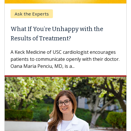
Ask the Experts
What If You’re Unhappy with the
Results of Treatment?
A Keck Medicine of USC cardiologist encourages
patients to communicate openly with their doctor.
Oana Maria Penciu, MD, is a...