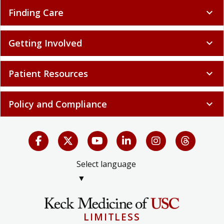
Finding Care
expand_more
Getting Involved
expand_more
Patient Resources
expand_more
Policy and Compliance
expand_more
Select language
▼
LIMITLESS