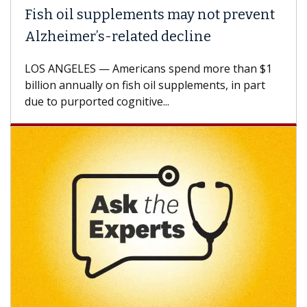
Fish oil supplements may not prevent
Alzheimer’s-related decline
LOS ANGELES — Americans spend more than $1
billion annually on fish oil supplements, in part
due to purported cognitive...