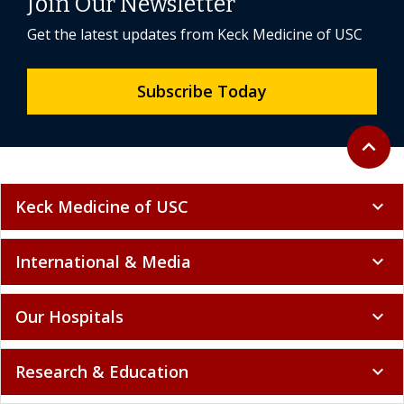
Join Our Newsletter
Get the latest updates from Keck Medicine of USC
Subscribe Today
Back to 
expand_less
Keck Medicine of USC
expand_more
International & Media
expand_more
Our Hospitals
expand_more
Research & Education
expand_more