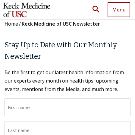
search
Menu
Home
/
Keck Medicine of USC Newsletter
Stay Up to Date with Our Monthly
Newsletter
Be the first to get our latest health information from
our experts every month on health tips, upcoming
events, mentions from the Media, and much more.
F
i
r
L
s
a