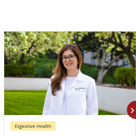
navigate_n
Digestive Health