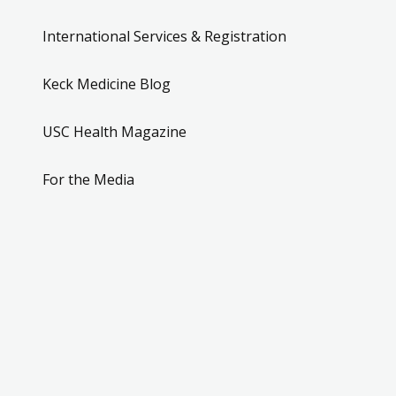
International Services & Registration
Keck Medicine Blog
USC Health Magazine
For the Media