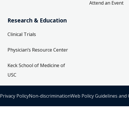
Attend an Event
Research & Education
Clinical Trials
Physician’s Resource Center
Keck School of Medicine of
USC
Privacy Policy
Non-discrimination
Web Policy Guidelines and