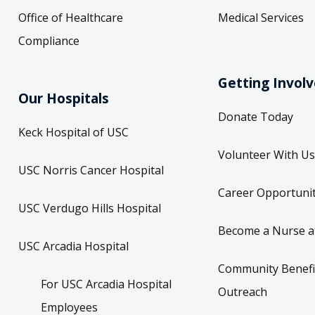
Office of Healthcare
Medical Services
Compliance
Getting Invol
Our Hospitals
Donate Today
Keck Hospital of USC
Volunteer With Us
USC Norris Cancer Hospital
Career Opportunit
USC Verdugo Hills Hospital
Become a Nurse a
USC Arcadia Hospital
Community Benefi
For USC Arcadia Hospital
Outreach
Employees