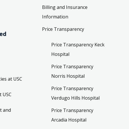
Billing and Insurance
Information
Price Transparency
ved
Price Transparency Keck
Hospital
Price Transparency
Norris Hospital
ies at USC
Price Transparency
t USC
Verdugo Hills Hospital
t and
Price Transparency
Arcadia Hospital