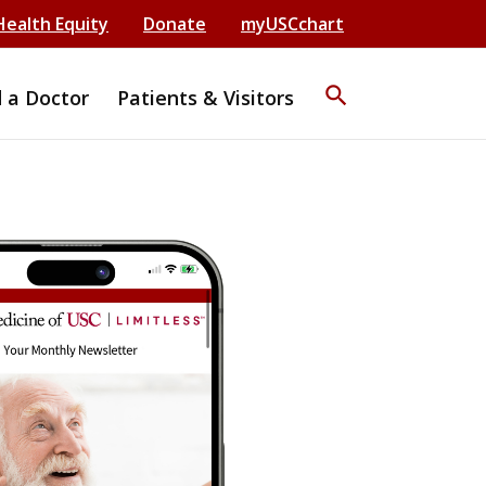
Health Equity
Donate
myUSCchart
search
d a Doctor
Patients & Visitors