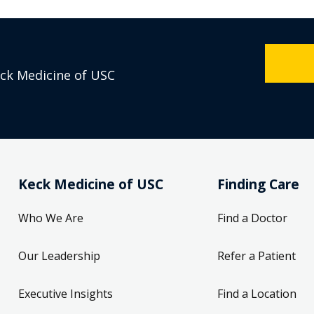
eck Medicine of USC
Keck Medicine of USC
Finding Care
Who We Are
Find a Doctor
Our Leadership
Refer a Patient
Executive Insights
Find a Location