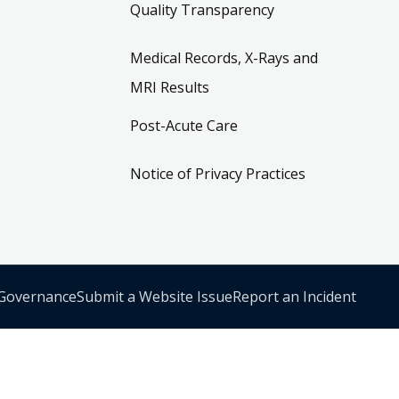
Quality Transparency
Medical Records, X-Rays and
MRI Results
Post-Acute Care
Notice of Privacy Practices
 Governance
Submit a Website Issue
Report an Incident