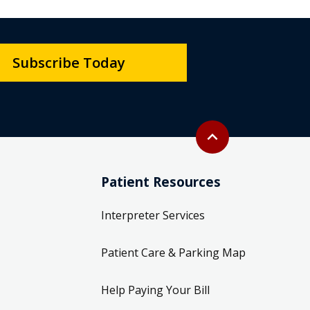
Subscribe Today
Back to top
expand_less
Patient Resources
Interpreter Services
Patient Care & Parking Map
Help Paying Your Bill