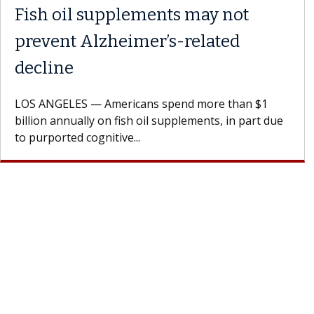
Fish oil supplements may not
prevent Alzheimer’s-related
decline
LOS ANGELES — Americans spend more than $1
billion annually on fish oil supplements, in part due
to purported cognitive...