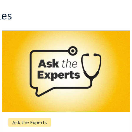
les
Ask the Experts