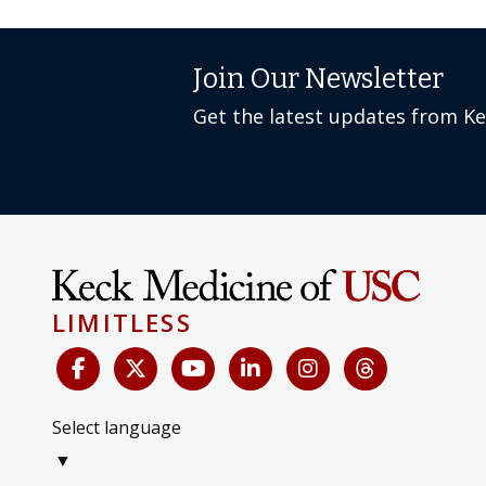
Join Our Newsletter
Get the latest updates from K
LIMITLESS
Select language
▼