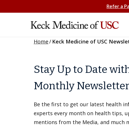
Refer a P
Home
/
Keck Medicine of USC Newsle
Stay Up to Date wit
Monthly Newslette
Be the first to get our latest health 
experts every month on health tips, 
mentions from the Media, and much 