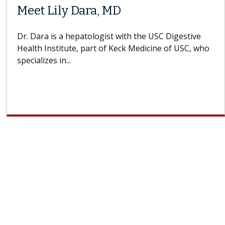
Meet Lily Dara, MD
Dr. Dara is a hepatologist with the USC Digestive
Health Institute, part of Keck Medicine of USC, who
specializes in...