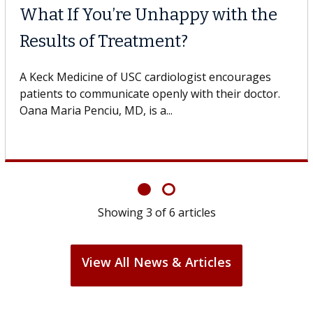
What If You’re Unhappy with the
Results of Treatment?
A Keck Medicine of USC cardiologist encourages
patients to communicate openly with their doctor.
Oana Maria Penciu, MD, is a...
Showing
3
of
6
articles
View All News & Articles