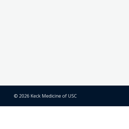
© 2026 Keck Medicine of USC