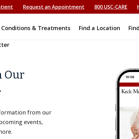
atient
Request an Appointment
800 USC-CARE
Conditions & Treatments
Find a Location
Fin
tter
h Our
r
information from our
upcoming events,
more.