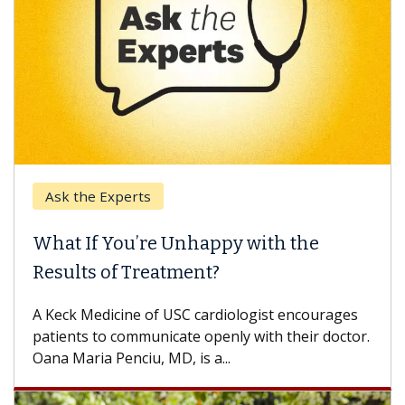
Ask the Experts
What If You’re Unhappy with the
Results of Treatment?
A Keck Medicine of USC cardiologist encourages
patients to communicate openly with their doctor.
Oana Maria Penciu, MD, is a...