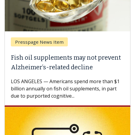
Presspage News Item
Fish oil supplements may not prevent
Alzheimer’s-related decline
LOS ANGELES — Americans spend more than $1
billion annually on fish oil supplements, in part
due to purported cognitive...