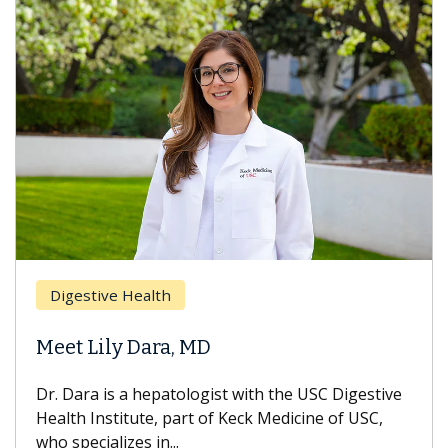
Digestive Health
Meet Lily Dara, MD
Dr. Dara is a hepatologist with the USC Digestive
Health Institute, part of Keck Medicine of USC,
who specializes in...