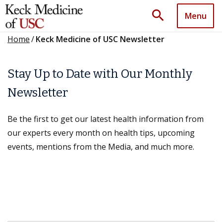
search
Menu
Home
/
Keck Medicine of USC Newsletter
Stay Up to Date with Our Monthly
Newsletter
Be the first to get our latest health information from
our experts every month on health tips, upcoming
events, mentions from the Media, and much more.