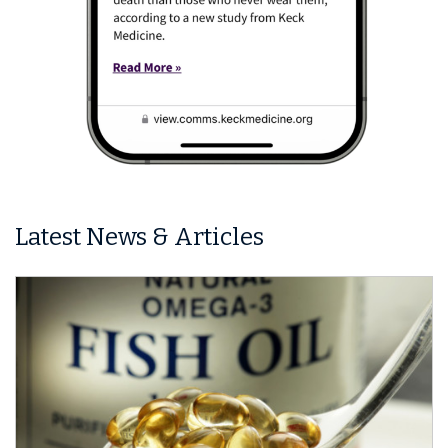
Latest News & Articles