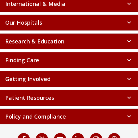
International & Media
expand_more
Our Hospitals
expand_more
Research & Education
expand_more
Finding Care
expand_more
Getting Involved
expand_more
Patient Resources
expand_more
Policy and Compliance
expand_more