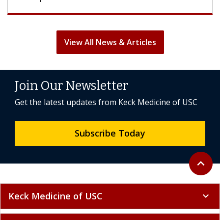
View All News & Articles
Join Our Newsletter
Get the latest updates from Keck Medicine of USC
Subscribe Today
Back to 
expand_less
Keck Medicine of USC
expand_more