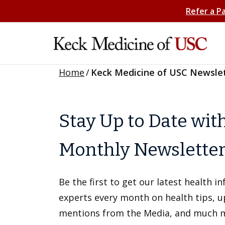
Refer a P
Home
/
Keck Medicine of USC Newsle
Stay Up to Date wit
Monthly Newslette
Be the first to get our latest health 
experts every month on health tips, 
mentions from the Media, and much 