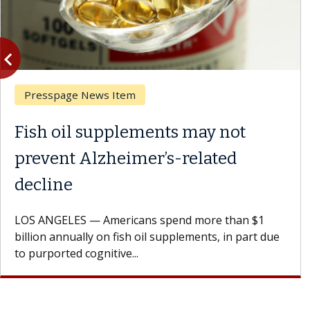
vigate_before
Previous
Presspage News Item
Fish oil supplements may not
prevent Alzheimer’s-related
decline
LOS ANGELES — Americans spend more than $1
billion annually on fish oil supplements, in part due
to purported cognitive...