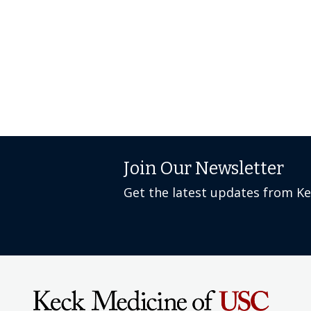
Join Our Newsletter
Get the latest updates from K