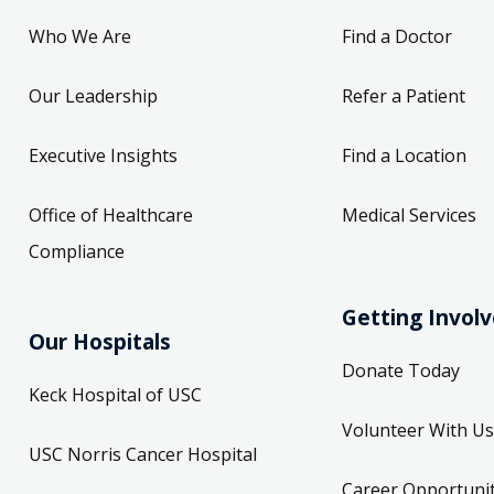
Who We Are
Find a Doctor
Our Leadership
Refer a Patient
Executive Insights
Find a Location
Office of Healthcare
Medical Services
Compliance
Getting Invol
Our Hospitals
Donate Today
Keck Hospital of USC
Volunteer With Us
USC Norris Cancer Hospital
Career Opportunit