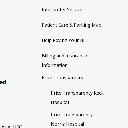
Interpreter Services
Patient Care & Parking Map
Help Paying Your Bill
Billing and Insurance
Information
Price Transparency
ved
Price Transparency Keck
Hospital
Price Transparency
Norris Hospital
ies at USC