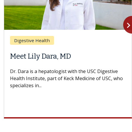
navigate_n
Digestive Health
Meet Lily Dara, MD
Dr. Dara is a hepatologist with the USC Digestive
Health Institute, part of Keck Medicine of USC, who
specializes in...