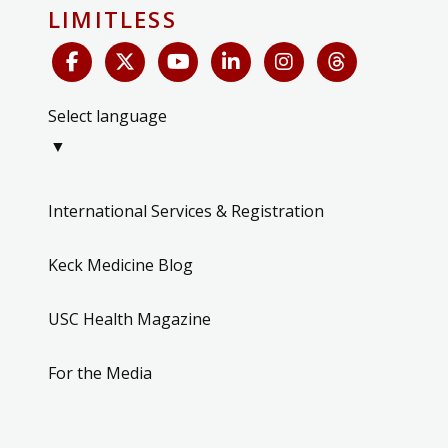
LIMITLESS
Select language
▼
International Services & Registration
Keck Medicine Blog
USC Health Magazine
For the Media