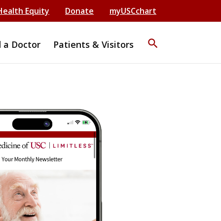
Health Equity
Donate
myUSCchart
search
d a Doctor
Patients & Visitors