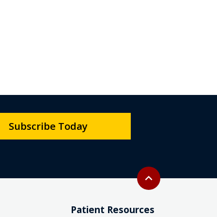
Subscribe Today
Back to top
expand_less
Patient Resources