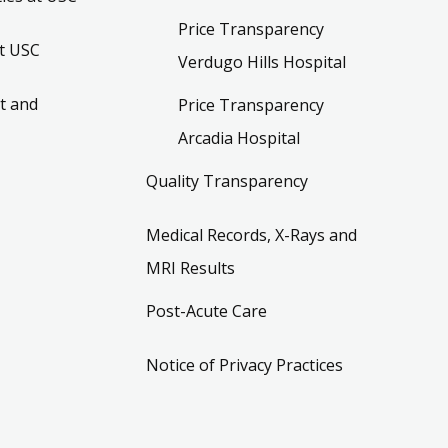
Price Transparency
t USC
Verdugo Hills Hospital
t and
Price Transparency
Arcadia Hospital
Quality Transparency
Medical Records, X-Rays and
MRI Results
Post-Acute Care
Notice of Privacy Practices