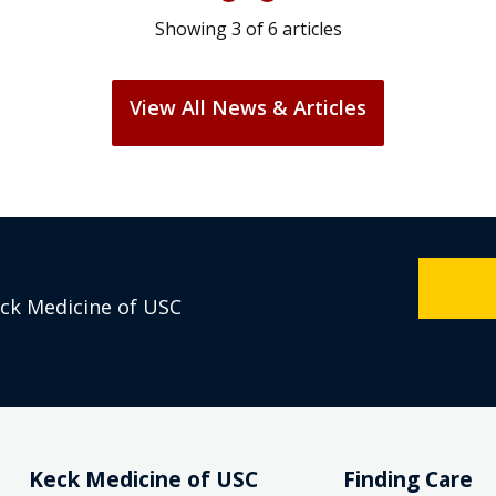
Showing
3
of
6
articles
View All News & Articles
eck Medicine of USC
Keck Medicine of USC
Finding Care