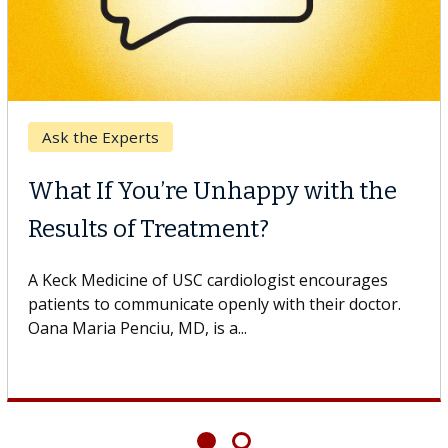
Ask the Experts
What If You’re Unhappy with the
Results of Treatment?
A Keck Medicine of USC cardiologist encourages
patients to communicate openly with their doctor.
Oana Maria Penciu, MD, is a...