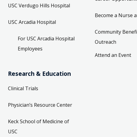
USC Verdugo Hills Hospital
Become a Nurse a
USC Arcadia Hospital
Community Benefi
For USC Arcadia Hospital
Outreach
Employees
Attend an Event
Research & Education
Clinical Trials
Physician’s Resource Center
Keck School of Medicine of
USC