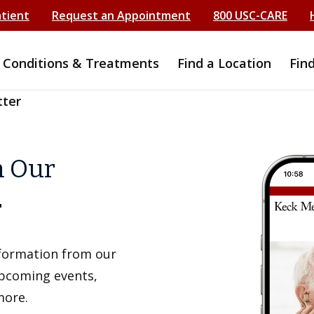
atient
Request an Appointment
800 USC-CARE
Conditions & Treatments
Find a Location
Fin
tter
h Our
r
information from our
upcoming events,
more.