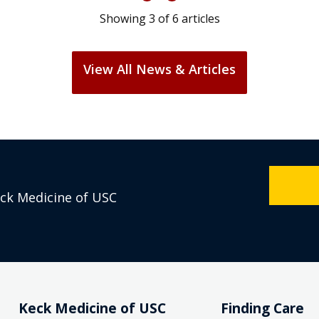
Showing
3
of
6
articles
View All News & Articles
eck Medicine of USC
Keck Medicine of USC
Finding Care