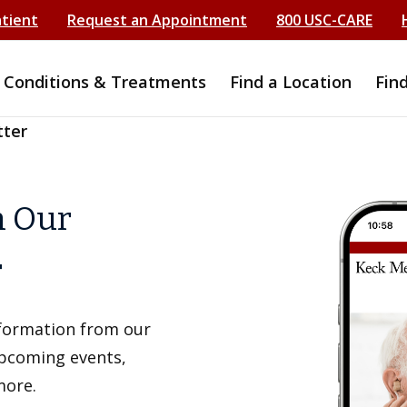
atient
Request an Appointment
800 USC-CARE
Conditions & Treatments
Find a Location
Fin
tter
h Our
r
information from our
upcoming events,
more.