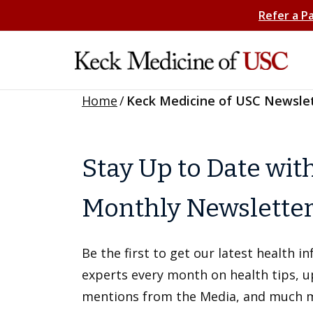
Refer a P
Home
/
Keck Medicine of USC Newsle
Stay Up to Date wit
Monthly Newslette
Be the first to get our latest health 
experts every month on health tips, 
mentions from the Media, and much 