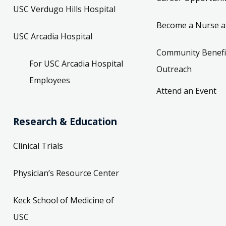
USC Verdugo Hills Hospital
Become a Nurse a
USC Arcadia Hospital
Community Benefi
For USC Arcadia Hospital
Outreach
Employees
Attend an Event
Research & Education
Clinical Trials
Physician’s Resource Center
Keck School of Medicine of
USC