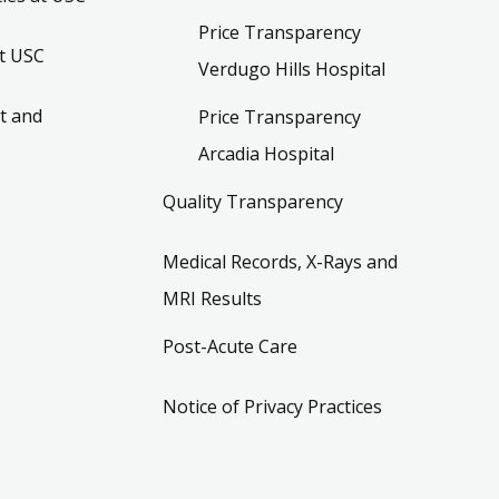
Price Transparency
t USC
Verdugo Hills Hospital
t and
Price Transparency
Arcadia Hospital
Quality Transparency
Medical Records, X-Rays and
MRI Results
Post-Acute Care
Notice of Privacy Practices