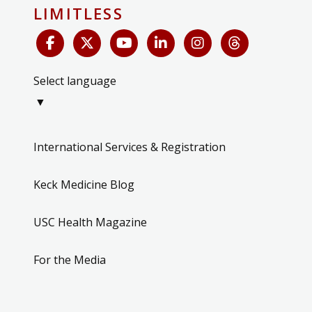
LIMITLESS
Select language
▼
International Services & Registration
Keck Medicine Blog
USC Health Magazine
For the Media