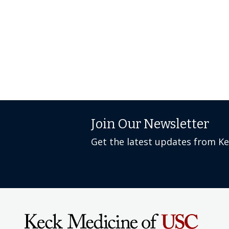
Join Our Newsletter
Get the latest updates from K