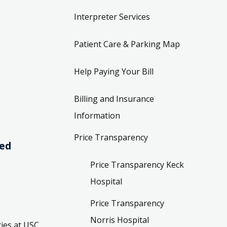
Interpreter Services
Patient Care & Parking Map
Help Paying Your Bill
Billing and Insurance
Information
Price Transparency
ved
Price Transparency Keck
Hospital
Price Transparency
Norris Hospital
ies at USC