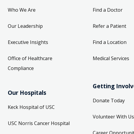
Who We Are
Find a Doctor
Our Leadership
Refer a Patient
Executive Insights
Find a Location
Office of Healthcare
Medical Services
Compliance
Getting Invol
Our Hospitals
Donate Today
Keck Hospital of USC
Volunteer With Us
USC Norris Cancer Hospital
Career Opportunit