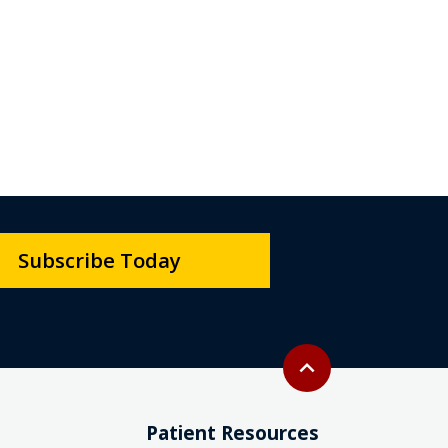
Subscribe Today
Back to top
expand_less
Patient Resources