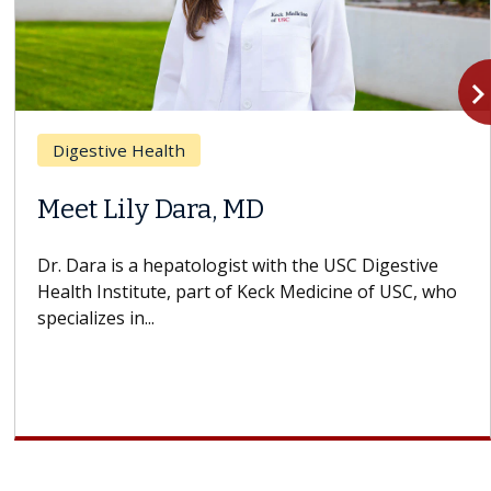
navigate_n
Digestive Health
Meet Lily Dara, MD
Dr. Dara is a hepatologist with the USC Digestive
Health Institute, part of Keck Medicine of USC, who
specializes in...