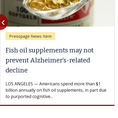
vigate_before
Previous
Presspage News Item
Fish oil supplements may not
prevent Alzheimer’s-related
decline
LOS ANGELES — Americans spend more than $1
billion annually on fish oil supplements, in part due
to purported cognitive...