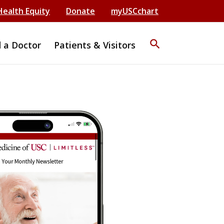
Health Equity
Donate
myUSCchart
search
d a Doctor
Patients & Visitors