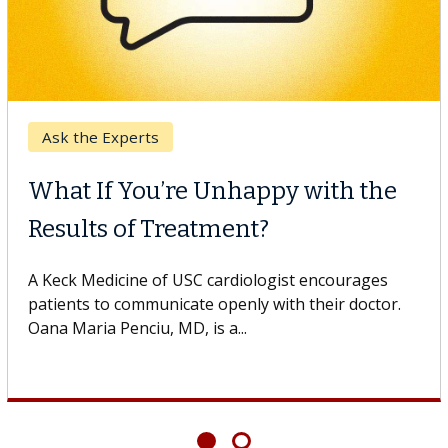
Ask the Experts
What If You’re Unhappy with the
Results of Treatment?
A Keck Medicine of USC cardiologist encourages
patients to communicate openly with their doctor.
Oana Maria Penciu, MD, is a...